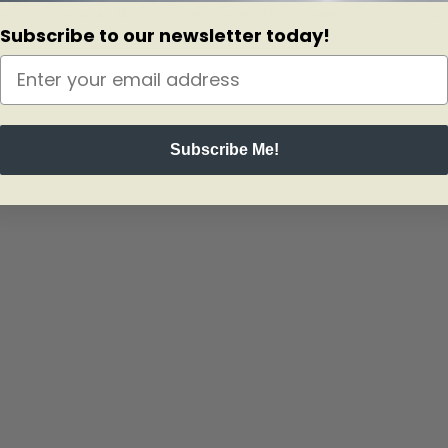
Royal Canadian Mint onto their master die to create a unique light diff
Subscribe to our newsletter today!
Subscribe Me!