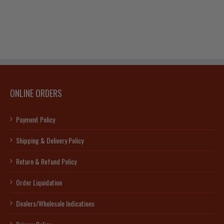
ONLINE ORDERS
Payment Policy
Shipping & Delivery Policy
Return & Refund Policy
Order Liquidation
Dealers/Wholesale Indications