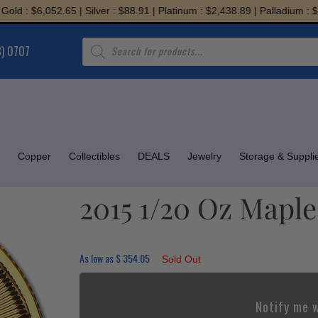
: $6,052.65 | Silver : $88.91 | Platinum : $2,438.89 | Palladium : $1,94
Products
8) 0707
search
Copper
Collectibles
DEALS
Jewelry
Storage & Suppli
2015 1/20 Oz Maple
As low as
$
354.05
Sold Out
Notify me w