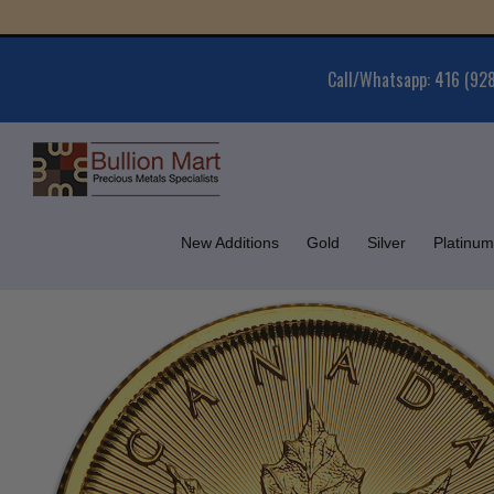
Skip
Gold 
to
content
Call/Whatsapp: 416 (92
New Additions
Gold
Silver
Platinum