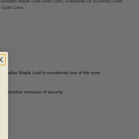
anadian Maple Leaf Gold Coins
,
Fractional Oz (Ounces) Gold
Gold Coins
ld Canadian Maple Leaf is considered one of the most
ding another measure of security.