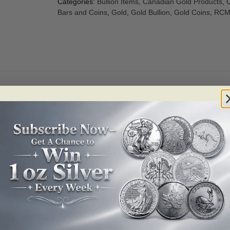
Categories:
Bullion Items
,
Canadian Gold Products
,
C
Bars and Coins
,
Gold
,
Gold Bullion
,
Gold Coins
,
RCM 
 Gold. Adding to their high purity level, the Brilliant Uncirculated Go
 pattern of radial lines, making the coins harder to duplicate and provi
ll other coins will be in protective packaging.
long with the year and face value.
nada,” the weight and .9999 fine purity.