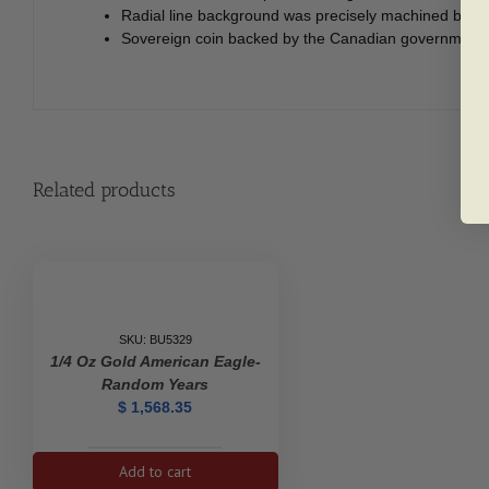
Radial line background was precisely machined by the 
Sovereign coin backed by the Canadian government.
Related products
SKU: BU5329
1/4 Oz Gold American Eagle-
Random Years
$
1,568.35
1/4
Add to cart
oz