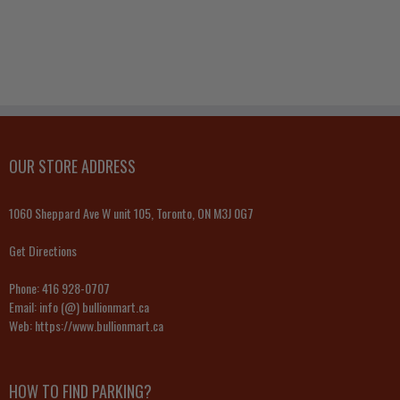
OUR STORE ADDRESS
1060 Sheppard Ave W unit 105, Toronto, ON M3J 0G7
Get Directions
Phone:
416 928-0707
Email:
info (@) bullionmart.ca
Web:
https://www.bullionmart.ca
HOW TO FIND PARKING?