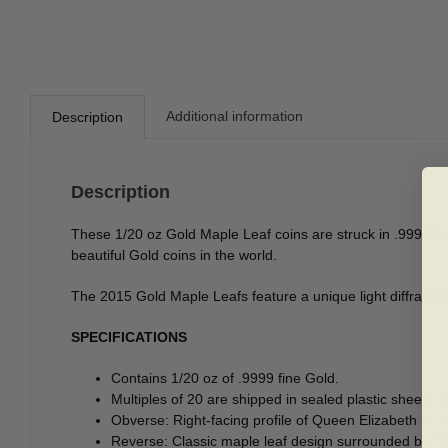
Additional information
Description
Description
These 1/20 oz Gold Maple Leaf coins are struck in .9999 fine
beautiful Gold coins in the world.
The 2015 Gold Maple Leafs feature a unique light diffracting
SPECIFICATIONS
Contains 1/20 oz of .9999 fine Gold.
Multiples of 20 are shipped in sealed plastic sheets. A
Obverse: Right-facing profile of Queen Elizabeth II, a
Reverse: Classic maple leaf design surrounded by “Ca