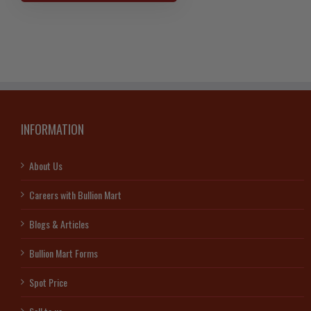
Gold
American
Eagle-
Random
Years
quantity
INFORMATION
About Us
Careers with Bullion Mart
Blogs & Articles
Bullion Mart Forms
Spot Price