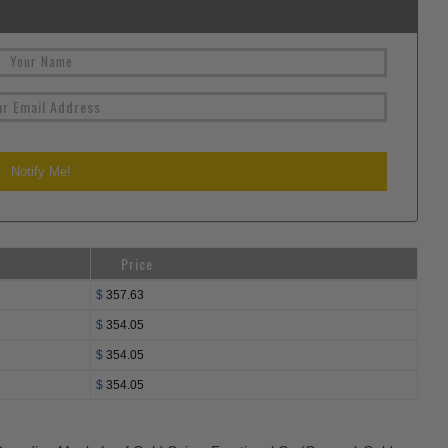
Price
$
357.63
$
354.05
$
354.05
$
354.05