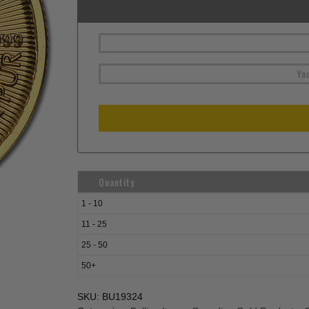
Quantity
1 - 10
11 - 25
25 - 50
50+
SKU:
BU19324