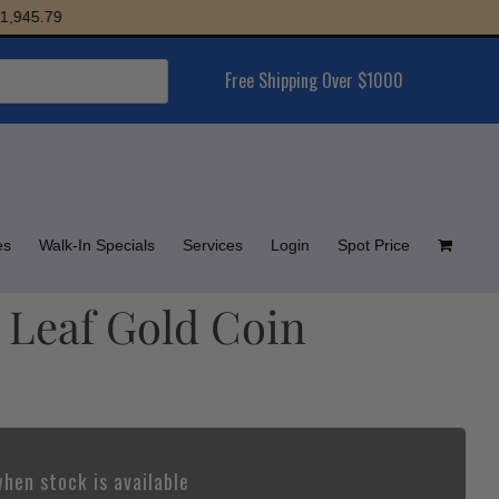
5.79
Free Shipping Over $1000
es
Walk-In Specials
Services
Login
Spot Price
 Leaf Gold Coin
hen stock is available