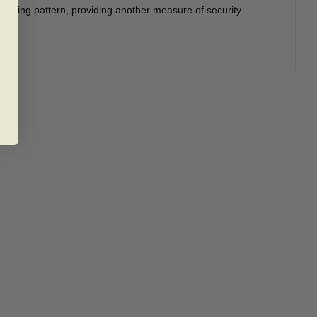
racting pattern, providing another measure of security.