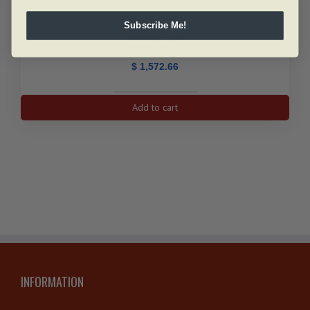
Subscribe Me!
SKU: BU5329
1/4 Oz Gold American Eagle-Random Years
$
1,572.66
1/4
Add to cart
oz
Gold
American
Eagle-
Random
Years
quantity
INFORMATION