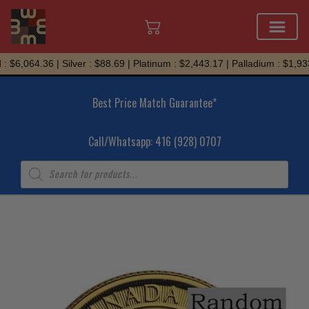
Skip
 $6,064.36 | Silver : $88.69 | Platinum : $2,443.17 | Palladium : $1,933
to
content
Best Price Match Guarantee*
Call/Whatsapp: 416 (928) 0707
Products
search