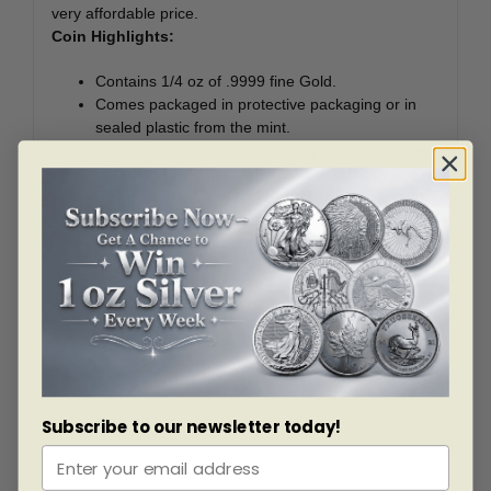
very affordable price.
Coin Highlights:
Contains 1/4 oz of .9999 fine Gold.
Comes packaged in protective packaging or in
sealed plastic from the mint.
Obverse: Displays a right-facing profile of Queen
Elizabeth II, along with the year and face value.
Reverse: The Canadian Bison is shown, adding
an impressive element of full dimensionality.
Sovereign coin backed by the Canadian
government.
Add this 1/4 oz Gold Bison coin to your cart today!
Related products
Subscribe to our newsletter today!