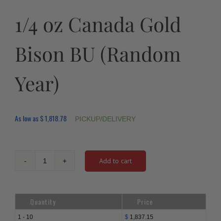
1/4 oz Canada Gold
Bison BU (Random
Year)
As low as
$
1,818.78
PICKUP/DELIVERY
Add to cart
1/4
oz
Canada
Gold
Quantity
Price
Bison
BU
1 - 10
$
1,837.15