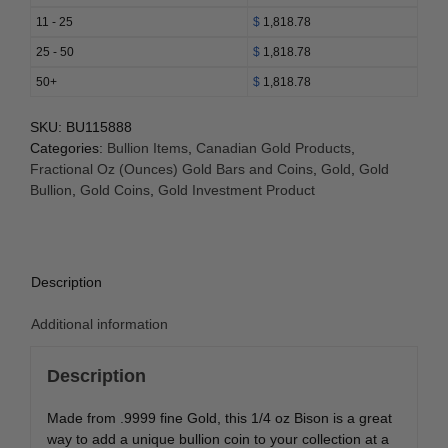
(Random
11 - 25
$
1,818.78
Year)
25 - 50
$
1,818.78
quantity
50+
$
1,818.78
SKU:
BU115888
Categories:
Bullion Items
,
Canadian Gold Products
,
Fractional Oz (Ounces) Gold Bars and Coins
,
Gold
,
Gold
Bullion
,
Gold Coins
,
Gold Investment Product
Description
Additional information
Description
Made from .9999 fine Gold, this 1/4 oz Bison is a great
way to add a unique bullion coin to your collection at a