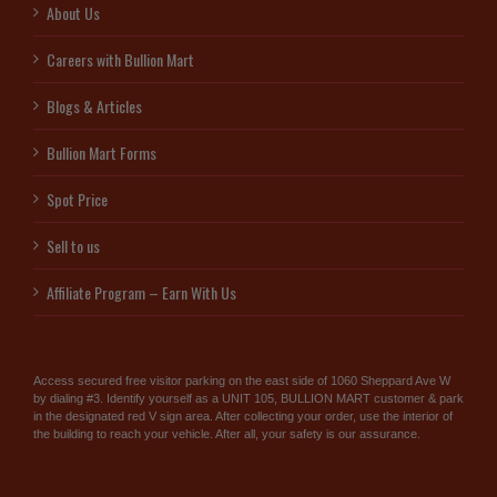
About Us
Careers with Bullion Mart
Blogs & Articles
Bullion Mart Forms
Spot Price
Sell to us
Affiliate Program – Earn With Us
Access secured free visitor parking on the east side of 1060 Sheppard Ave W
by dialing #3. Identify yourself as a UNIT 105, BULLION MART customer & park
in the designated red V sign area. After collecting your order, use the interior of
the building to reach your vehicle. After all, your safety is our assurance.