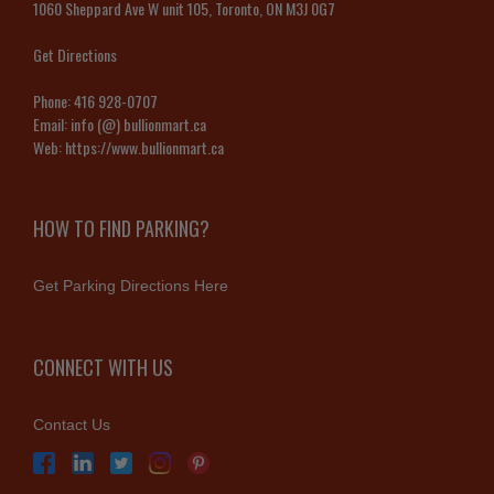
1060 Sheppard Ave W unit 105, Toronto, ON M3J 0G7
Get Directions
Phone:
416 928-0707
Email:
info (@) bullionmart.ca
Web:
https://www.bullionmart.ca
HOW TO FIND PARKING?
Get Parking Directions Here
CONNECT WITH US
Contact Us