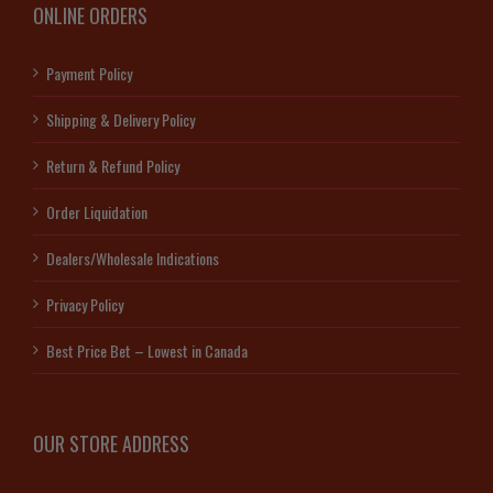
ONLINE ORDERS
Payment Policy
Shipping & Delivery Policy
Return & Refund Policy
Order Liquidation
Dealers/Wholesale Indications
Privacy Policy
Best Price Bet – Lowest in Canada
OUR STORE ADDRESS