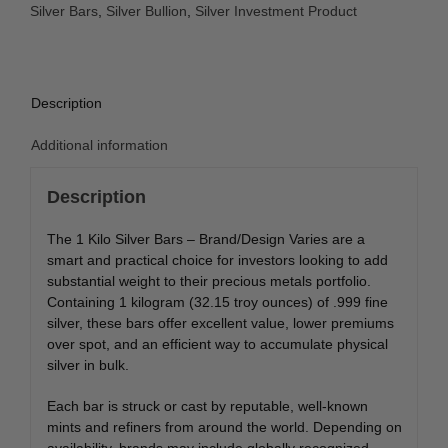
Silver Bars
,
Silver Bullion
,
Silver Investment Product
Description
Additional information
Description
The 1 Kilo Silver Bars – Brand/Design Varies are a
smart and practical choice for investors looking to add
substantial weight to their precious metals portfolio.
Containing 1 kilogram (32.15 troy ounces) of .999 fine
silver, these bars offer excellent value, lower premiums
over spot, and an efficient way to accumulate physical
silver in bulk.
Each bar is struck or cast by reputable, well-known
mints and refiners from around the world. Depending on
availability, brands may include globally recognized