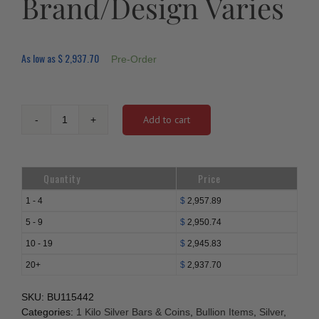
Brand/Design Varies
As low as
$
2,937.70
Pre-Order
Add to cart
1
Kilo
Silver
Bars
Quantity
Price
-
Brand/Design
1 - 4
$
2,957.89
Varies
5 - 9
$
2,950.74
quantity
10 - 19
$
2,945.83
20+
$
2,937.70
SKU:
BU115442
Categories:
1 Kilo Silver Bars & Coins
,
Bullion Items
,
Silver
,