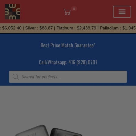
0
Skip
$6,052.40 | Silver : $88.87 | Platinum : $2,438.79 | Palladium : $1,945.7
to
content
Best Price Match Guarantee*
Call/Whatsapp: 416 (928) 0707
Products
search