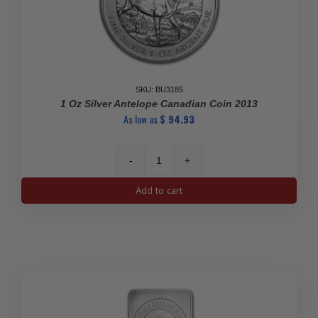
SKU: BU3185
1 Oz Silver Antelope Canadian Coin 2013
As low as
$
94.93
1
Oz
Add to cart
Silver
Antelope
Canadian
Coin
2013
quantity