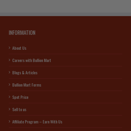
quantity
INFORMATION
About Us
Careers with Bullion Mart
Blogs & Articles
Bullion Mart Forms
Spot Price
Sell to us
Affiliate Program – Earn With Us