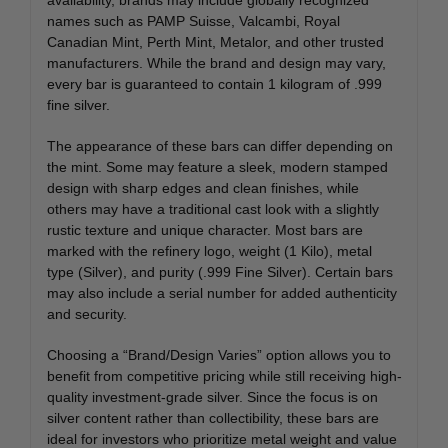
names such as
PAMP Suisse
,
Valcambi
,
Royal
Canadian Mint
,
Perth Mint
,
Metalor
, and other trusted
manufacturers. While the brand and design may vary,
every bar is guaranteed to contain 1 kilogram of .999
fine silver.
The appearance of these bars can differ depending on
the mint. Some may feature a sleek, modern stamped
design with sharp edges and clean finishes, while
others may have a traditional cast look with a slightly
rustic texture and unique character. Most bars are
marked with the refinery logo, weight (1 Kilo), metal
type (Silver), and purity (.999 Fine Silver). Certain bars
may also include a serial number for added authenticity
and security.
Choosing a “Brand/Design Varies” option allows you to
benefit from competitive pricing while still receiving high-
quality investment-grade silver. Since the focus is on
silver content rather than collectibility, these bars are
ideal for investors who prioritize metal weight and value