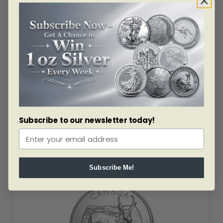
perfect for both seasoned investors and those
beginning to explore larger-format silver investments.
With guaranteed .999 fine silver content and trusted
refinery origins, these bars deliver strength, value, and
long-term reliability in one solid piece of precious metal.
Add substantial silver weight to your portfolio today with
a 1 Kilo Silver Bar from Bullion Mart — a dependable
choice for serious silver investors.
Subscribe to our newsletter today!
Related products
Subscribe Me!