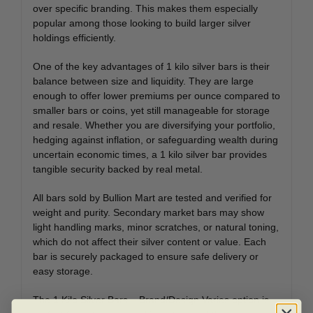
over specific branding. This makes them especially
popular among those looking to build larger silver
holdings efficiently.
One of the key advantages of 1 kilo silver bars is their
balance between size and liquidity. They are large
enough to offer lower premiums per ounce compared to
smaller bars or coins, yet still manageable for storage
and resale. Whether you are diversifying your portfolio,
hedging against inflation, or safeguarding wealth during
uncertain economic times, a 1 kilo silver bar provides
tangible security backed by real metal.
All bars sold by Bullion Mart are tested and verified for
weight and purity. Secondary market bars may show
light handling marks, minor scratches, or natural toning,
which do not affect their silver content or value. Each
bar is securely packaged to ensure safe delivery or
easy storage.
The 1 Kilo Silver Bars – Brand/Design Varies option is