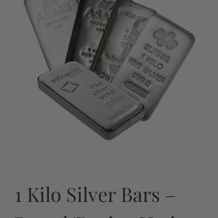
1 Kilo Silver Bars –