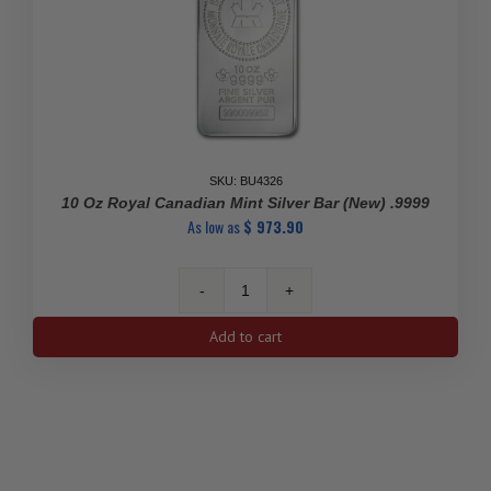
SKU: BU4326
10 Oz Royal Canadian Mint Silver Bar (New) .9999
As low as
$
973.90
10
Oz
Add to cart
Royal
Canadian
Mint
Silver
Bar
(New)
.9999