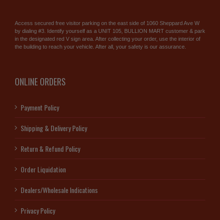
Access secured free visitor parking on the east side of 1060 Sheppard Ave W
by dialing #3. Identify yourself as a UNIT 105, BULLION MART customer & park
in the designated red V sign area. After collecting your order, use the interior of
the building to reach your vehicle. After all, your safety is our assurance.
ONLINE ORDERS
Payment Policy
Shipping & Delivery Policy
Return & Refund Policy
Order Liquidation
Dealers/Wholesale Indications
Privacy Policy