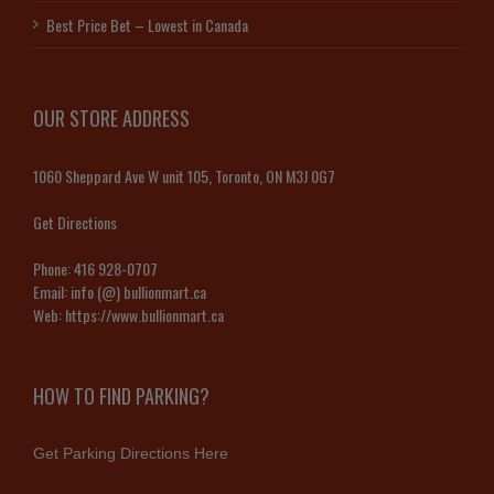
Best Price Bet – Lowest in Canada
OUR STORE ADDRESS
1060 Sheppard Ave W unit 105, Toronto, ON M3J 0G7
Get Directions
Phone:
416 928-0707
Email:
info (@) bullionmart.ca
Web:
https://www.bullionmart.ca
HOW TO FIND PARKING?
Get Parking Directions Here