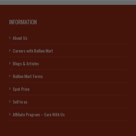
INFORMATION
About Us
Careers with Bullion Mart
Blogs & Articles
Bullion Mart Forms
Spot Price
Sell to us
Affiliate Program – Earn With Us