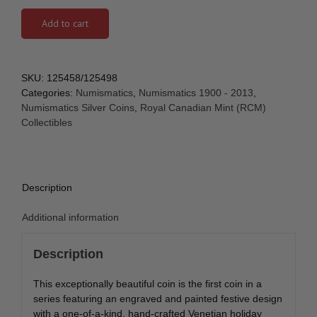
Add to cart
SKU:
125458/125498
Categories:
Numismatics
,
Numismatics 1900 - 2013
,
Numismatics Silver Coins
,
Royal Canadian Mint (RCM)
Collectibles
Description
Additional information
Description
This exceptionally beautiful coin is the first coin in a
series featuring an engraved and painted festive design
with a one-of-a-kind, hand-crafted Venetian holiday