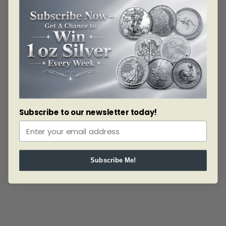
celebrate the holiday season.
Your coin is rendered in fine silver (99.99% pure)
and is GST/HST exempt.
Design:
Designed by Canadian artist Maurice Gervais, your coin
features a collection of holiday symbols, including a
cluster of poinsettia leaves beneath a decorative
ornament, a five-pointed star and a red, white and
green glass candy.
Subscribe to our newsletter today!
Subscribe Me!
Related products