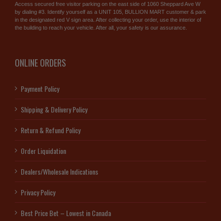
Access secured free visitor parking on the east side of 1060 Sheppard Ave W
by dialing #3. Identify yourself as a UNIT 105, BULLION MART customer & park
in the designated red V sign area. After collecting your order, use the interior of
the building to reach your vehicle. After all, your safety is our assurance.
ONLINE ORDERS
Payment Policy
Shipping & Delivery Policy
Return & Refund Policy
Order Liquidation
Dealers/Wholesale Indications
Privacy Policy
Best Price Bet – Lowest in Canada