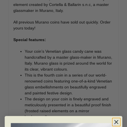
element created by Cortella & Ballarin s.n.c, a master
glassmaker in Murano, Italy.
All previous Murano coins have sold out quickly. Order
yours today!
Special features:
Your coin’s Venetian glass candy cane was
handcrafted by a master glass-maker in Murano,
Italy. Murano glass is prized around the world for
its clear, vibrant colours.
This is the fourth coin in a series of our world-
renowned coins featuring one-of-a-kind Venetian
glass embellishments on beautifully engraved
and painted festive design.
The design on your coin is finely engraved and
meticulously presented in a beautiful proof finish
(frosted raised elements on a mirror
background).
Your coin is a unique and beautiful gift to