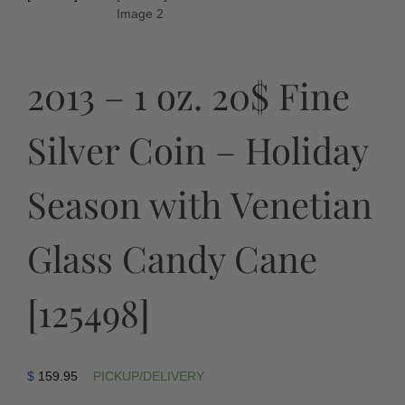
2013 – 1 oz. 20$ Fine
Silver Coin – Holiday
Season with Venetian
Glass Candy Cane
[125498]
$
159.95
PICKUP/DELIVERY