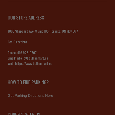
OUR STORE ADDRESS
1060 Sheppard Ave W unit 105, Toronto, ON M3J 0G7
Get Directions
Phone:
416 928-0707
Email:
info (@) bullionmart.ca
Web:
https://www.bullionmart.ca
HOW TO FIND PARKING?
Get Parking Directions Here
CONNECT WITH US