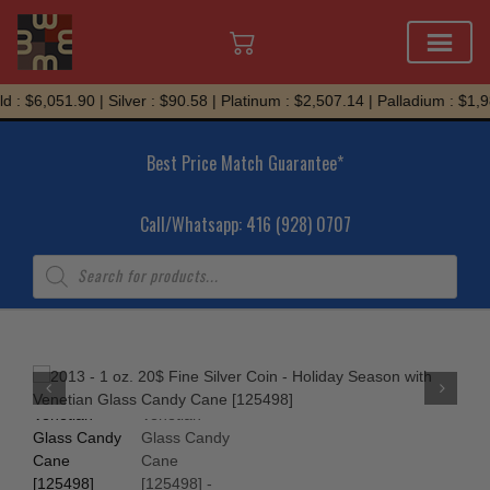
Skip
 : $6,051.90 | Silver : $90.58 | Platinum : $2,507.14 | Palladium : $1,9
to
content
Best Price Match Guarantee*
Call/Whatsapp: 416 (928) 0707
Products
search