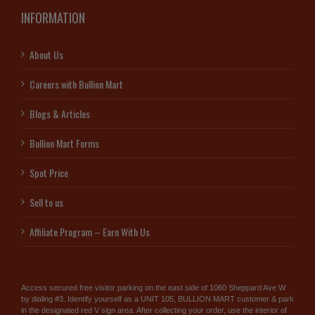
INFORMATION
About Us
Careers with Bullion Mart
Blogs & Articles
Bullion Mart Forms
Spot Price
Sell to us
Affiliate Program – Earn With Us
Access secured free visitor parking on the east side of 1060 Sheppard Ave W
by dialing #3. Identify yourself as a UNIT 105, BULLION MART customer & park
in the designated red V sign area. After collecting your order, use the interior of