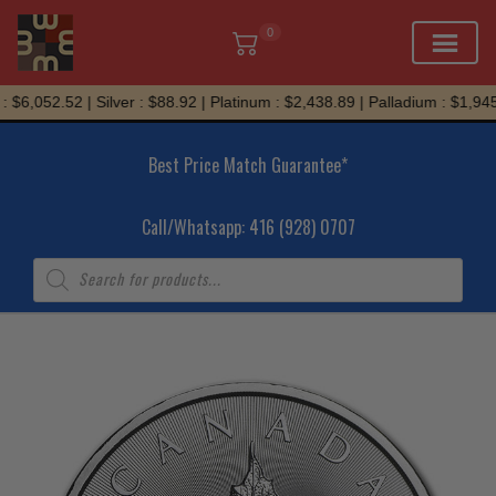
0
Skip
 $6,052.52 | Silver : $88.92 | Platinum : $2,438.89 | Palladium : $1,945.
to
content
Best Price Match Guarantee*
Call/Whatsapp: 416 (928) 0707
Products
search