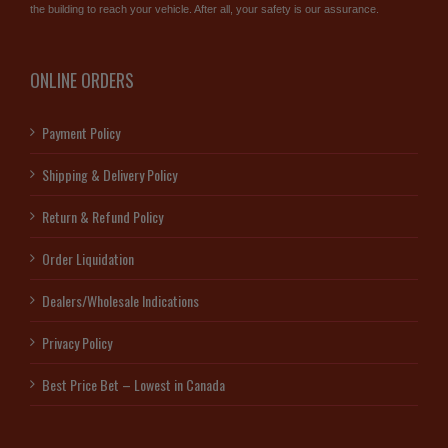
the building to reach your vehicle. After all, your safety is our assurance.
ONLINE ORDERS
Payment Policy
Shipping & Delivery Policy
Return & Refund Policy
Order Liquidation
Dealers/Wholesale Indications
Privacy Policy
Best Price Bet – Lowest in Canada