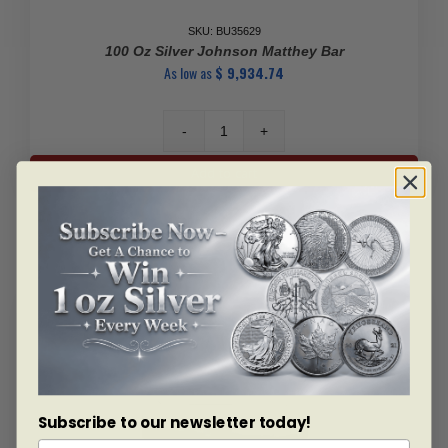
SKU: BU35629
100 Oz Silver Johnson Matthey Bar
As low as
$
9,934.74
100
Oz
Add to cart
Silver
Johnson
Matthey
Bar
quantity
Subscribe to our newsletter today!