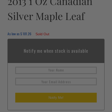
2013 1 Oz Canadian
Silver Maple Leaf
As low as
$
101.26
Sold Out
Notify me when stock is available