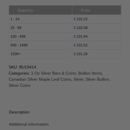
Quantity
Price
1 - 24
$
102.22
25 - 99
$
102.08
100 - 499
$
101.94
500 - 1499
$
101.52
1500+
$
101.26
SKU:
BU19414
Categories:
1 Oz Silver Bars & Coins
,
Bullion Items
,
Canadian Silver Maple Leaf Coins
,
Silver
,
Silver Bullion
,
Silver Coins
Description
Additional information