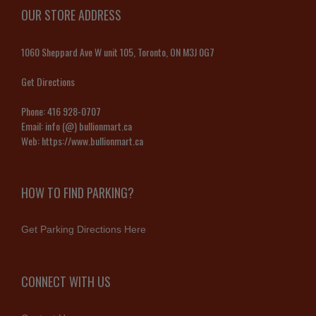
OUR STORE ADDRESS
1060 Sheppard Ave W unit 105, Toronto, ON M3J 0G7
Get Directions
Phone:
416 928-0707
Email:
info (@) bullionmart.ca
Web:
https://www.bullionmart.ca
HOW TO FIND PARKING?
Get Parking Directions Here
CONNECT WITH US