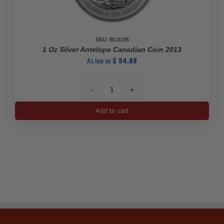
SKU: BU3185
1 Oz Silver Antelope Canadian Coin 2013
As low as
$
94.88
1
Oz
Add to cart
Silver
Antelope
Canadian
Coin
2013
quantity