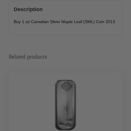
Description
Buy 1 oz Canadian Silver Maple Leaf (SML) Coin 2013
Related products