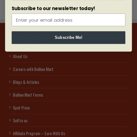
Subscribe to our newsletter today!
Subscribe Me!
INFORMATION
About Us
Careers with Bullion Mart
Blogs & Articles
Bullion Mart Forms
Spot Price
Sell to us
Affiliate Program – Earn With Us