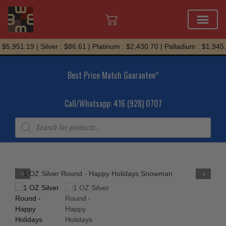
Skip
$5,951.19 | Silver : $86.61 | Platinum : $2,430.70 | Palladium : $1,945.
to
content
Best Price Match Guarantee*
Call/Whatsapp: 416 (928) 0707
Products
search