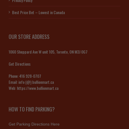
Privacy Policy
Best Price Bet – Lowest in Canada
OUR STORE ADDRESS
1060 Sheppard Ave W unit 105, Toronto, ON M3J 0G7
Get Directions
Phone:
416 928-0707
Email:
info (@) bullionmart.ca
Web:
https://www.bullionmart.ca
HOW TO FIND PARKING?
Get Parking Directions Here