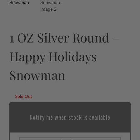
1 OZ Silver Round –
Happy Holidays
Snowman
Sold Out
Notify me when stock is available