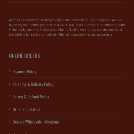
Access secured free visitor parking on the east side of 1060 Sheppard Ave W
by dialing #3. Identify yourself as a UNIT 105, BULLION MART customer & park
in the designated red V sign area. After collecting your order, use the interior of
the building to reach your vehicle. After all, your safety is our assurance.
ONLINE ORDERS
Payment Policy
Shipping & Delivery Policy
Return & Refund Policy
Order Liquidation
Dealers/Wholesale Indications