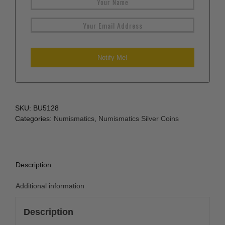
SKU:
BU5128
Categories:
Numismatics
,
Numismatics Silver Coins
Description
Additional information
Description