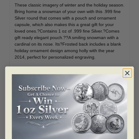
These classic imagery of winter and the holiday season.
Bring home a snowman of your own with this .999 fine
Silver round that comes with a pouch and ornament
capsule, which also makes this a great gift for your
loved ones.?Contains 1 oz of .999 fine Silver.?Comes
gift ready elegant pouch.??A smiling snowman with a
cardinal on its nose. Its?Frosted back includes a blank
holiday ornament design among holly with the year
2014, perfect for personalized engraving.
Christmas is a time to express appreciation and
gratitude to those who surround you. Add this 1 oz
Christmas Snowman round to your cart today!?
Related products