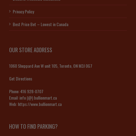
Privacy Policy
Best Price Bet – Lowest in Canada
OUR STORE ADDRESS
1060 Sheppard Ave W unit 105, Toronto, ON M3J 0G7
Get Directions
Phone:
416 928-0707
Email:
info (@) bullionmart.ca
Web:
https://www.bullionmart.ca
HOW TO FIND PARKING?