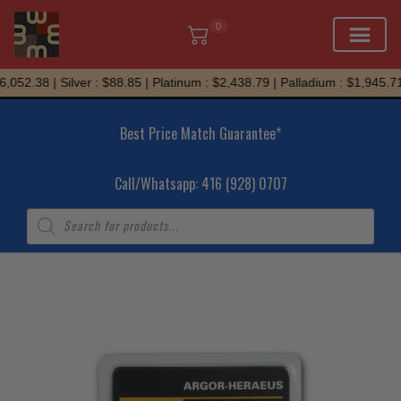
0
Skip
052.38 | Silver : $88.85 | Platinum : $2,438.79 | Palladium : $1,945.71
to
content
Best Price Match Guarantee*
Call/Whatsapp: 416 (928) 0707
Products
search