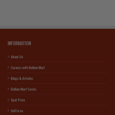
Bar
quantity
INFORMATION
About Us
Careers with Bullion Mart
Blogs & Articles
Bullion Mart Forms
Spot Price
Sell to us