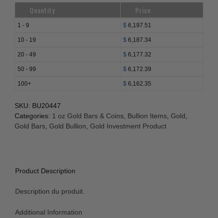
Bar
Quantity
Price
-
Argor-
1 - 9
$
6,197.51
Heraeus
10 - 19
$
6,187.34
(w/Plain
20 - 49
$
6,177.32
Back,
In
50 - 99
$
6,172.39
Assay)
100+
$
6,162.35
quantity
SKU:
BU20447
Categories:
1 oz Gold Bars & Coins
,
Bullion Items
,
Gold
,
Gold Bars
,
Gold Bullion
,
Gold Investment Product
Product Description
Description du produit.
Additional Information