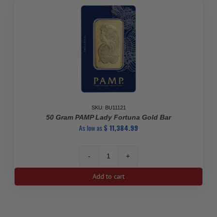
Certificate)
quantity
SKU: BU11121
50 Gram PAMP Lady Fortuna Gold Bar
As low as
$
11,384.99
50
gram
Add to cart
PAMP
Lady
Fortuna
Gold