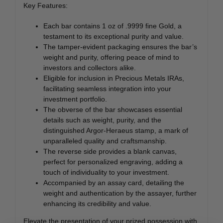
Key Features:
Each bar contains 1 oz of .9999 fine Gold, a
testament to its exceptional purity and value.
The tamper-evident packaging ensures the bar’s
weight and purity, offering peace of mind to
investors and collectors alike.
Eligible for inclusion in Precious Metals IRAs,
facilitating seamless integration into your
investment portfolio.
The obverse of the bar showcases essential
details such as weight, purity, and the
distinguished Argor-Heraeus stamp, a mark of
unparalleled quality and craftsmanship.
The reverse side provides a blank canvas,
perfect for personalized engraving, adding a
touch of individuality to your investment.
Accompanied by an assay card, detailing the
weight and authentication by the assayer, further
enhancing its credibility and value.
Elevate the presentation of your prized possession with