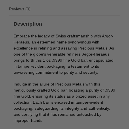
Reviews (0)
Description
Embrace the legacy of Swiss craftsmanship with Argor-
Heraeus, an esteemed name synonymous with
excellence in refining and assaying Precious Metals. As
one of the globe’s venerable refiners, Argor-Heraeus
brings forth this 1 oz .9999 fine Gold bar, encapsulated
in tamper-evident packaging, a testament to its
unwavering commitment to purity and security.
Indulge in the allure of Precious Metals with this
meticulously crafted Gold bar, boasting a purity of .9999
fine Gold, ensuring its status as a prized asset in any
collection. Each bar is encased in tamper-evident
packaging, safeguarding its integrity and authenticity,
and certifying that it has remained untouched by
improper hands.