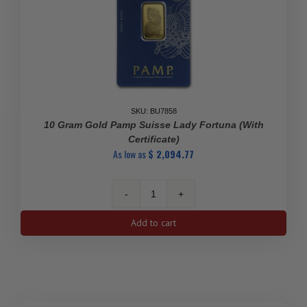
SKU: BU7858
10 Gram Gold Pamp Suisse Lady Fortuna (With
Certificate)
As low as
$
2,094.77
10
gram
Add to cart
Gold
Pamp
Suisse
Lady
Fortuna
(With