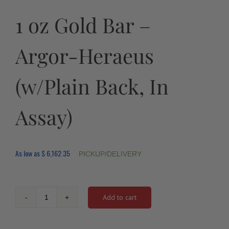
1 oz Gold Bar –
Argor-Heraeus
(w/Plain Back, In
Assay)
As low as
$
6,162.35
PICKUP/DELIVERY
Add to cart
1
oz
Gold