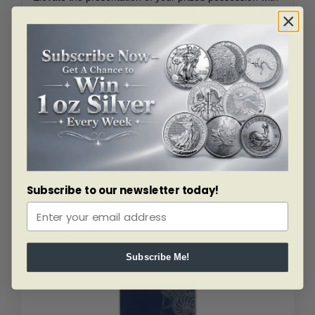
our exquisite range of presentation boxes, tailored to
complement your 1 oz Argor-Heraeus Gold bar with
style and sophistication.
Efficient, reliable, and backed by the reputation of a
renowned manufacturer, this 1 oz Gold bar from Argor-
Heraeus is an essential addition to any discerning
investor’s portfolio. Don’t miss the opportunity to
acquire this symbol of wealth and prosperity – add it to
your cart today!
Subscribe to our newsletter today!
Related products
Subscribe Me!