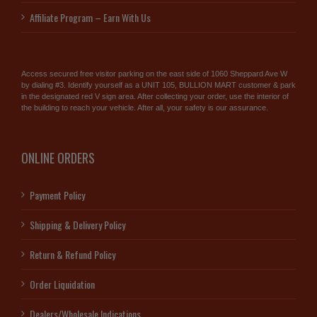
Affiliate Program – Earn With Us
Access secured free visitor parking on the east side of 1060 Sheppard Ave W
by dialing #3. Identify yourself as a UNIT 105, BULLION MART customer & park
in the designated red V sign area. After collecting your order, use the interior of
the building to reach your vehicle. After all, your safety is our assurance.
ONLINE ORDERS
Payment Policy
Shipping & Delivery Policy
Return & Refund Policy
Order Liquidation
Dealers/Wholesale Indications