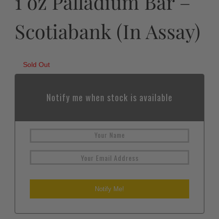
1 oz Palladium Bar –
Scotiabank (In Assay)
Sold Out
Notify me when stock is available