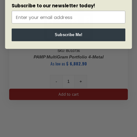
Subscribe to our newsletter today!
Subscribe Me!
SKU: BU10736
PAMP MultiGram Portfolio 4-Metal
As low as
$
6,882.90
PAMP
MultiGram
Add to cart
Portfolio
4-
Metal
quantity