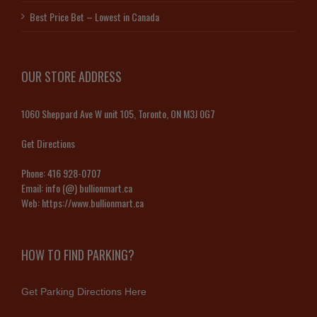
Best Price Bet – Lowest in Canada
OUR STORE ADDRESS
1060 Sheppard Ave W unit 105, Toronto, ON M3J 0G7
Get Directions
Phone:
416 928-0707
Email:
info (@) bullionmart.ca
Web:
https://www.bullionmart.ca
HOW TO FIND PARKING?
Get Parking Directions Here