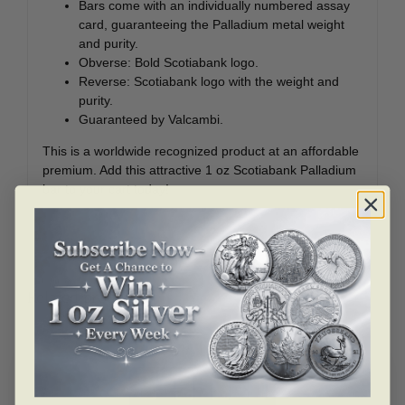
Bars come with an individually numbered assay
card, guaranteeing the Palladium metal weight
and purity.
Obverse: Bold Scotiabank logo.
Reverse: Scotiabank logo with the weight and
purity.
Guaranteed by Valcambi.
This is a worldwide recognized product at an affordable
premium. Add this attractive 1 oz Scotiabank Palladium
bar to your cart today!
Related products