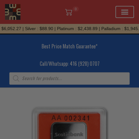
0
Skip
6,052.27 | Silver : $88.90 | Platinum : $2,438.89 | Palladium : $1,945.7
to
content
Best Price Match Guarantee*
Call/Whatsapp: 416 (928) 0707
Products
search