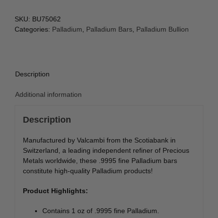
SKU:
BU75062
Categories:
Palladium
,
Palladium Bars
,
Palladium Bullion
Description
Additional information
Description
Manufactured by Valcambi from the Scotiabank in
Switzerland, a leading independent refiner of Precious
Metals worldwide, these .9995 fine Palladium bars
constitute high-quality Palladium products!
Product Highlights:
Contains 1 oz of .9995 fine Palladium.