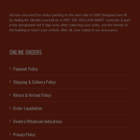
Access secured free visitor parking on the east side of 1060 Sheppard Ave W
by dialing #3. Identify yourself as a UNIT 105, BULLION MART customer & park
in the designated red V sign area. After collecting your order, use the interior of
the building to reach your vehicle. After all, your safety is our assurance.
ONLINE ORDERS
Payment Policy
Shipping & Delivery Policy
Return & Refund Policy
Order Liquidation
Dealers/Wholesale Indications
Privacy Policy