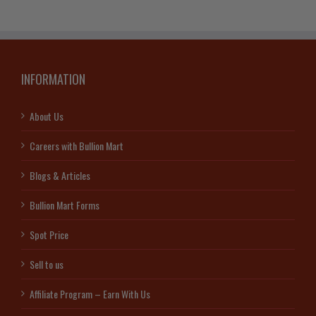
INFORMATION
About Us
Careers with Bullion Mart
Blogs & Articles
Bullion Mart Forms
Spot Price
Sell to us
Affiliate Program – Earn With Us