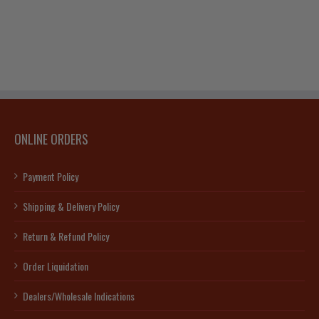
ONLINE ORDERS
Payment Policy
Shipping & Delivery Policy
Return & Refund Policy
Order Liquidation
Dealers/Wholesale Indications