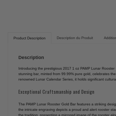
Description du Produit
Additio
Product Description
Description
Introducing the prestigious 2017 1 oz PAMP Lunar Rooster G
stunning bar, minted from 99.99% pure gold, celebrates the Y
renowned Lunar Calendar Series, it holds significant cultur
Exceptional Craftsmanship and Design
The PAMP Lunar Rooster Gold Bar features a striking design
the intricate engraving depicts a proud and alert rooster s
the tradition, presenting a mirrored image of the rooster alo