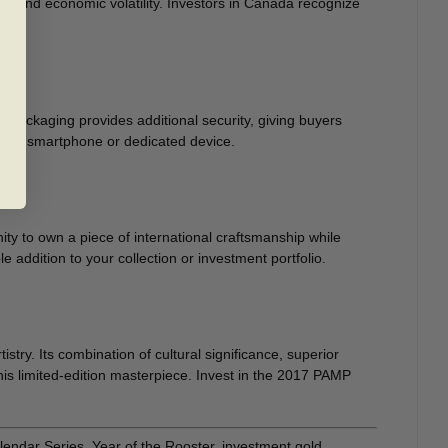
ion and economic volatility. Investors in Canada recognize
ment.
packaging provides additional security, giving buyers
ing a smartphone or dedicated device.
y to own a piece of international craftsmanship while
 addition to your collection or investment portfolio.
stry. Its combination of cultural significance, superior
this limited-edition masterpiece. Invest in the 2017 PAMP
ndar Series, Year of the Rooster, investment gold