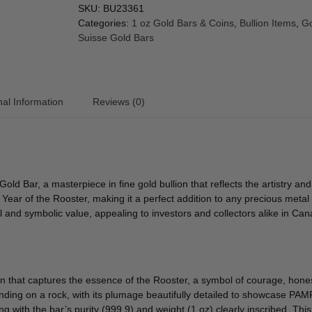
SKU:
BU23361
Categories:
1 oz Gold Bars & Coins
,
Bullion Items
,
Go
Suisse Gold Bars
nal Information
Reviews (0)
old Bar, a masterpiece in fine gold bullion that reflects the artistry
ear of the Rooster, making it a perfect addition to any precious metal c
al and symbolic value, appealing to investors and collectors alike in C
 that captures the essence of the Rooster, a symbol of courage, hones
tanding on a rock, with its plumage beautifully detailed to showcase P
ng with the bar’s purity (999.9) and weight (1 oz) clearly inscribed. Thi