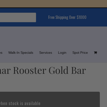
Free Shipping Over $1000
es
Walk-In Specials
Services
Login
Spot Price
nar Rooster Gold Bar
hen stock is available