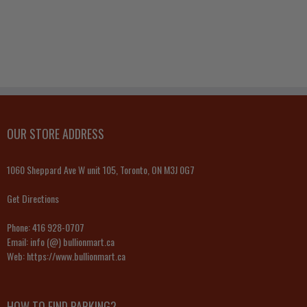
OUR STORE ADDRESS
1060 Sheppard Ave W unit 105, Toronto, ON M3J 0G7
Get Directions
Phone:
416 928-0707
Email:
info (@) bullionmart.ca
Web:
https://www.bullionmart.ca
HOW TO FIND PARKING?