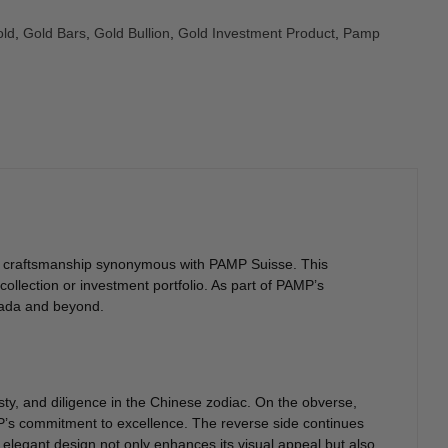
ld
,
Gold Bars
,
Gold Bullion
,
Gold Investment Product
,
Pamp
 and craftsmanship synonymous with PAMP Suisse. This
ollection or investment portfolio. As part of PAMP’s
anada and beyond.
ty, and diligence in the Chinese zodiac. On the obverse,
AMP’s commitment to excellence. The reverse side continues
s elegant design not only enhances its visual appeal but also