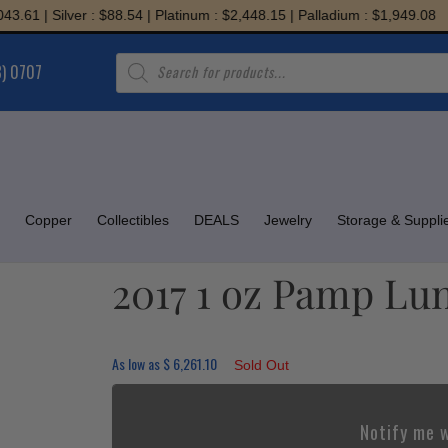
 Silver : $88.54 | Platinum : $2,448.15 | Palladium : $1,949.08
Products
8) 0707
search
Copper
Collectibles
DEALS
Jewelry
Storage & Suppli
2017 1 oz Pamp Lu
As low as
$
6,261.10
Sold Out
Notify me w