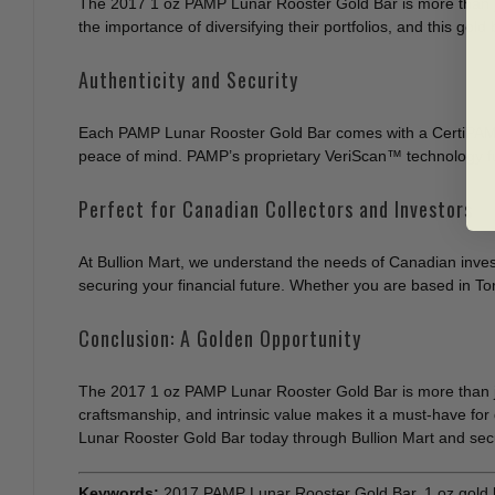
The 2017 1 oz PAMP Lunar Rooster Gold Bar is more than just 
the importance of diversifying their portfolios, and this gol
Authenticity and Security
Each PAMP Lunar Rooster Gold Bar comes with a CertiPAMP™ 
peace of mind. PAMP’s proprietary VeriScan™ technology fur
Perfect for Canadian Collectors and Investors
At Bullion Mart, we understand the needs of Canadian inves
securing your financial future. Whether you are based in Tor
Conclusion: A Golden Opportunity
The 2017 1 oz PAMP Lunar Rooster Gold Bar is more than just a
craftsmanship, and intrinsic value makes it a must-have for 
Lunar Rooster Gold Bar today through Bullion Mart and secur
Keywords:
2017 PAMP Lunar Rooster Gold Bar, 1 oz gold b