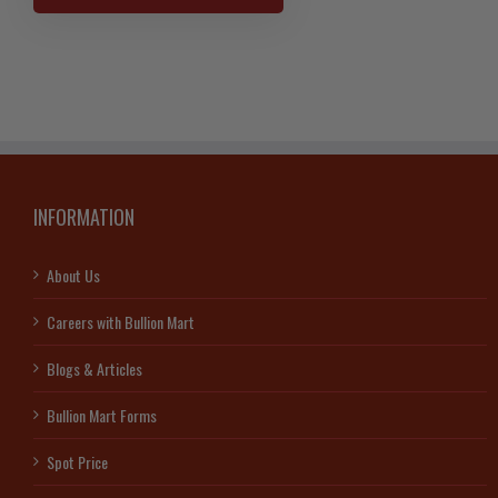
Gold
Bar
–
Scotiabank
quantity
INFORMATION
About Us
Careers with Bullion Mart
Blogs & Articles
Bullion Mart Forms
Spot Price