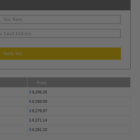
Price
$
6,296.26
$
6,286.09
$
6,276.07
$
6,271.14
$
6,261.10