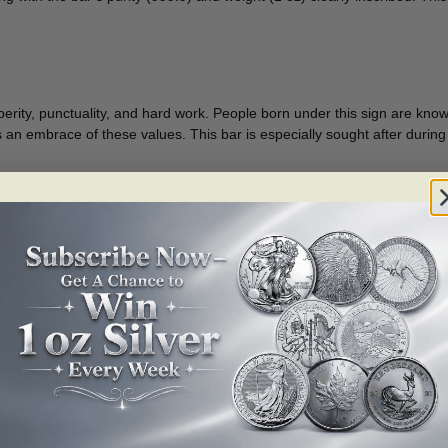
perity, punctuality, and hard work. People born under this sign are kno
’s an embrace of these values. This bar is especially sought after during
old Bar?
 gold, this bar ensures the highest standard of purity, making it a secu
 trusted name in precious metals, known for its rigorous quality contro
n series, this gold bar carries exclusivity, potentially increasing its collec
investor or a new entrant to the gold market, the 1 oz size offers flexibi
ew Year or other special occasions, it resonates with cultural values and 
 gold is a proven strategy for wealth preservation. Unlike digital assets o