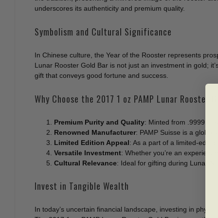
underscores its authenticity and premium quality.
Symbolism and Cultural Significance
In Chinese culture, the Year of the Rooster represents pros
Lunar Rooster Gold Bar is not just an investment in gold; it
gift that conveys good fortune and success.
Why Choose the 2017 1 oz PAMP Lunar Rooster G
Premium Purity and Quality
: Minted from .9999 fine
Renowned Manufacturer
: PAMP Suisse is a globally
Limited Edition Appeal
: As a part of a limited-editio
Versatile Investment
: Whether you’re an experienced 
Cultural Relevance
: Ideal for gifting during Lunar N
Invest in Tangible Wealth
In today’s uncertain financial landscape, investing in physical