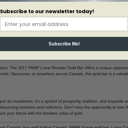
a piece of metal; it’s a tangible asset that can protect against inflat
d bar is an excellent choice for those seeking a secure, long-term invest
Subscribe to our newsletter today!
assay card, ensuring its authenticity and purity. The tamper-evident 
ther enhances the bar’s integrity, allowing for easy authentication us
Subscribe Me!
tors. The 2017 PAMP Lunar Rooster Gold Bar offers a unique opportunit
onto, Vancouver, or anywhere across Canada, this gold bar is a valuable
n investment; it’s a symbol of prosperity, tradition, and exquisite arti
discerning investors and collectors. Don’t miss the opportunity to own 
e your future with the timeless value of gold.
ar Canada, buy gold bullion Canada, PAMP Suisse gold bar, Lunar Cale