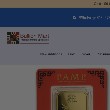
Skip
Gold : $6,043.61 |
to
content
Call/Whatsapp: 416 (92
New Additions
Gold
Silver
Platinum