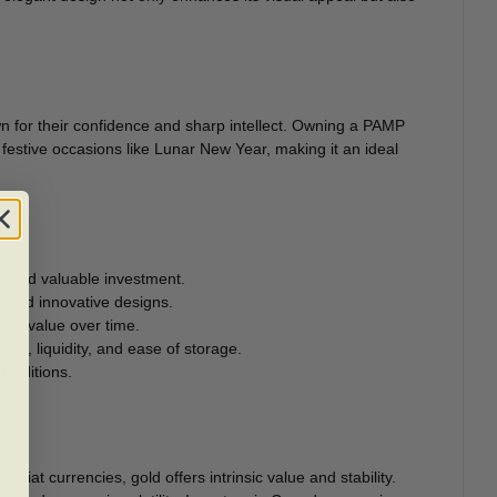
wn for their confidence and sharp intellect. Owning a PAMP
 festive occasions like Lunar New Year, making it an ideal
re and valuable investment.
ls and innovative designs.
tible value over time.
lity, liquidity, and ease of storage.
traditions.
r fiat currencies, gold offers intrinsic value and stability.