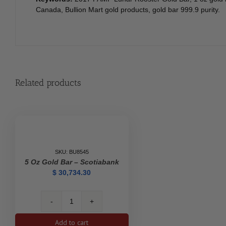
Canada, Bullion Mart gold products, gold bar 999.9 purity.
Related products
SKU: BU8545
5 Oz Gold Bar – Scotiabank
$
30,734.30
5
oz
Add to cart