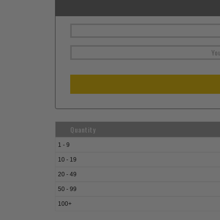
Quantity
1 - 9
10 - 19
20 - 49
50 - 99
100+