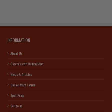
INFORMATION
About Us
Careers with Bullion Mart
Blogs & Articles
Bullion Mart Forms
Spot Price
Sell to us