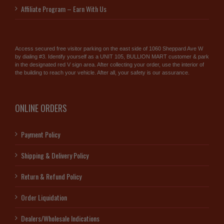
Affiliate Program – Earn With Us
Access secured free visitor parking on the east side of 1060 Sheppard Ave W
by dialing #3. Identify yourself as a UNIT 105, BULLION MART customer & park
in the designated red V sign area. After collecting your order, use the interior of
the building to reach your vehicle. After all, your safety is our assurance.
ONLINE ORDERS
Payment Policy
Shipping & Delivery Policy
Return & Refund Policy
Order Liquidation
Dealers/Wholesale Indications