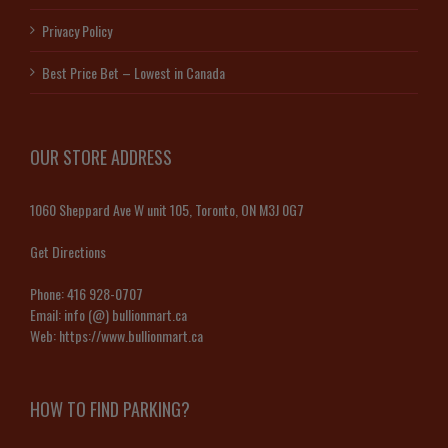
Privacy Policy
Best Price Bet – Lowest in Canada
OUR STORE ADDRESS
1060 Sheppard Ave W unit 105, Toronto, ON M3J 0G7
Get Directions
Phone:
416 928-0707
Email:
info (@) bullionmart.ca
Web:
https://www.bullionmart.ca
HOW TO FIND PARKING?