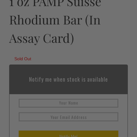
1 oz PAMP Suisse
Rhodium Bar (In
Assay Card)
Sold Out
Notify me when stock is available