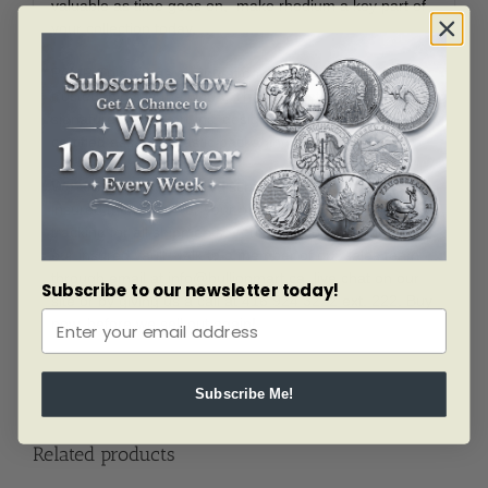
valuable as time goes on, make rhodium a key part of
your collection today.
PAMP Suisse has a reputation as one of the most
trusted mints in the world. This bar features the
signature ‘Lady Fortuna’ design, convenient sizing and
certified assay in plastic packaging.
We are proud to ship in discreet packaging, using
insured methods. For your piece of mind, we offer
tracking for all shipments. You can also store with us at
our insured vault. Talk to a member of our sales team
through email at
info@bullionmart.ca
, live chat on our
Subscribe to our newsletter today!
site or by giving us a call at 416 924 3222 ext. 222. Buy
now, before we sell out again!
Subscribe Me!
Related products