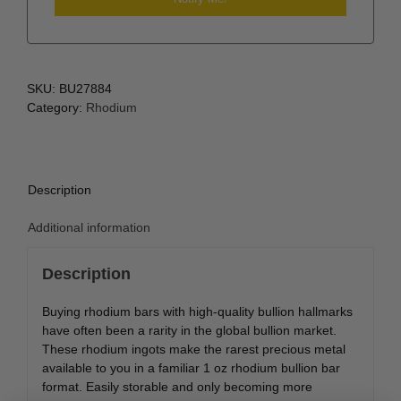
SKU:
BU27884
Category:
Rhodium
Description
Additional information
Description
Buying rhodium bars with high-quality bullion hallmarks
have often been a rarity in the global bullion market.
These rhodium ingots make the rarest precious metal
available to you in a familiar 1 oz rhodium bullion bar
format. Easily storable and only becoming more