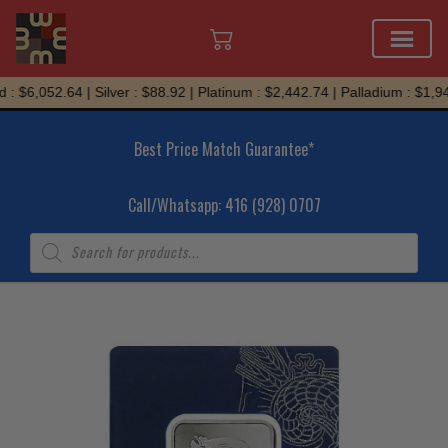
Skip
: $6,052.64 | Silver : $88.92 | Platinum : $2,442.74 | Palladium : $1,94
to
content
Best Price Match Guarantee*
Call/Whatsapp: 416 (928) 0707
Products
search