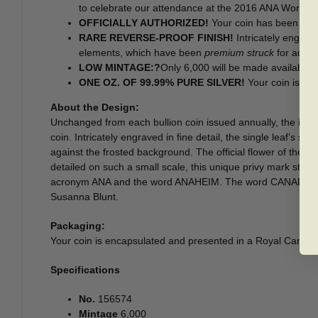
to celebrate our attendance at the 2016 ANA World’s F
OFFICIALLY AUTHORIZED!
Your coin has been offic
RARE REVERSE-PROOF FINISH!
Intricately engrave
elements, which have been
premium struck
for added
LOW MINTAGE:?
Only 6,000 will be made available 
ONE OZ. OF 99.99% PURE SILVER!
Your coin is G
About the Design:
Unchanged from each bullion coin issued annually, the iconic
coin. Intricately engraved in fine detail, the single leaf’s s
against the frosted background. The official flower of the sta
detailed on such a small scale, this unique privy mark stan
acronym ANA and the word ANAHEIM. The word CANADA and th
Susanna Blunt.
Packaging:
Your coin is encapsulated and presented in a Royal Canadi
Specifications
No.
156574
Mintage
6,000