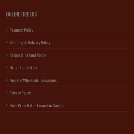
ONLINE ORDERS
Payment Policy
Shipping & Delivery Policy
Return & Refund Policy
Order Liquidation
Dealers/Wholesale Indications
Privacy Policy
Best Price Bet – Lowest in Canada