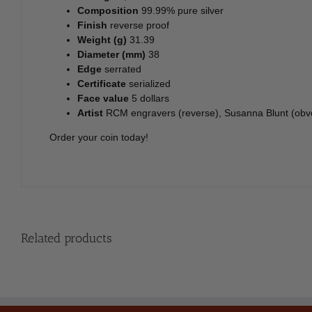
Composition
99.99% pure silver
Finish
reverse proof
Weight (g)
31.39
Diameter (mm)
38
Edge
serrated
Certificate
serialized
Face value
5 dollars
Artist
RCM engravers (reverse), Susanna Blunt (obv
Order your coin today!
Related products