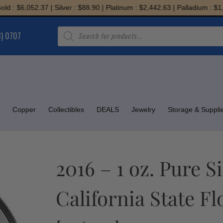
$6,052.37 | Silver : $88.90 | Platinum : $2,442.63 | Palladium : $1,945.7
Products
8) 0707
search
Copper
Collectibles
DEALS
Jewelry
Storage & Suppli
2016 – 1 oz. Pure S
California State F