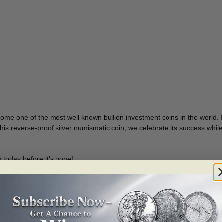
[156574]
quantity
ome one of the most well known bullion investment coins in the world. Inv
h this reverse-proof silver numismatic coin, we celebrate its success wh
 today before it’s gone!
urry and order your coin
now
as previous versions sold out quickly!
ute to our internationally renowned Silver Maple Leaf bullion coins.
f California, the poppy (
Eschscholzia californica
), is micro engraved on