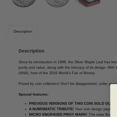
Description
Description
Since its introduction in 1988, the Silver Maple Leaf has bec
purity and value, along with the intricacy of its design. Wit
(ANA), host of the 2016 World’s Fair of Money.
Prized by coin collectors! Don’t be disappointed, order yours
Special features:
PREVIOUS VERSIONS OF THIS COIN SOLD OUT!
H
A NUMISMATIC TRIBUTE!
Your coin design pays trib
MICRO ENGRAVED PRIVY MARK!
The state flower o