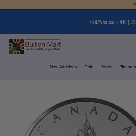
Skip
Gold : 
to
content
Call/Whatsapp: 416 (92
New Additions
Gold
Silver
Platinum