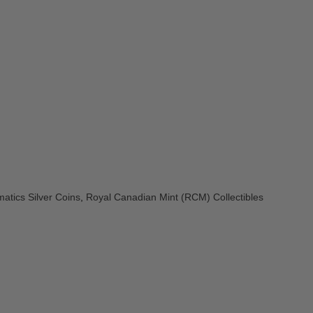
atics Silver Coins
,
Royal Canadian Mint (RCM) Collectibles