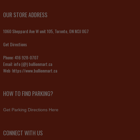
OUR STORE ADDRESS
1060 Sheppard Ave W unit 105, Toronto, ON M3J 0G7
Get Directions
Phone:
416 928-0707
Email:
info (@) bullionmart.ca
Web:
https://www.bullionmart.ca
HOW TO FIND PARKING?
Get Parking Directions Here
CONNECT WITH US