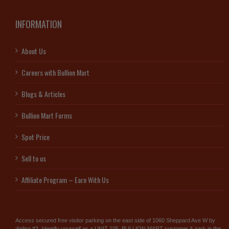
INFORMATION
About Us
Careers with Bullion Mart
Blogs & Articles
Bullion Mart Forms
Spot Price
Sell to us
Affiliate Program – Earn With Us
Access secured free visitor parking on the east side of 1060 Sheppard Ave W by
dialing #3. Identify yourself as a UNIT 105, BULLION MART customer & park in the