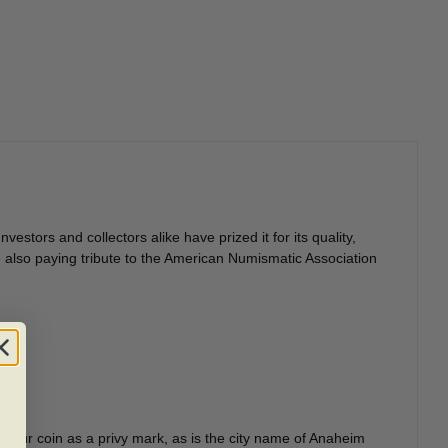
estors and collectors alike have prized it for its quality,
ile also paying tribute to the American Numismatic Association
 your coin as a privy mark, as is the city name of Anaheim