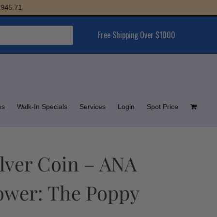
1
Free Shipping Over $1000
es
Walk-In Specials
Services
Login
Spot Price
ilver Coin – ANA
lower: The Poppy