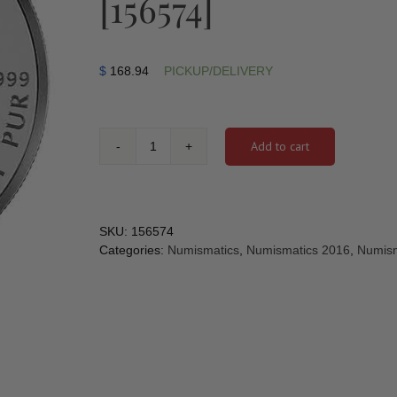
[156574]
$
168.94
PICKUP/DELIVERY
Add to cart
2016
-
1
oz.
Pure
SKU:
156574
Silver
Categories:
Numismatics
,
Numismatics 2016
,
Numism
Coin
-
ANA
California
State
Flower:
The
Poppy