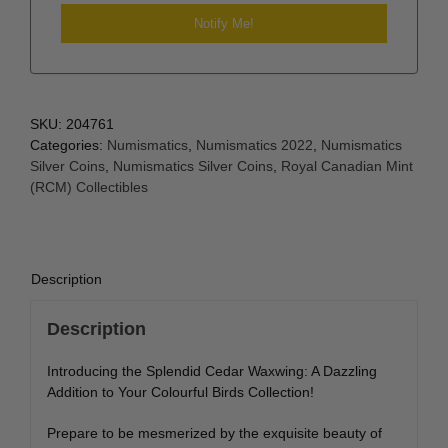
SKU:
204761
Categories:
Numismatics
,
Numismatics 2022
,
Numismatics
Silver Coins
,
Numismatics Silver Coins
,
Royal Canadian Mint
(RCM) Collectibles
Description
Description
Introducing the Splendid Cedar Waxwing: A Dazzling
Addition to Your Colourful Birds Collection!
Prepare to be mesmerized by the exquisite beauty of