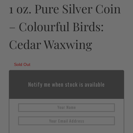
1 oz. Pure Silver Coin
– Colourful Birds:
Cedar Waxwing
Sold Out
Notify me when stock is available