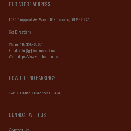
OUR STORE ADDRESS
1060 Sheppard Ave W unit 105, Toronto, ON M3J 0G7
Get Directions
Phone:
416 928-0707
Email:
info (@) bullionmart.ca
Web:
https://www.bullionmart.ca
HOW TO FIND PARKING?
Get Parking Directions Here
CONNECT WITH US
Contact Us