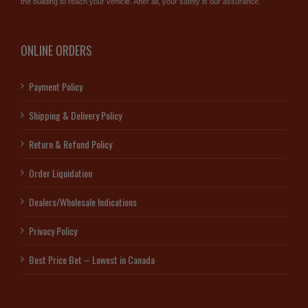
the building to reach your vehicle. After all, your safety is our assurance.
ONLINE ORDERS
Payment Policy
Shipping & Delivery Policy
Return & Refund Policy
Order Liquidation
Dealers/Wholesale Indications
Privacy Policy
Best Price Bet – Lowest in Canada