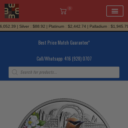
0
Skip
052.39 | Silver : $88.92 | Platinum : $2,442.74 | Palladium : $1,945.79
to
content
Best Price Match Guarantee*
Call/Whatsapp: 416 (928) 0707
Products
search