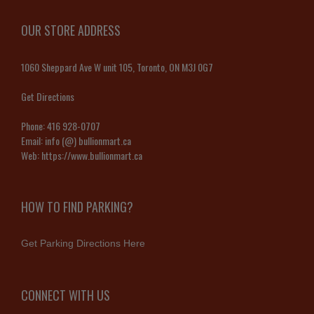
OUR STORE ADDRESS
1060 Sheppard Ave W unit 105, Toronto, ON M3J 0G7
Get Directions
Phone:
416 928-0707
Email:
info (@) bullionmart.ca
Web:
https://www.bullionmart.ca
HOW TO FIND PARKING?
Get Parking Directions Here
CONNECT WITH US