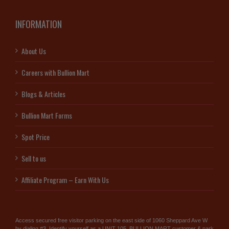
INFORMATION
About Us
Careers with Bullion Mart
Blogs & Articles
Bullion Mart Forms
Spot Price
Sell to us
Affiliate Program – Earn With Us
Access secured free visitor parking on the east side of 1060 Sheppard Ave W
by dialing #3. Identify yourself as a UNIT 105, BULLION MART customer & park