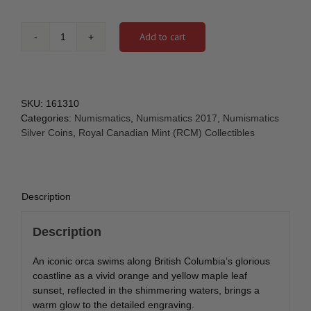
Add to cart
2017
-
1
oz.
Pure
SKU:
161310
Silver
Categories:
Numismatics
,
Numismatics 2017
,
Numismatics
Coloured
Silver Coins
,
Royal Canadian Mint (RCM) Collectibles
Coin
-
Canada's
Coast
Description
Series:
Pacific
Description
Coast
[161310]
An iconic orca swims along British Columbia’s glorious
quantity
coastline as a vivid orange and yellow maple leaf
sunset, reflected in the shimmering waters, brings a
warm glow to the detailed engraving.