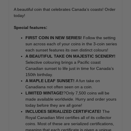
A beautiful coin that celebrates Canada’s coasts! Order
today!
Special features:
FIRST COIN IN NEW SERIES!
Follow the setting
sun across each of your coins in the 3-coin series
each sunset features its own distinct colours!
A BEAUTIFUL TAKE ON MAJESTIC SCENERY!
Selective colouring brings a Pacific coast
Canadian sunset to life just in time for Canada’s
150th birthday.
A MAPLE LEAF SUNSET!
A fun take on
Canadiana not often seen on a coin.
LIMITED MINTAGE!
?Only 7,500 coins will be
made available worldwide. Hurry and order yours
today before they are all gone!
INCLUDES SERIALIZED CERTIFICATE!
The
Royal Canadian Mint certifies all of its collector
coins. Most of these are serialized certifications,
meaning that each certificate is given a unique