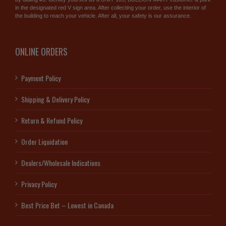
in the designated red V sign area. After collecting your order, use the interior of
the building to reach your vehicle. After all, your safety is our assurance.
ONLINE ORDERS
Payment Policy
Shipping & Delivery Policy
Return & Refund Policy
Order Liquidation
Dealers/Wholesale Indications
Privacy Policy
Best Price Bet – Lowest in Canada