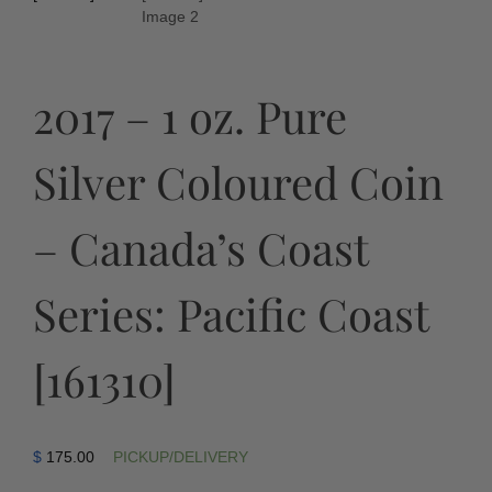
2017 – 1 oz. Pure
Silver Coloured Coin
– Canada’s Coast
Series: Pacific Coast
[161310]
$
175.00
PICKUP/DELIVERY