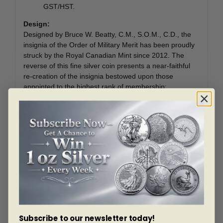
GST/HST.
Design:
Designed by Bruce W. Beatty, C.M., S.O.M., C.D., the
insignia of the Order of Military Merit has been proudly
struck by the Royal Canadian Mint since 2012. The
reverse of this fine silver coin presents a near-faithful
re-creation of the insignia bestowed upon those
appointed to the highest rank of membership:
Commander of the Order of Military Merit (C.M.M.).
Blue translucent colour re-creates the rich colour of the
straight-end cross pate, with its four arms narrowing at
the centre. Surmounted by a colourful St. Edward’s
Crown, a red annulus bears the inscription “MERIT.
MRITE. CANADA.”, whose yellow colour mimics the
gold of the original insignia. At its centre, the red maple
leaf helps distinguish the insignia of Commander from
that of Officer or Member, which would feature a gold
and silver maple leaf (respectively). The obverse
features the effigy of Her Majesty Queen Elizabeth II,
designed by Susanna Blunt.
Subscribe to our newsletter today!