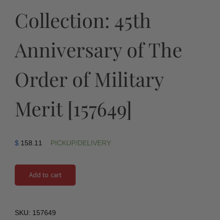
Collection: 45th
Anniversary of The
Order of Military
Merit [157649]
$
158.11
PICKUP/DELIVERY
Add to cart
SKU:
157649