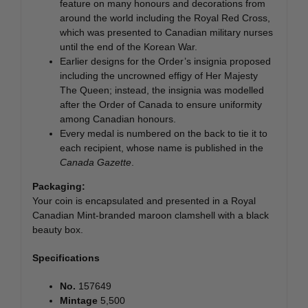
feature on many honours and decorations from
around the world including the Royal Red Cross,
which was presented to Canadian military nurses
until the end of the Korean War.
Earlier designs for the Order’s insignia proposed
including the uncrowned effigy of Her Majesty
The Queen; instead, the insignia was modelled
after the Order of Canada to ensure uniformity
among Canadian honours.
Every medal is numbered on the back to tie it to
each recipient, whose name is published in the
Canada Gazette
.
Packaging:
Your coin is encapsulated and presented in a Royal
Canadian Mint-branded maroon clamshell with a black
beauty box.
Specifications
No.
157649
Mintage
5,500