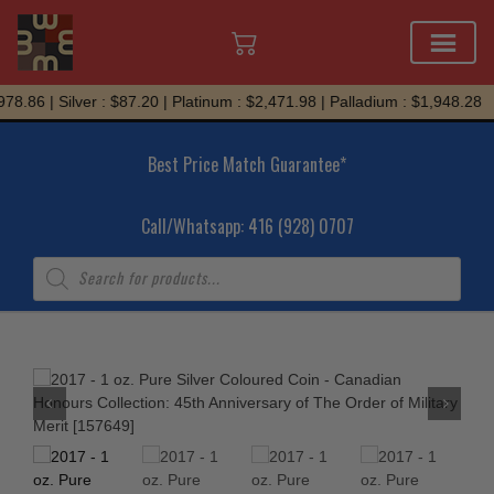
Skip
8.86 | Silver : $87.20 | Platinum : $2,471.98 | Palladium : $1,948.28
to
content
Best Price Match Guarantee*
Call/Whatsapp: 416 (928) 0707
Products
search