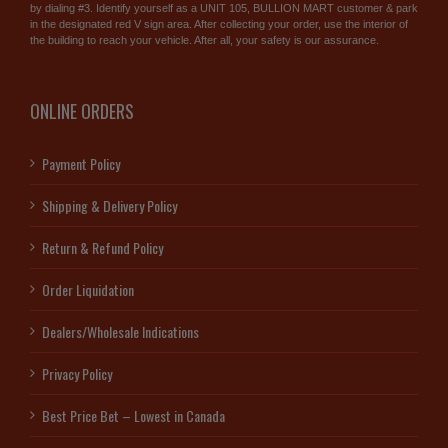
by dialing #3. Identify yourself as a UNIT 105, BULLION MART customer & park
in the designated red V sign area. After collecting your order, use the interior of
the building to reach your vehicle. After all, your safety is our assurance.
ONLINE ORDERS
Payment Policy
Shipping & Delivery Policy
Return & Refund Policy
Order Liquidation
Dealers/Wholesale Indications
Privacy Policy
Best Price Bet – Lowest in Canada