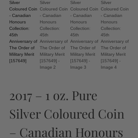
2017 – 1 oz. Pure
Silver Coloured Coin
– Canadian Honours