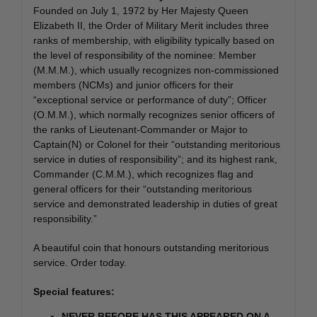
Founded on July 1, 1972 by Her Majesty Queen
Elizabeth II, the Order of Military Merit includes three
ranks of membership, with eligibility typically based on
the level of responsibility of the nominee: Member
(M.M.M.), which usually recognizes non-commissioned
members (NCMs) and junior officers for their
“exceptional service or performance of duty”; Officer
(O.M.M.), which normally recognizes senior officers of
the ranks of Lieutenant-Commander or Major to
Captain(N) or Colonel for their “outstanding meritorious
service in duties of responsibility”; and its highest rank,
Commander (C.M.M.), which recognizes flag and
general officers for their “outstanding meritorious
service and demonstrated leadership in duties of great
responsibility.”
A beautiful coin that honours outstanding meritorious
service. Order today.
Special features:
NEVER BEFORE HAS THIS APPEARED ON A