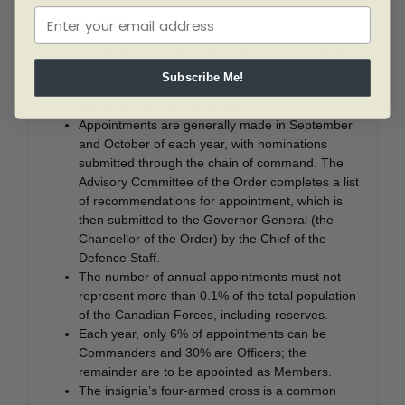
Did you know?
To make up for the long absence of a
Canadian
military honour for merit, the Constitution of the
Subscribe Me!
Order was amended during its first year to allow a
doubling of the annual quota.
Appointments are generally made in September
and October of each year, with nominations
submitted through the chain of command. The
Advisory Committee of the Order completes a list
of recommendations for appointment, which is
then submitted to the Governor General (the
Chancellor of the Order) by the Chief of the
Defence Staff.
The number of annual appointments must not
represent more than 0.1% of the total population
of the Canadian Forces, including reserves.
Each year, only 6% of appointments can be
Commanders and 30% are Officers; the
remainder are to be appointed as Members.
The insignia’s four-armed cross is a common