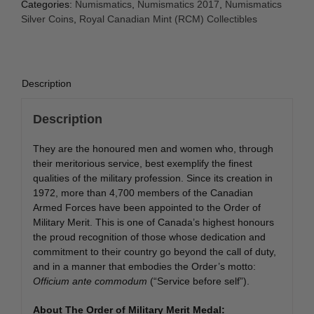
Categories:
Numismatics
,
Numismatics 2017
,
Numismatics
Silver Coins
,
Royal Canadian Mint (RCM) Collectibles
Description
Description
They are the honoured men and women who, through
their meritorious service, best exemplify the finest
qualities of the military profession. Since its creation in
1972, more than 4,700 members of the Canadian
Armed Forces have been appointed to the Order of
Military Merit. This is one of Canada’s highest honours
the proud recognition of those whose dedication and
commitment to their country go beyond the call of duty,
and in a manner that embodies the Order’s motto:
Officium ante commodum
(“Service before self”).
About The Order of Military Merit Medal: