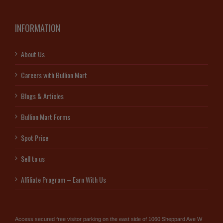
INFORMATION
About Us
Careers with Bullion Mart
Blogs & Articles
Bullion Mart Forms
Spot Price
Sell to us
Affiliate Program – Earn With Us
Access secured free visitor parking on the east side of 1060 Sheppard Ave W