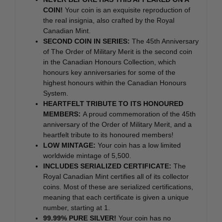
COIN!
Your coin is an exquisite reproduction of
the real insignia, also crafted by the Royal
Canadian Mint.
SECOND COIN IN SERIES:
The 45th Anniversary
of The Order of Military Merit is the second coin
in the Canadian Honours Collection, which
honours key anniversaries for some of the
highest honours within the Canadian Honours
System.
HEARTFELT TRIBUTE TO ITS HONOURED
MEMBERS:
A proud commemoration of the 45th
anniversary of the Order of Military Merit, and a
heartfelt tribute to its honoured members!
LOW MINTAGE:
Your coin has a low limited
worldwide mintage of 5,500.
INCLUDES SERIALIZED CERTIFICATE:
The
Royal Canadian Mint certifies all of its collector
coins. Most of these are serialized certifications,
meaning that each certificate is given a unique
number, starting at 1.
99.99% PURE SILVER!
Your coin has no