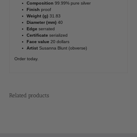
Composition
99.99% pure silver
Finish
proof
Weight (g)
31.83
Diameter (mm)
40
Edge
serrated
Certificate
serialized
Face value
20 dollars
Artist
Susanna Blunt (obverse)
Order today.
Related products