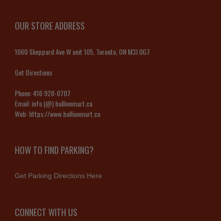
OUR STORE ADDRESS
1060 Sheppard Ave W unit 105, Toronto, ON M3J 0G7
Get Directions
Phone:
416 928-0707
Email:
info (@) bullionmart.ca
Web:
https://www.bullionmart.ca
HOW TO FIND PARKING?
Get Parking Directions Here
CONNECT WITH US