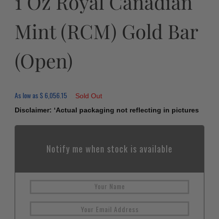
1 Oz Royal Canadian
Mint (RCM) Gold Bar
(Open)
As low as
$
6,056.15
Sold Out
Disclaimer: ‘Actual packaging not reflecting in pictures
Notify me when stock is available