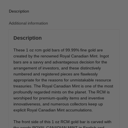
Description
Additional information
Description
These 1 oz rcm gold bars of 99.99% fine gold are
created by the renowned Royal Canadian Mint. Ingot
bars are a savvy and advantageous decision for the
arrangement of investors, and these distinctively
numbered and registered pieces are flawlessly
appropriate for the reasons for unmistakable resource
treasuries. The Royal Canadian Mint is one of the most
profoundly regarded mints on the planet. The RCM is
worshiped for premium-quality items and inventive
innovativeness, and numerous collectors keep up
explicit Royal Canadian Mint accumulations.
The front side of this 1 oz RCM gold bar is carved with
the words ROYAL CANADIAN MINT in English and