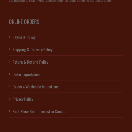
the building to reach your vehicle. After all, your safety is our assurance.
ONLINE ORDERS
Payment Policy
Shipping & Delivery Policy
Return & Refund Policy
Order Liquidation
Dealers/Wholesale Indications
Privacy Policy
Best Price Bet – Lowest in Canada