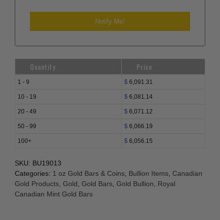
Quantity
Price
1 - 9
$
6,091.31
10 - 19
$
6,081.14
20 - 49
$
6,071.12
50 - 99
$
6,066.19
100+
$
6,056.15
SKU:
BU19013
Categories:
1 oz Gold Bars & Coins
,
Bullion Items
,
Canadian
Gold Products
,
Gold
,
Gold Bars
,
Gold Bullion
,
Royal
Canadian Mint Gold Bars