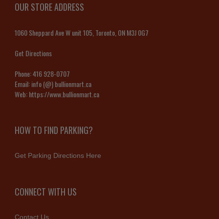
OUR STORE ADDRESS
1060 Sheppard Ave W unit 105, Toronto, ON M3J 0G7
Get Directions
Phone:
416 928-0707
Email:
info (@) bullionmart.ca
Web:
https://www.bullionmart.ca
HOW TO FIND PARKING?
Get Parking Directions Here
CONNECT WITH US
Contact Us