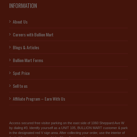
INFORMATION
About Us
Careers with Bullion Mart
Blogs & Articles
Bullion Mart Forms
Spot Price
Sell to us
Affiliate Program – Earn With Us
Access secured free visitor parking on the east side of 1060 Sheppard Ave W
by dialing #3. Identify yourself as a UNIT 105, BULLION MART customer & park
in the designated red V sign area. After collecting your order, use the interior of