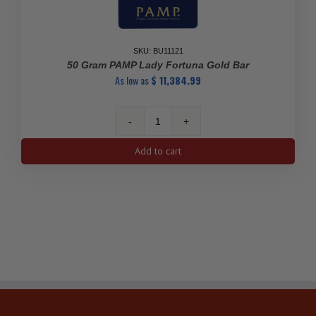
SKU: BU11121
50 Gram PAMP Lady Fortuna Gold Bar
As low as
$
11,384.99
50
gram
Add to cart
PAMP
Lady
Fortuna
Gold
Bar
quantity