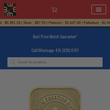
Skip
: $5,981.18 | Silver : $87.59 | Platinum : $2,447.68 | Palladium : $1,942
to
content
Best Price Match Guarantee*
Call/Whatsapp: 416 (928) 0707
Products
search