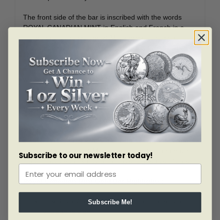
The front side of the bar is inscribed with the words
ROYAL CANADIAN MINT in English and French in a
circle that surrounds the RCM trademark insignia.
Below the circle are the inscriptions 1 OZ .9999 FINE
GOLD. The ingot’s certified registration number is
inscribed below. The back side of the ingot is inscribed
with an attractive pattern of RCM’s trademark insignia,
making a very distinguished presentation.
Our Royal Canadian Mint store gold bars are shipped in
their original sealed RCM packaging to the precious
metal buyers in the same condition that we receive
them from the mint. Every bar is personally inspected
and certified by an RCM assayer as perfect and each
Subscribe to our newsletter today!
ingot is accompanied by an assayer signed certificate.
Royal Canadian Mint Gold Bar Highlights:
The Royal Canadian Mint maintains a reputation
Subscribe Me!
you can rely on