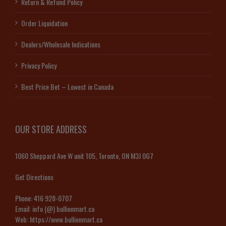
Return & Refund Policy
Order Liquidation
Dealers/Wholesale Indications
Privacy Policy
Best Price Bet – Lowest in Canada
OUR STORE ADDRESS
1060 Sheppard Ave W unit 105, Toronto, ON M3J 0G7
Get Directions
Phone:
416 928-0707
Email:
info (@) bullionmart.ca
Web:
https://www.bullionmart.ca