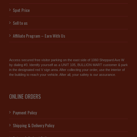
Spot Price
Sell to us
Affiliate Program – Earn With Us
Access secured free visitor parking on the east side of 1060 Sheppard Ave W
by dialing #3. Identify yourself as a UNIT 105, BULLION MART customer & park
in the designated red V sign area. After collecting your order, use the interior of
the building to reach your vehicle. After all, your safety is our assurance.
ONLINE ORDERS
Payment Policy
Shipping & Delivery Policy