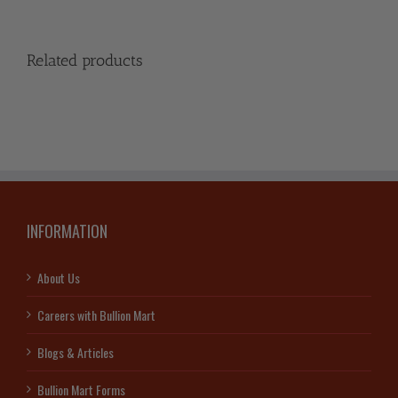
Related products
INFORMATION
About Us
Careers with Bullion Mart
Blogs & Articles
Bullion Mart Forms