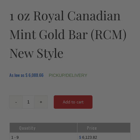
1 oz Royal Canadian
Mint Gold Bar (RCM)
New Style
As low as
$
6,088.66
PICKUP/DELIVERY
Add to cart
1
oz
Royal
Canadian
Quantity
Price
Mint
Gold
1 - 9
$
6,123.82