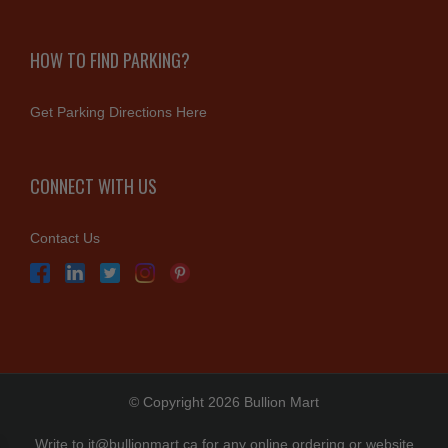
HOW TO FIND PARKING?
Get Parking Directions Here
CONNECT WITH US
Contact Us
© Copyright 2026 Bullion Mart
Write to
it@bullionmart.ca
for any online ordering or website