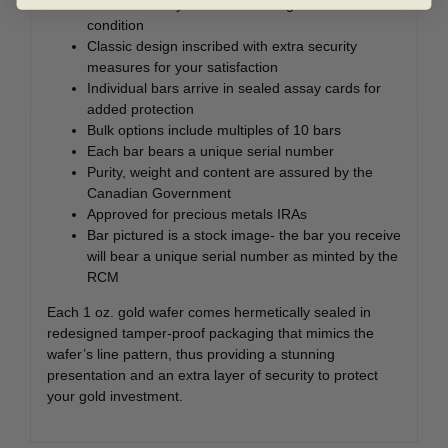
Contains 1 troy ounce of .9999 gold in new
condition
Classic design inscribed with extra security
measures for your satisfaction
Individual bars arrive in sealed assay cards for
added protection
Bulk options include multiples of 10 bars
Each bar bears a unique serial number
Purity, weight and content are assured by the
Canadian Government
Approved for precious metals IRAs
Bar pictured is a stock image- the bar you receive
will bear a unique serial number as minted by the
RCM
Each 1 oz. gold wafer comes hermetically sealed in
redesigned tamper-proof packaging that mimics the
wafer’s line pattern, thus providing a stunning
presentation and an extra layer of security to protect
your gold investment.