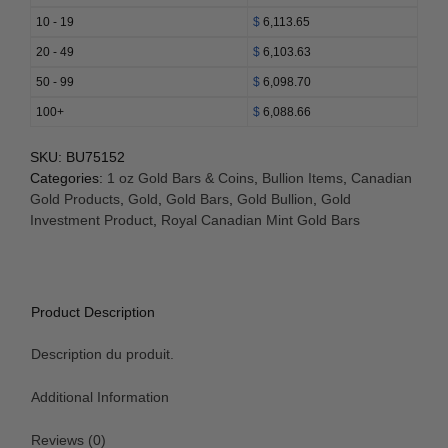
Bar
10 - 19
$
6,113.65
(RCM)
20 - 49
$
6,103.63
New
Style
50 - 99
$
6,098.70
quantity
100+
$
6,088.66
SKU:
BU75152
Categories:
1 oz Gold Bars & Coins
,
Bullion Items
,
Canadian
Gold Products
,
Gold
,
Gold Bars
,
Gold Bullion
,
Gold
Investment Product
,
Royal Canadian Mint Gold Bars
Product Description
Description du produit.
Additional Information
Reviews (0)