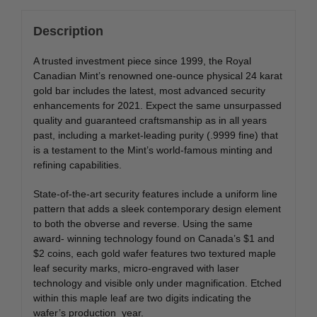
Description
A trusted investment piece since 1999, the Royal
Canadian Mint’s renowned one-ounce physical 24 karat
gold bar includes the latest, most advanced security
enhancements for 2021. Expect the same unsurpassed
quality and guaranteed craftsmanship as in all years
past, including a market-leading purity (.9999 fine) that
is a testament to the Mint’s world-famous minting and
refining capabilities.
State-of-the-art security features include a uniform line
pattern that adds a sleek contemporary design element
to both the obverse and reverse. Using the same
award- winning technology found on Canada’s $1 and
$2 coins, each gold wafer features two textured maple
leaf security marks, micro-engraved with laser
technology and visible only under magnification. Etched
within this maple leaf are two digits indicating the
wafer’s production year.