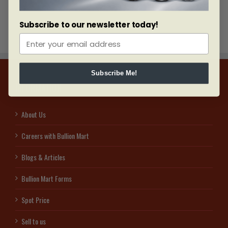
Subscribe to our newsletter today!
Subscribe Me!
INFORMATION
About Us
Careers with Bullion Mart
Blogs & Articles
Bullion Mart Forms
Spot Price
Sell to us