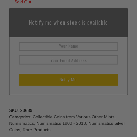
Sold Out
Notify me when stock is available
SKU:
23689
Categories:
Collectible Coins from Various Other Mints
,
Numismatics
,
Numismatics 1900 - 2013
,
Numismatics Silver
Coins
,
Rare Products