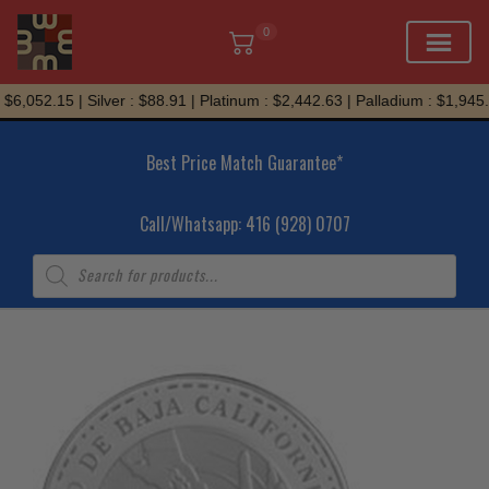
0
Skip
$6,052.15 | Silver : $88.91 | Platinum : $2,442.63 | Palladium : $1,945.
to
content
Best Price Match Guarantee*
Call/Whatsapp: 416 (928) 0707
Products
search