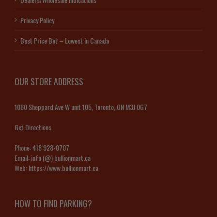
Privacy Policy
Best Price Bet – Lowest in Canada
OUR STORE ADDRESS
1060 Sheppard Ave W unit 105, Toronto, ON M3J 0G7
Get Directions
Phone:
416 928-0707
Email:
info (@) bullionmart.ca
Web:
https://www.bullionmart.ca
HOW TO FIND PARKING?