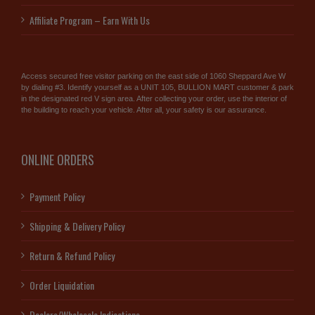
Affiliate Program – Earn With Us
Access secured free visitor parking on the east side of 1060 Sheppard Ave W
by dialing #3. Identify yourself as a UNIT 105, BULLION MART customer & park
in the designated red V sign area. After collecting your order, use the interior of
the building to reach your vehicle. After all, your safety is our assurance.
ONLINE ORDERS
Payment Policy
Shipping & Delivery Policy
Return & Refund Policy
Order Liquidation
Dealers/Wholesale Indications