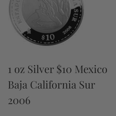
1 oz Silver $10 Mexico
Baja California Sur
2006