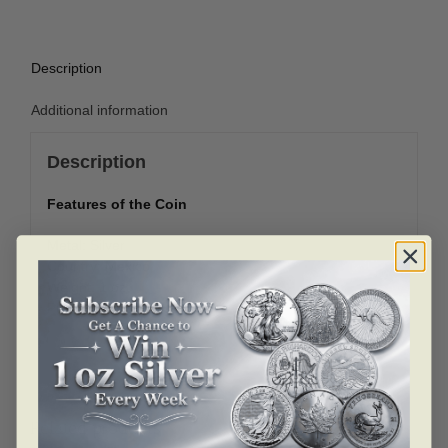
Description
Additional information
Description
Features of the Coin
Metal: Silver
Country: Mexico
Weight: 1 oz
Purity: .999
Related products