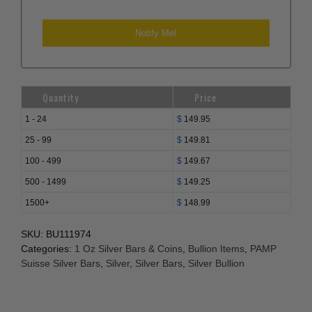
Quantity
Price
1 - 24
$
149.95
25 - 99
$
149.81
100 - 499
$
149.67
500 - 1499
$
149.25
1500+
$
148.99
SKU:
BU111974
Categories:
1 Oz Silver Bars & Coins
,
Bullion Items
,
PAMP
Suisse Silver Bars
,
Silver
,
Silver Bars
,
Silver Bullion