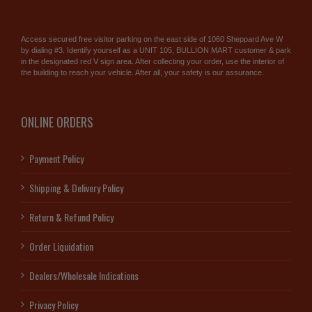
Access secured free visitor parking on the east side of 1060 Sheppard Ave W
by dialing #3. Identify yourself as a UNIT 105, BULLION MART customer & park
in the designated red V sign area. After collecting your order, use the interior of
the building to reach your vehicle. After all, your safety is our assurance.
ONLINE ORDERS
Payment Policy
Shipping & Delivery Policy
Return & Refund Policy
Order Liquidation
Dealers/Wholesale Indications
Privacy Policy