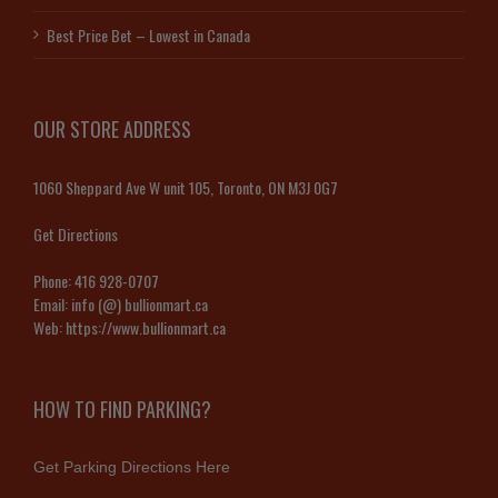
Best Price Bet – Lowest in Canada
OUR STORE ADDRESS
1060 Sheppard Ave W unit 105, Toronto, ON M3J 0G7
Get Directions
Phone:
416 928-0707
Email:
info (@) bullionmart.ca
Web:
https://www.bullionmart.ca
HOW TO FIND PARKING?
Get Parking Directions Here