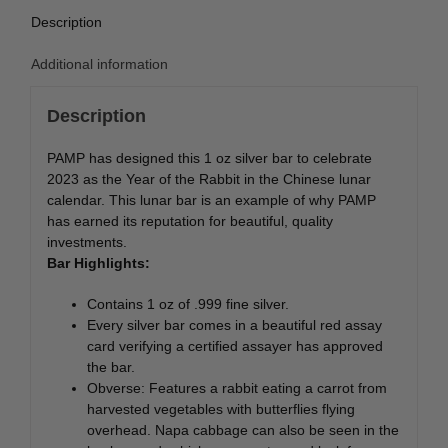
Description
Additional information
Description
PAMP has designed this 1 oz silver bar to celebrate
2023 as the Year of the Rabbit in the Chinese lunar
calendar. This lunar bar is an example of why PAMP
has earned its reputation for beautiful, quality
investments.
Bar Highlights:
Contains 1 oz of .999 fine silver.
Every silver bar comes in a beautiful red assay
card verifying a certified assayer has approved
the bar.
Obverse: Features a rabbit eating a carrot from
harvested vegetables with butterflies flying
overhead. Napa cabbage can also be seen in the