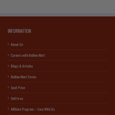
.9999
quantity
INFORMATION
About Us
Careers with Bullion Mart
Blogs & Articles
Bullion Mart Forms
Spot Price
Sell to us
Affiliate Program – Earn With Us