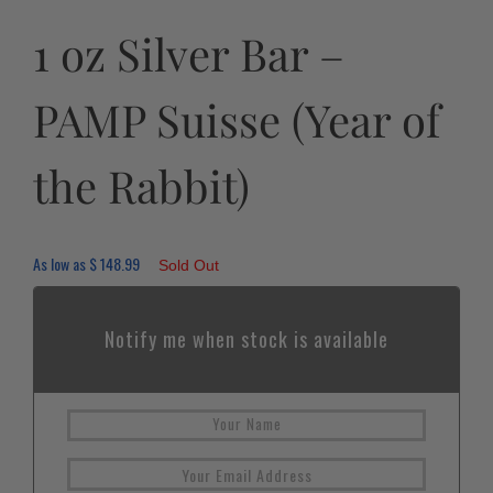
1 oz Silver Bar –
PAMP Suisse (Year of
the Rabbit)
As low as
$
148.99
Sold Out
Notify me when stock is available