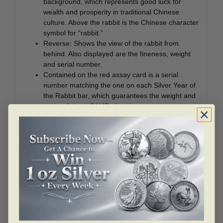
background, which represents good luck for
wealth and prosperity in traditional Chinese
culture. Above the rabbit is the Chinese character
symbol for “rabbit.”
Reverse: Shows the view of the rabbit from
behind. Also displayed are the fineness, weight
and serial number.
Contained on the red assay card is a serial
number matching the one on each Silver Year of
the Rabbit bar, which guarantees the weight and
purity of these PAMP silver bars.
Add this 1 oz Silver PAMP Year of the Rabbit bar to your
cart today!
PAMP
PAMP is known for making some of the highest quality
bullion in the marketplace. In addition to being a leader
in the precious metals industry, PAMP also makes some
of the most beautiful collectibles. Some of these
examples include jewelry (ingot-pendants),
commemorative legal tender coins and officially