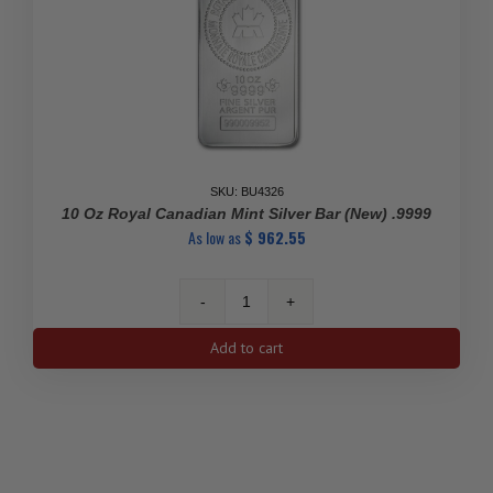
SKU: BU4326
10 Oz Royal Canadian Mint Silver Bar (New) .9999
As low as
$
962.55
10
Oz
Add to cart
Royal
Canadian
Mint
Silver
Bar
(New)