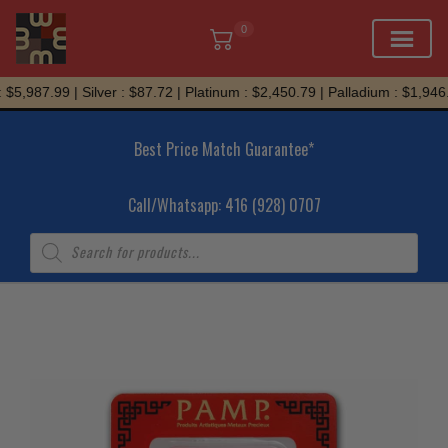
0
Skip
$5,987.99 | Silver : $87.72 | Platinum : $2,450.79 | Palladium : $1,946.3
to
content
Best Price Match Guarantee*
Call/Whatsapp: 416 (928) 0707
Products
search