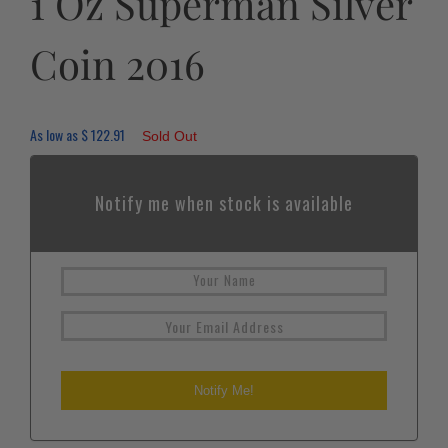
1 Oz Superman Silver
Coin 2016
As low as
$
122.91
Sold Out
Notify me when stock is available