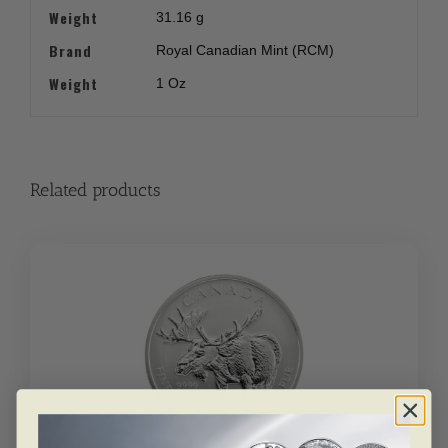
Weight
31.16 g
Brand
Royal Canadian Mint (RCM)
Weight
1 Oz
Related products