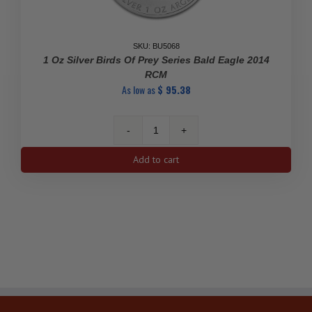
SKU: BU5068
1 Oz Silver Birds Of Prey Series Bald Eagle 2014
RCM
As low as
$
95.38
1
Oz
Add to cart
Silver
Birds
of
Prey
Series
Bald
Eagle
2014
RCM
quantity