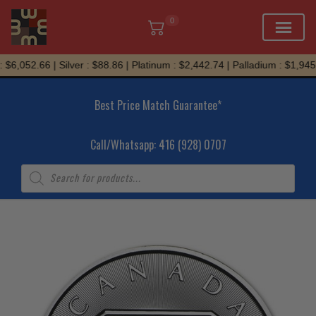
0
Skip
$6,052.66 | Silver : $88.86 | Platinum : $2,442.74 | Palladium : $1,945.
to
content
Best Price Match Guarantee*
Call/Whatsapp: 416 (928) 0707
Products
search