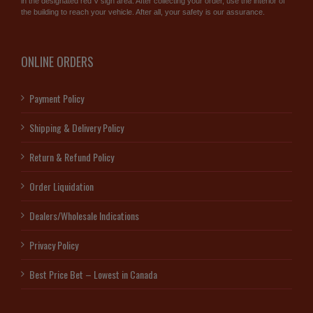
in the designated red V sign area. After collecting your order, use the interior of
the building to reach your vehicle. After all, your safety is our assurance.
ONLINE ORDERS
Payment Policy
Shipping & Delivery Policy
Return & Refund Policy
Order Liquidation
Dealers/Wholesale Indications
Privacy Policy
Best Price Bet – Lowest in Canada