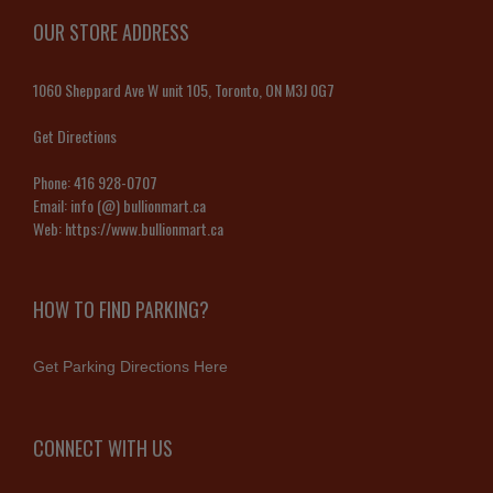
OUR STORE ADDRESS
1060 Sheppard Ave W unit 105, Toronto, ON M3J 0G7
Get Directions
Phone:
416 928-0707
Email:
info (@) bullionmart.ca
Web:
https://www.bullionmart.ca
HOW TO FIND PARKING?
Get Parking Directions Here
CONNECT WITH US