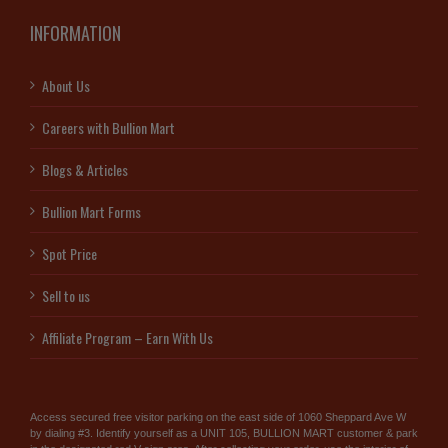
INFORMATION
About Us
Careers with Bullion Mart
Blogs & Articles
Bullion Mart Forms
Spot Price
Sell to us
Affiliate Program – Earn With Us
Access secured free visitor parking on the east side of 1060 Sheppard Ave W
by dialing #3. Identify yourself as a UNIT 105, BULLION MART customer & park