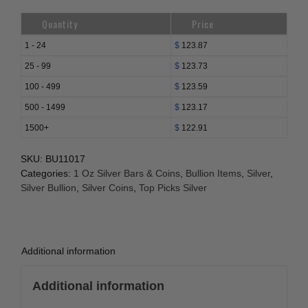
Quantity
Price
1 - 24
$
123.87
25 - 99
$
123.73
100 - 499
$
123.59
500 - 1499
$
123.17
1500+
$
122.91
SKU:
BU11017
Categories:
1 Oz Silver Bars & Coins
,
Bullion Items
,
Silver
,
Silver Bullion
,
Silver Coins
,
Top Picks Silver
Additional information
Additional information