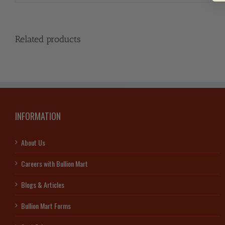
Related products
INFORMATION
About Us
Careers with Bullion Mart
Blogs & Articles
Bullion Mart Forms