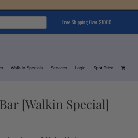
Free Shipping Over $1000
es
Walk-In Specials
Services
Login
Spot Price
Bar [Walkin Special]