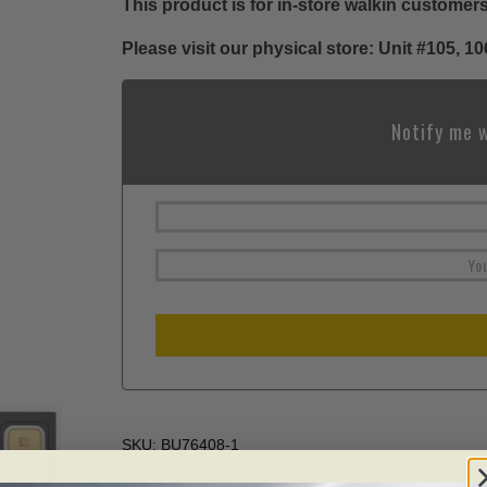
This product is for in-store walkin customers
Please visit our physical store: Unit #105,
Notify me w
SKU:
BU76408-1
Category:
Walk-Ins Specials