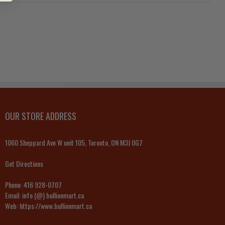
OUR STORE ADDRESS
1060 Sheppard Ave W unit 105, Toronto, ON M3J 0G7
Get Directions
Phone:
416 928-0707
Email:
info (@) bullionmart.ca
Web:
https://www.bullionmart.ca