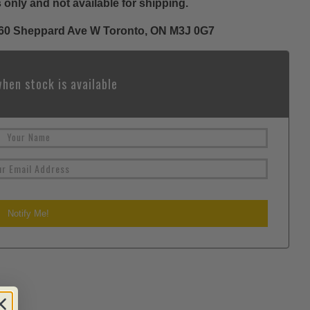
 only and not available for shipping.
 1060 Sheppard Ave W Toronto, ON M3J 0G7
hen stock is available