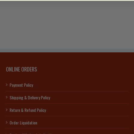
ONLINE ORDERS
Payment Policy
Shipping & Delivery Policy
Return & Refund Policy
Order Liquidation