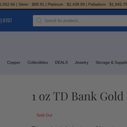
.66 | Silver : $88.91 | Platinum : $2,438.89 | Palladium : $1,945.79
Products
8) 0707
search
Copper
Collectibles
DEALS
Jewelry
Storage & Suppli
1 oz TD Bank Gold 
Sold Out