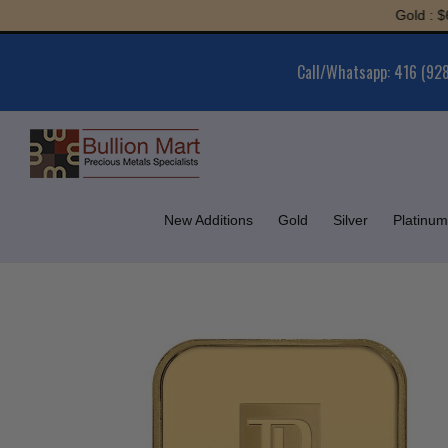
Skip
Gold : $6,052
to
content
Call/Whatsapp: 416 (92
New Additions
Gold
Silver
Platinum