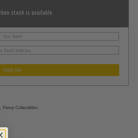
hen stock is available
s
,
Pamp Collectibles