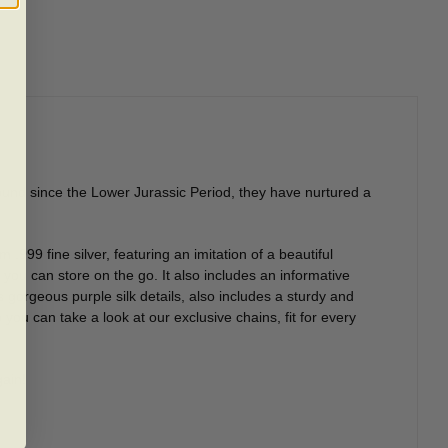
ound since the Lower Jurassic Period, they have nurtured a
 .999 fine silver, featuring an imitation of a beautiful
you can store on the go. It also includes an informative
 gorgeous purple silk details, also includes a sturdy and
ou can take a look at our exclusive chains, fit for every
gain!