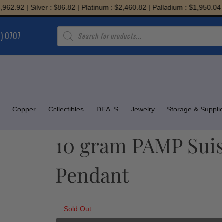
.92 | Silver : $86.82 | Platinum : $2,460.82 | Palladium : $1,950.04
Products
8) 0707
search
Copper
Collectibles
DEALS
Jewelry
Storage & Suppli
10 gram PAMP Suiss
Pendant
Sold Out