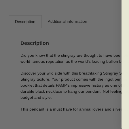
Additional information
Description
Description
Did you know that the stingray are thought to have been al
world famous reputation as the world’s leading bullion bran
Discover your wild side with this breathtaking Stingray SKIN S
Stingray texture. Your product comes with the ingot pendant
booklet that details PAMP’s impressive history as one of the
durable black necklace to hang our pendant. Not feeling the
budget and style.
This pendant is a must have for animal lovers and silver love