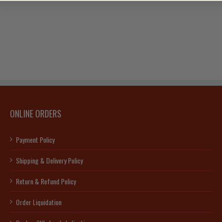
ONLINE ORDERS
Payment Policy
Shipping & Delivery Policy
Return & Refund Policy
Order Liquidation