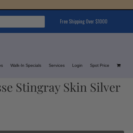
Free Shipping Over $1000
es
Walk-In Specials
Services
Login
Spot Price
e Stingray Skin Silver