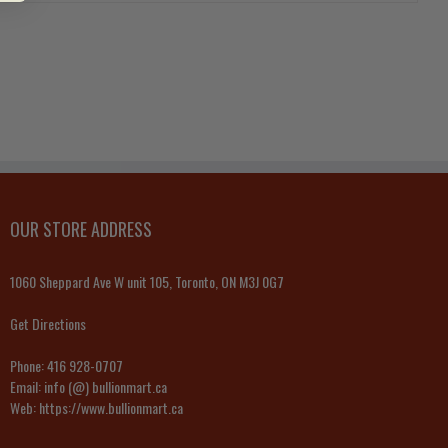
OUR STORE ADDRESS
1060 Sheppard Ave W unit 105, Toronto, ON M3J 0G7
Get Directions
Phone:
416 928-0707
Email:
info (@) bullionmart.ca
Web:
https://www.bullionmart.ca