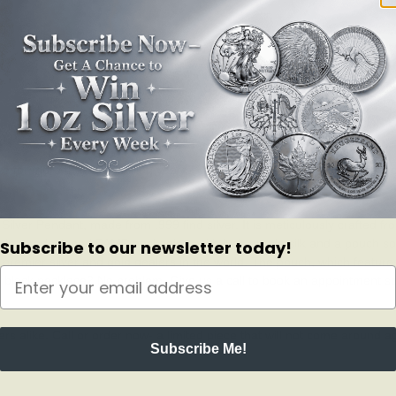
ive for more than 150 million years? While PAMP Suisse hasn’t been ar
d.
ilver Pendant, made from .999 find silver. It is meticulously crafted from
 in a redesigned PAMP packaging, with lush purple silk and a pouch so 
Subscribe to our newsletter today!
 premier silver and gold dealers in the world. The pouch, which features
 black necklace? No problem. Give us a call to book an appointment so y
rs alike. Call or order now- a limited piece that will not come around a
Subscribe Me!