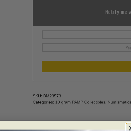
Notify me w
SKU:
BM23573
Categories:
10 gram PAMP Collectibles
,
Numismatic