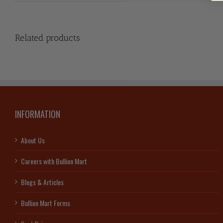
Related products
INFORMATION
About Us
Careers with Bullion Mart
Blogs & Articles
Bullion Mart Forms