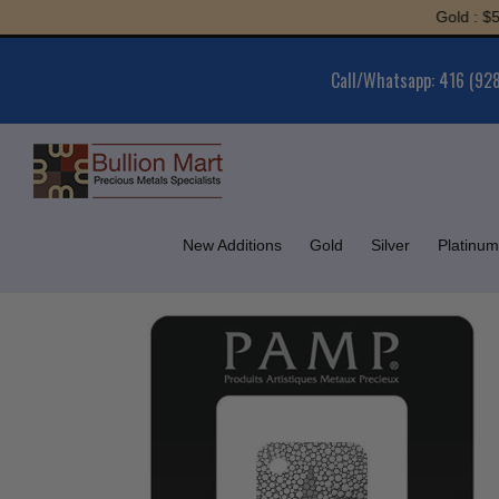
Skip
Gold : $5,962
to
content
Call/Whatsapp: 416 (92
New Additions
Gold
Silver
Platinum