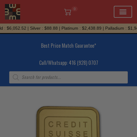
0
Skip
 : $6,052.52 | Silver : $88.88 | Platinum : $2,438.89 | Palladium : $1,94
to
content
Best Price Match Guarantee*
Call/Whatsapp: 416 (928) 0707
Products
search