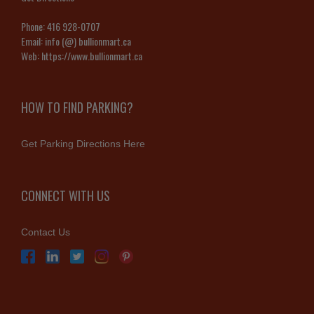
Phone:
416 928-0707
Email:
info (@) bullionmart.ca
Web:
https://www.bullionmart.ca
HOW TO FIND PARKING?
Get Parking Directions Here
CONNECT WITH US
Contact Us