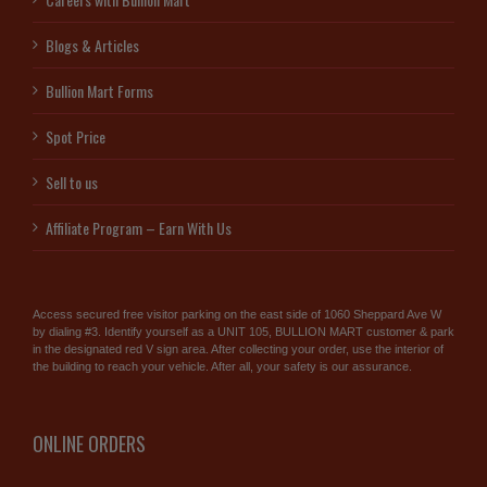
Blogs & Articles
Bullion Mart Forms
Spot Price
Sell to us
Affiliate Program – Earn With Us
Access secured free visitor parking on the east side of 1060 Sheppard Ave W
by dialing #3. Identify yourself as a UNIT 105, BULLION MART customer & park
in the designated red V sign area. After collecting your order, use the interior of
the building to reach your vehicle. After all, your safety is our assurance.
ONLINE ORDERS