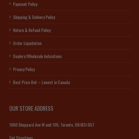
Payment Policy
Shipping & Delivery Policy
Return & Refund Policy
Order Liquidation
Dealers/Wholesale Indications
Privacy Policy
Best Price Bet – Lowest in Canada
OUR STORE ADDRESS
1060 Sheppard Ave W unit 105, Toronto, ON M3J 0G7
Get Directions