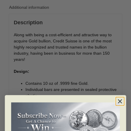
Additional information
Description
Along with being a cost-efficient and attractive way to
acquire Gold bullion, Credit Suisse is one of the most
highly recognized and trusted names in the bullion
industry, having been in business for more than 150
years!
Design:
Contains 10 oz of .9999 fine Gold.
Individual bars are presented in sealed protective
plastic.
Obverse: Depicts the weight, purity and Credit
Suisse stamp.
Reverse: Features a design of Credit Suisse
logos repeated diagonally. The accompanying
assay card lists the weight and authentication of