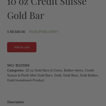
10 oz Credit Suisse
Gold Bar
$
68,500.00
PICKUP/DELIVERY
Add to cart
SKU:
BU23366
Categories:
10 oz Gold Bars & Coins
,
Bullion Items
,
Credit
Suisse & Perth Mint Gold Bars
,
Gold
,
Gold Bars
,
Gold Bullion
,
Gold Investment Product
Description