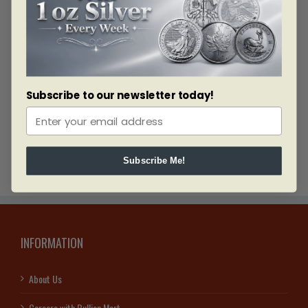
the bar by the assayer.
Manufactured for Credit Suisse by one of the
largest refiners of Gold worldwide.
Subscribe to our newsletter today!
Related products
Subscribe Me!
INFORMATION
About Us
Careers with Bullion Mart