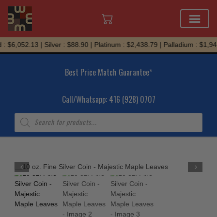
Skip
: $6,052.13 | Silver : $88.90 | Platinum : $2,438.79 | Palladium : $1,945
to
content
Best Price Match Guarantee*
Call/Whatsapp: 416 (928) 0707
Products
search