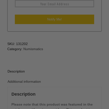
SKU:
131202
Category:
Numismatics
Description
Additional information
Description
Please note that this product was featured in the