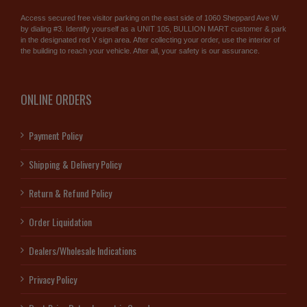
Access secured free visitor parking on the east side of 1060 Sheppard Ave W
by dialing #3. Identify yourself as a UNIT 105, BULLION MART customer & park
in the designated red V sign area. After collecting your order, use the interior of
the building to reach your vehicle. After all, your safety is our assurance.
ONLINE ORDERS
Payment Policy
Shipping & Delivery Policy
Return & Refund Policy
Order Liquidation
Dealers/Wholesale Indications
Privacy Policy