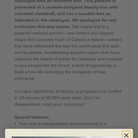
catalogue with an incorrect box. This product is
presented in a custom-designed beauty box with
standard clamshell, and not a wooden box as
indicated in the catalogue. We apologize for any
confusion this may cause.
The maple leaf is a
powerful national symbol—one distinct and elegant
shape that captures much of Canada’s nature—winters
that have influenced the way the world views this land
and its people; breathtaking autumn colours that have
captured the hearts of artists for centuries and continue
to lure people into the forest; a land of opportunity to
build a new life and enjoy the prosperity of free
enterprise.
A unique opportunity to display a gorgeous coin crafted
in 10 ounces of 99.99% pure silver. Don’t be
disappointed, order your coin today!
Special features:
• Your coin is encapsulated and presented in a
beautiful Royal Canadian Mint-maple presentation case
with a custom beauty box.