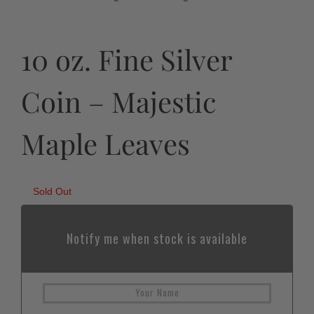
10 oz. Fine Silver
Coin – Majestic
Maple Leaves
Sold Out
Notify me when stock is available