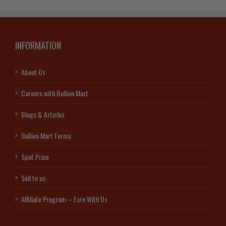
INFORMATION
About Us
Careers with Bullion Mart
Blogs & Articles
Bullion Mart Forms
Spot Price
Sell to us
Affiliate Program – Earn With Us