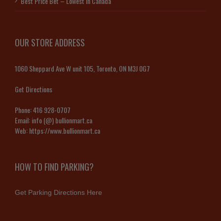
Best Price Bet – Lowest in Canada
OUR STORE ADDRESS
1060 Sheppard Ave W unit 105, Toronto, ON M3J 0G7
Get Directions
Phone:
416 928-0707
Email:
info (@) bullionmart.ca
Web:
https://www.bullionmart.ca
HOW TO FIND PARKING?
Get Parking Directions Here