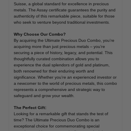
Suisse, a global standard for excellence in precious
metals. The Assay certificate guarantees the purity and
authenticity of this remarkable piece, suitable for those
who seek to venture beyond traditional investments.
Why Choose Our Combo?
By acquiring the Ultimate Precious Duo Combo, you’re
acquiring more than just precious metals – you’re
securing a piece of history, legacy, and potential. This
thoughtfully curated combination allows you to
experience the dual splendors of gold and platinum,
both renowned for their enduring worth and
significance. Whether you’re an experienced investor or
a newcomer to the world of precious metals, this combo
represents a comprehensive and strategic way to
safeguard and grow your wealth.
The Perfect Gift:
Looking for a remarkable gift that stands the test of
time? The Ultimate Precious Duo Combo is an
exceptional choice for commemorating special