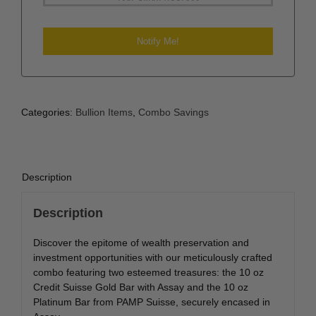
Categories:
Bullion Items
,
Combo Savings
Description
Description
Discover the epitome of wealth preservation and
investment opportunities with our meticulously crafted
combo featuring two esteemed treasures: the 10 oz
Credit Suisse Gold Bar with Assay and the 10 oz
Platinum Bar from PAMP Suisse, securely encased in