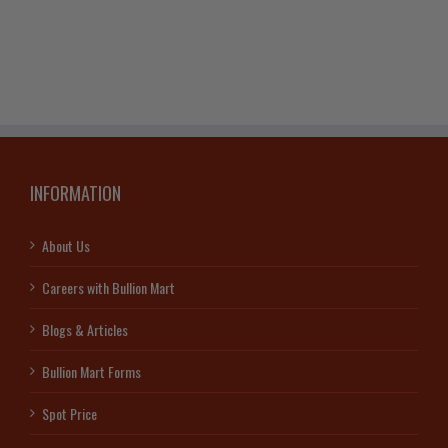
(Random
Year)
quantity
INFORMATION
About Us
Careers with Bullion Mart
Blogs & Articles
Bullion Mart Forms
Spot Price