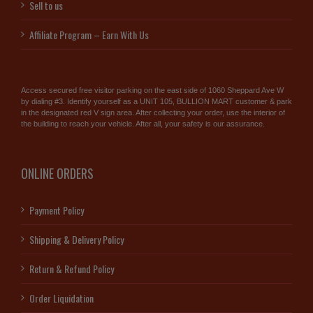
Sell to us
Affiliate Program – Earn With Us
Access secured free visitor parking on the east side of 1060 Sheppard Ave W
by dialing #3. Identify yourself as a UNIT 105, BULLION MART customer & park
in the designated red V sign area. After collecting your order, use the interior of
the building to reach your vehicle. After all, your safety is our assurance.
ONLINE ORDERS
Payment Policy
Shipping & Delivery Policy
Return & Refund Policy
Order Liquidation