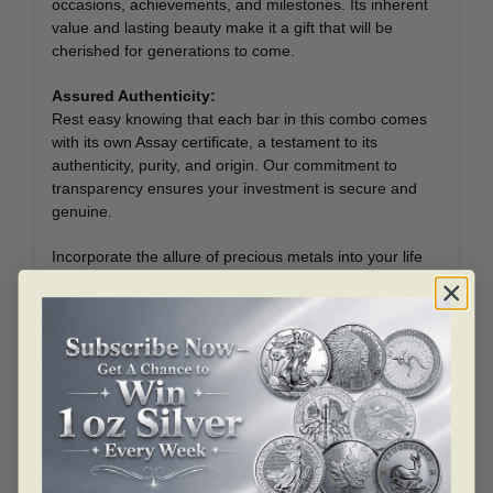
occasions, achievements, and milestones. Its inherent
value and lasting beauty make it a gift that will be
cherished for generations to come.
Assured Authenticity:
Rest easy knowing that each bar in this combo comes
with its own Assay certificate, a testament to its
authenticity, purity, and origin. Our commitment to
transparency ensures your investment is secure and
genuine.
Incorporate the allure of precious metals into your life
with the Ultimate Precious Duo Combo – a harmonious
fusion of 10 oz Credit Suisse Gold Bar with Assay and
10 oz Platinum Bar from PAMP Suisse (In Assay). Seize
this opportunity to own two of the world’s most
cherished metals, carefully encased in their certificates
of authenticity. Embrace the brilliance of the past, the
promise of the future, and the enduring value of Bullion
Mart’s exclusive combo.