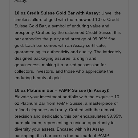
Assay.
10 oz Credit Suisse Gold Bar with Assay:
Unveil the
timeless allure of gold with the renowned 10 oz Credit
Suisse Gold Bar, a symbol of enduring value and
prosperity. Crafted by the esteemed Credit Suisse, this
bar embodies the purity and prestige of 99.99% fine
gold. Each bar comes with an Assay certificate,
guaranteeing its authenticity and quality. The intricately
designed packaging assures its origin and
genuineness, making it a prized possession for
collectors, investors, and those who appreciate the
enduring beauty of gold.
10 oz Platinum Bar – PAMP Suisse (In Assay):
Elevate your investment portfolio with the exquisite 10
oz Platinum Bar from PAMP Suisse, a masterpiece of
refined elegance and rarity. Crafted with the utmost
precision and dedication, this bar encapsulates 99.95%
pure platinum, representing a unique opportunity to
diversify your assets. Encased within its Assay
packaging, this bar carries the hallmark of PAMP