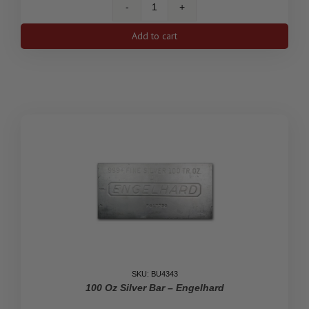
100
Oz
Add to cart
Silver
Johnson
Matthey
Bar
quantity
SKU: BU4343
100 Oz Silver Bar – Engelhard