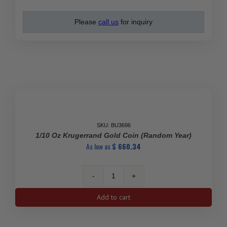
Please
call us
for inquiry
SALE
SKU: BU3696
1/10 Oz Krugerrand Gold Coin (Random Year)
As low as
$
660.34
1/10
Oz
Add to cart
Krugerrand
Gold
Coin