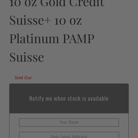
10 oz Gold Credit
Suisse+ 10 oz
Platinum PAMP
Suisse
Sold Out
Notify me when stock is available