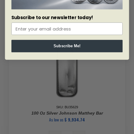
Subscribe to our newsletter today!
Related products
Subscribe Me!
SKU: BU35629
100 Oz Silver Johnson Matthey Bar
As low as
$
9,934.74