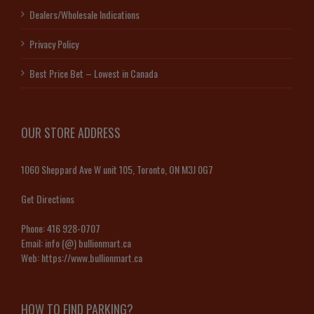
Dealers/Wholesale Indications
Privacy Policy
Best Price Bet – Lowest in Canada
OUR STORE ADDRESS
1060 Sheppard Ave W unit 105, Toronto, ON M3J 0G7
Get Directions
Phone:
416 928-0707
Email:
info (@) bullionmart.ca
Web:
https://www.bullionmart.ca
HOW TO FIND PARKING?