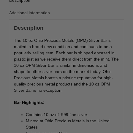
Description
Additional information
Description
The 10 oz Ohio Precious Metals (OPM) Silver Bar is
mailed in brand new condition and continues to be a
popularly selling item. Each bar is shipped encased in
plastic just as we receive them direct from the mint. The
10 oz OPM Silver Bar is similar in dimensions and
shape to other silver bars on the market today. Ohio
Precious Metals boasts a pristine reputation for high-
quality precious metal products and the 10 oz OPM
Silver Bar is no exception.
Bar Highlights:
Contains 10 oz of .999 fine silver.
Minted at Ohio Precious Metals in the United
States