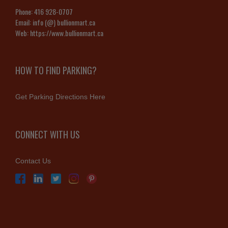
Phone:
416 928-0707
Email:
info (@) bullionmart.ca
Web:
https://www.bullionmart.ca
HOW TO FIND PARKING?
Get Parking Directions Here
CONNECT WITH US
Contact Us