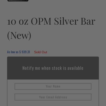
10 oz OPM Silver Bar
(New)
As low as
$
939.31
Sold Out
Notify me when stock is available