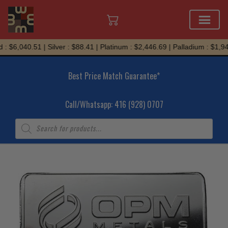
Skip
 $6,040.51 | Silver : $88.41 | Platinum : $2,446.69 | Palladium : $1,945
to
content
Best Price Match Guarantee*
Call/Whatsapp: 416 (928) 0707
Products
search