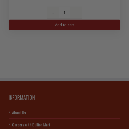
1
Oz
Add to cart
Silver
Antelope
Canadian
Coin
2013
quantity
INFORMATION
About Us
Careers with Bullion Mart