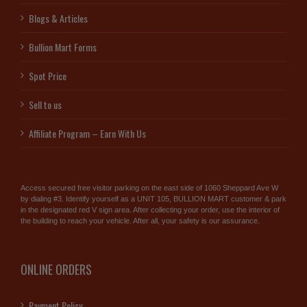
Blogs & Articles
Bullion Mart Forms
Spot Price
Sell to us
Affiliate Program – Earn With Us
Access secured free visitor parking on the east side of 1060 Sheppard Ave W
by dialing #3. Identify yourself as a UNIT 105, BULLION MART customer & park
in the designated red V sign area. After collecting your order, use the interior of
the building to reach your vehicle. After all, your safety is our assurance.
ONLINE ORDERS
Payment Policy