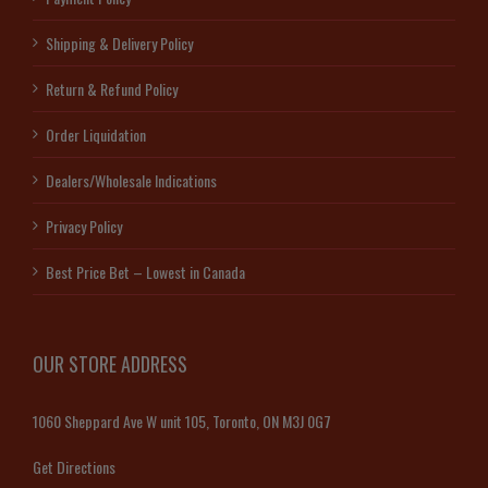
Shipping & Delivery Policy
Return & Refund Policy
Order Liquidation
Dealers/Wholesale Indications
Privacy Policy
Best Price Bet – Lowest in Canada
OUR STORE ADDRESS
1060 Sheppard Ave W unit 105, Toronto, ON M3J 0G7
Get Directions