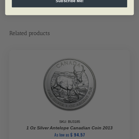
Subscribe Me!
Related products
SKU: BU3185
1 Oz Silver Antelope Canadian Coin 2013
As low as
$
94.57