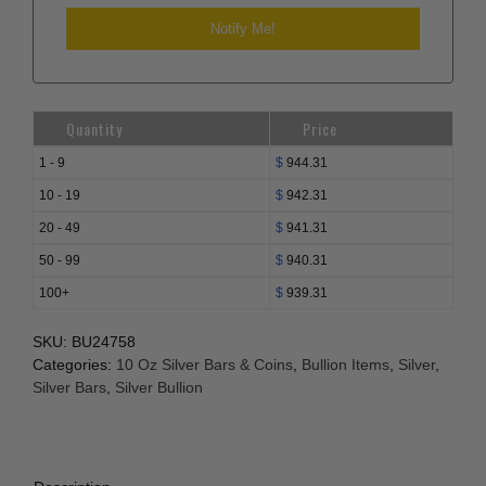
Quantity
Price
1 - 9
$
944.31
10 - 19
$
942.31
20 - 49
$
941.31
50 - 99
$
940.31
100+
$
939.31
SKU:
BU24758
Categories:
10 Oz Silver Bars & Coins
,
Bullion Items
,
Silver
,
Silver Bars
,
Silver Bullion