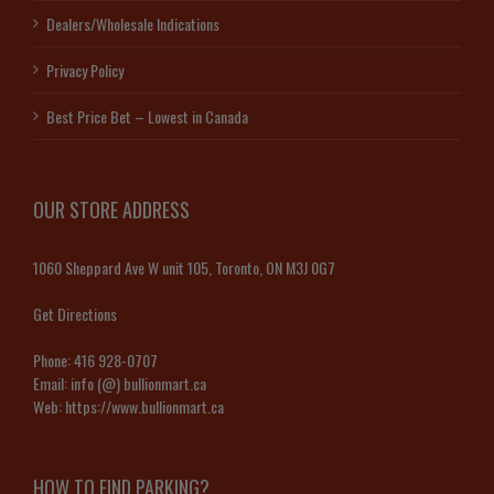
Dealers/Wholesale Indications
Privacy Policy
Best Price Bet – Lowest in Canada
OUR STORE ADDRESS
1060 Sheppard Ave W unit 105, Toronto, ON M3J 0G7
Get Directions
Phone:
416 928-0707
Email:
info (@) bullionmart.ca
Web:
https://www.bullionmart.ca
HOW TO FIND PARKING?