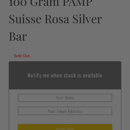
100 Gram PAMP
Suisse Rosa Silver
Bar
Sold Out
Notify me when stock is available