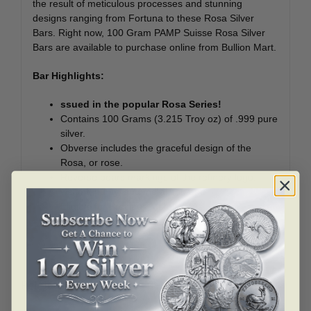
the result of meticulous processes and stunning
designs ranging from Fortuna to these Rosa Silver
Bars. Right now, 100 Gram PAMP Suisse Rosa Silver
Bars are available to purchase online from Bullion Mart.
Bar Highlights:
ssued in the popular Rosa Series!
Contains 100 Grams (3.215 Troy oz) of .999 pure
silver.
Obverse includes the graceful design of the
Rosa, or rose.
Reverse bears markings of the refinery logo,
weight, purity, and metal content.
Eligible for Precious Metals IRAs.
Related products