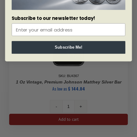
Subscribe to our newsletter today!
Subscribe Me!
SKU: BU4367
1 Oz Vintage, Premium Johnson Matthey Silver Bar
As low as
$
144.04
1
Oz
Add to cart
Vintage,
Premium
Johnson