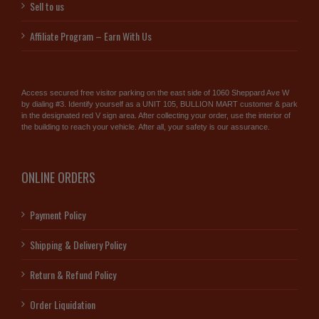
Sell to us
Affiliate Program – Earn With Us
Access secured free visitor parking on the east side of 1060 Sheppard Ave W
by dialing #3. Identify yourself as a UNIT 105, BULLION MART customer & park
in the designated red V sign area. After collecting your order, use the interior of
the building to reach your vehicle. After all, your safety is our assurance.
ONLINE ORDERS
Payment Policy
Shipping & Delivery Policy
Return & Refund Policy
Order Liquidation