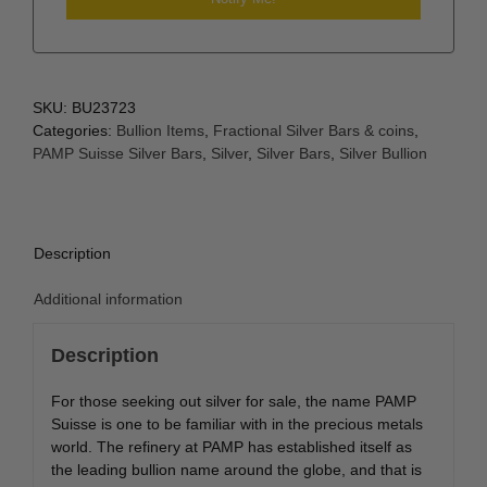
SKU:
BU23723
Categories:
Bullion Items
,
Fractional Silver Bars & coins
,
PAMP Suisse Silver Bars
,
Silver
,
Silver Bars
,
Silver Bullion
Description
Additional information
Description
For those seeking out silver for sale, the name PAMP
Suisse is one to be familiar with in the precious metals
world. The refinery at PAMP has established itself as
the leading bullion name around the globe, and that is