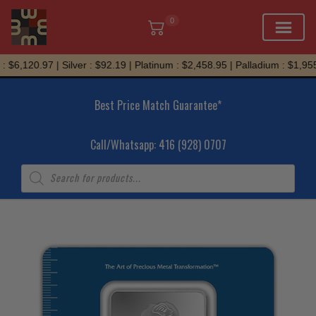
0
Skip
 $6,120.97 | Silver : $92.19 | Platinum : $2,458.95 | Palladium : $1,955.
to
content
Best Price Match Guarantee*
Call/Whatsapp: 416 (928) 0707
Products
search