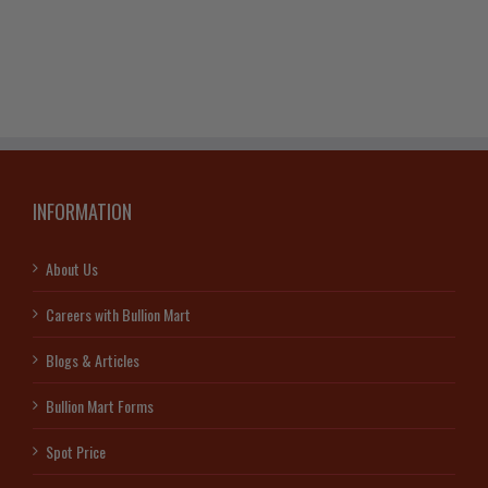
Matthey
Silver
Bar
quantity
INFORMATION
About Us
Careers with Bullion Mart
Blogs & Articles
Bullion Mart Forms
Spot Price