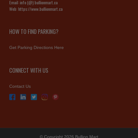
Email:
info (@) bullionmart.ca
Web:
https://www.bullionmart.ca
HOW TO FIND PARKING?
Get Parking Directions Here
CONNECT WITH US
Contact Us
© Copyright 2026 Bullion Mart