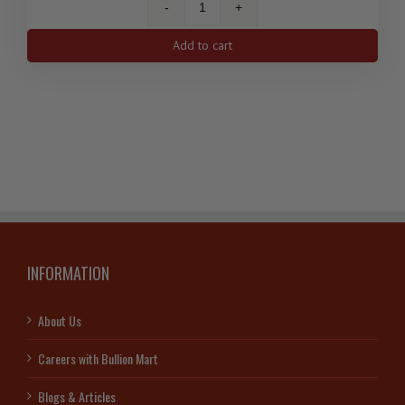
1
Oz
Add to cart
Silver
Antelope
Canadian
Coin
2013
quantity
INFORMATION
About Us
Careers with Bullion Mart
Blogs & Articles