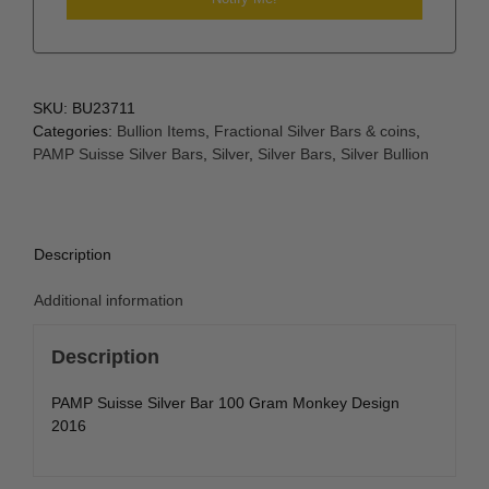
SKU:
BU23711
Categories:
Bullion Items
,
Fractional Silver Bars & coins
,
PAMP Suisse Silver Bars
,
Silver
,
Silver Bars
,
Silver Bullion
Description
Additional information
Description
PAMP Suisse Silver Bar 100 Gram Monkey Design
2016