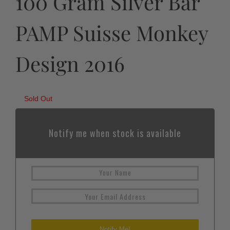
100 Gram Silver Bar
PAMP Suisse Monkey
Design 2016
Sold Out
Notify me when stock is available