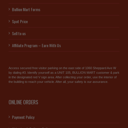
Bullion Mart Forms
Spot Price
Sell to us
Affiliate Program – Earn With Us
Access secured free visitor parking on the east side of 1060 Sheppard Ave W
by dialing #3. Identify yourself as a UNIT 105, BULLION MART customer & park
in the designated red V sign area. After collecting your order, use the interior of
the building to reach your vehicle. After all, your safety is our assurance.
ONLINE ORDERS
Payment Policy