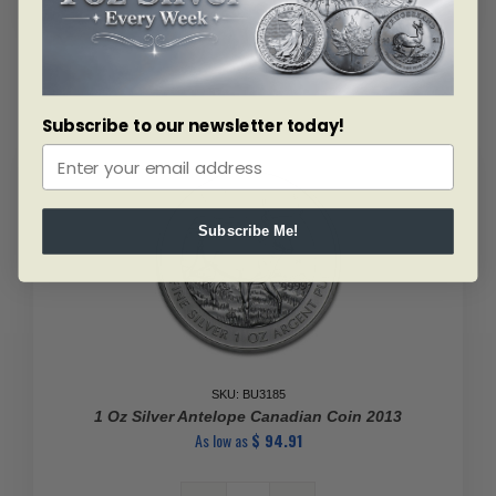
Subscribe to our newsletter today!
Subscribe Me!
SKU: BU3185
1 Oz Silver Antelope Canadian Coin 2013
As low as
$
94.91