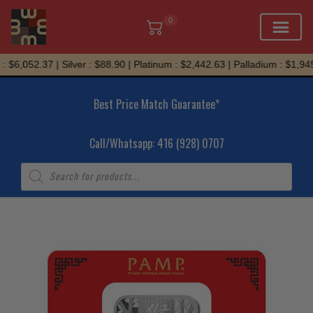
0
Skip
 $6,052.37 | Silver : $88.90 | Platinum : $2,442.63 | Palladium : $1,945
to
content
Best Price Match Guarantee*
Call/Whatsapp: 416 (928) 0707
Products
search