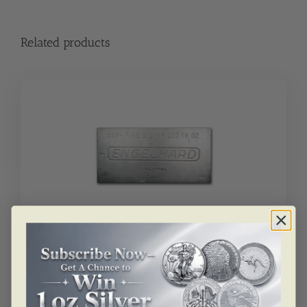
Related products
SKU: BU4343
100 Oz Silver Bar – Engelhard
Please
call us
for inquiry