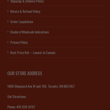
Shipping & Delivery Policy
Return & Refund Policy
Order Liquidation
Dealers/Wholesale Indications
Privacy Policy
Best Price Bet – Lowest in Canada
OUR STORE ADDRESS
1060 Sheppard Ave W unit 105, Toronto, ON M3J 0G7
Get Directions
Phone:
416 928-0707