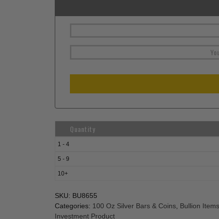
Quantity
1 - 4
5 - 9
10+
SKU:
BU8655
Categories:
100 Oz Silver Bars & Coins
,
Bullion Item
Investment Product