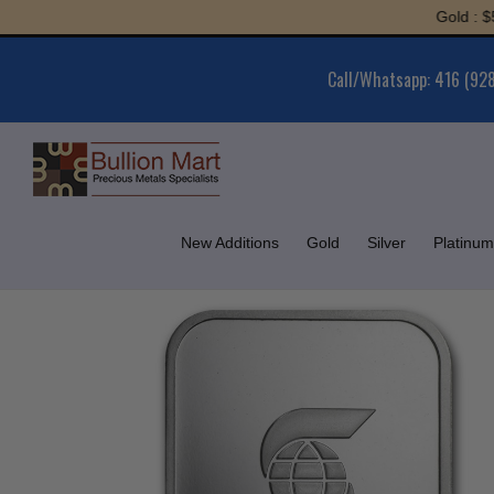
Skip
Gold : $5,955
to
content
Call/Whatsapp: 416 (92
New Additions
Gold
Silver
Platinum