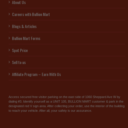
About Us
Careers with Bullion Mart
Blogs & Articles
Bullion Mart Forms
Spot Price
Sell to us
Affiliate Program – Earn With Us
Access secured free visitor parking on the east side of 1060 Sheppard Ave W by
dialing #3. Identify yourself as a UNIT 105, BULLION MART customer & park in the
designated red V sign area. After collecting your order, use the interior of the building
to reach your vehicle. After all, your safety is our assurance.