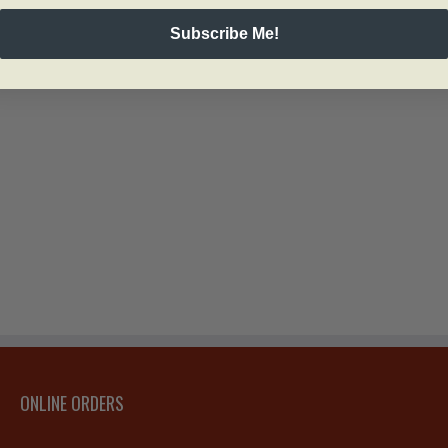
Subscribe Me!
ONLINE ORDERS