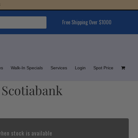
Free Shipping Over $1000
es
Walk-In Specials
Services
Login
Spot Price
– Scotiabank
hen stock is available