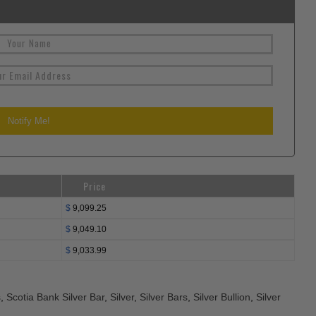
Price
$
9,099.25
$
9,049.10
$
9,033.99
s
,
Scotia Bank Silver Bar
,
Silver
,
Silver Bars
,
Silver Bullion
,
Silver