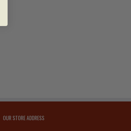
OUR STORE ADDRESS