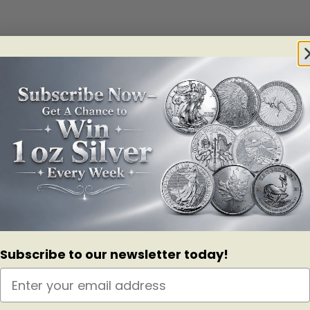
abank and ScotiaMocatta. Please note the condition of the bar may vary.
Subscribe to our newsletter today!