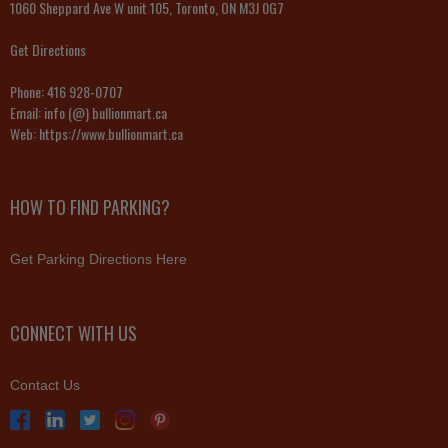
1060 Sheppard Ave W unit 105, Toronto, ON M3J 0G7
Get Directions
Phone:
416 928-0707
Email:
info (@) bullionmart.ca
Web:
https://www.bullionmart.ca
HOW TO FIND PARKING?
Get Parking Directions Here
CONNECT WITH US
Contact Us