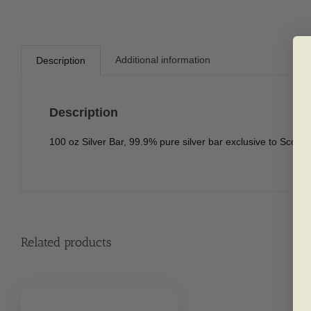
Additional information
Description
Description
100 oz Silver Bar, 99.9% pure silver bar exclusive to Scoti
Related products