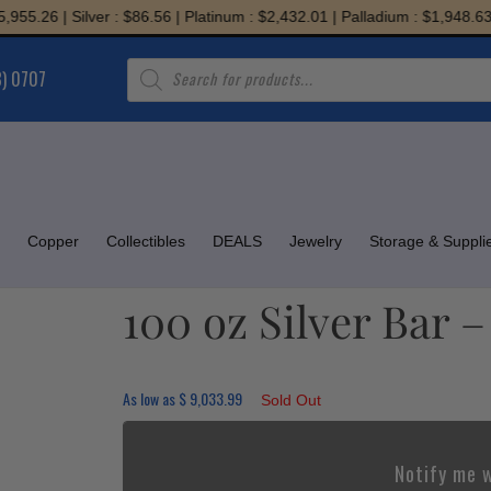
.26 | Silver : $86.56 | Platinum : $2,432.01 | Palladium : $1,948.63
Products
8) 0707
search
Copper
Collectibles
DEALS
Jewelry
Storage & Suppli
100 oz Silver Bar 
As low as
$
9,033.99
Sold Out
Notify me w