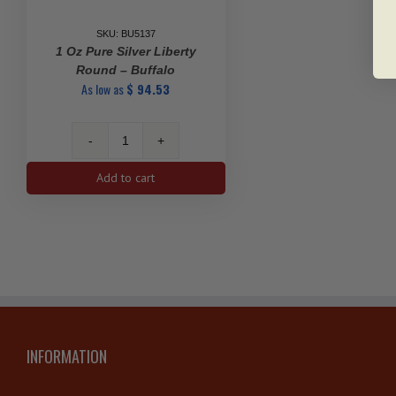
SKU: BU5137
1 Oz Pure Silver Liberty
Round – Buffalo
As low as
$
94.53
1
oz
Add to cart
Pure
Silver
Liberty
Round
-
Buffalo
quantity
INFORMATION