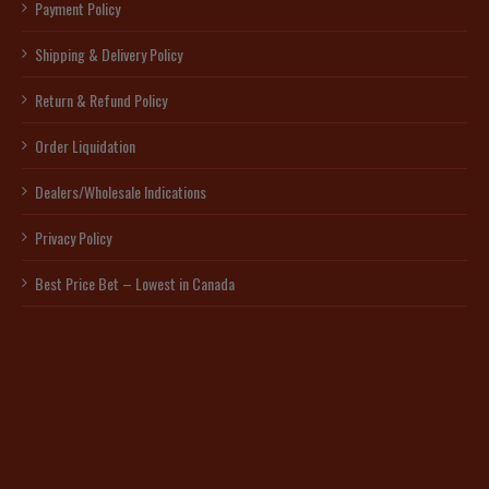
Payment Policy
Shipping & Delivery Policy
Return & Refund Policy
Order Liquidation
Dealers/Wholesale Indications
Privacy Policy
Best Price Bet – Lowest in Canada