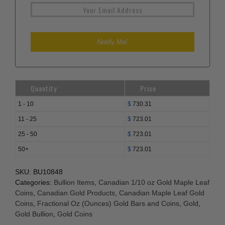
Quantity
Price
1 - 10
$
730.31
11 - 25
$
723.01
25 - 50
$
723.01
50+
$
723.01
SKU:
BU10848
Categories:
Bullion Items
,
Canadian 1/10 oz Gold Maple Leaf
Coins
,
Canadian Gold Products
,
Canadian Maple Leaf Gold
Coins
,
Fractional Oz (Ounces) Gold Bars and Coins
,
Gold
,
Gold Bullion
,
Gold Coins