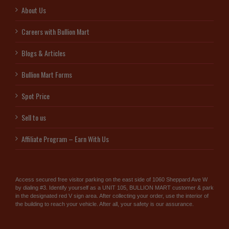
About Us
Careers with Bullion Mart
Blogs & Articles
Bullion Mart Forms
Spot Price
Sell to us
Affiliate Program – Earn With Us
Access secured free visitor parking on the east side of 1060 Sheppard Ave W
by dialing #3. Identify yourself as a UNIT 105, BULLION MART customer & park
in the designated red V sign area. After collecting your order, use the interior of
the building to reach your vehicle. After all, your safety is our assurance.