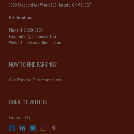
1060 Sheppard Ave W unit 105, Toronto, ON M3J 0G7
Get Directions
Phone:
416 928-0707
Email:
info (@) bullionmart.ca
Web:
https://www.bullionmart.ca
HOW TO FIND PARKING?
Get Parking Directions Here
CONNECT WITH US
Contact Us