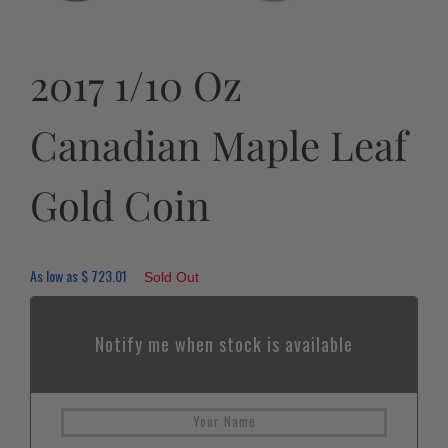
2017 1/10 Oz
Canadian Maple Leaf
Gold Coin
As low as
$
723.01
Sold Out
Notify me when stock is available