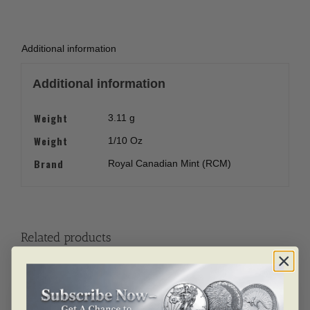
Additional information
Additional information
Weight
3.11 g
Weight
1/10 Oz
Brand
Royal Canadian Mint (RCM)
Related products