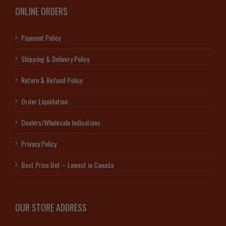
ONLINE ORDERS
Payment Policy
Shipping & Delivery Policy
Return & Refund Policy
Order Liquidation
Dealers/Wholesale Indications
Privacy Policy
Best Price Bet – Lowest in Canada
OUR STORE ADDRESS