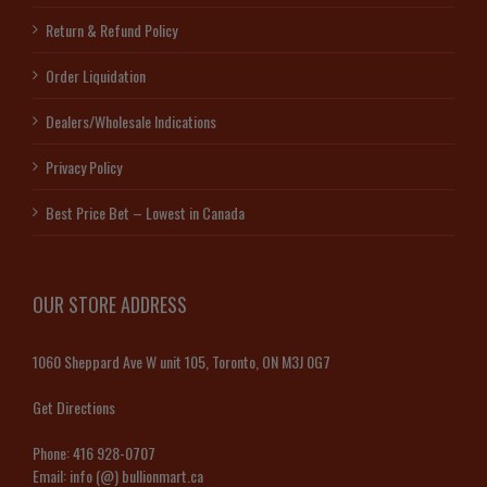
Return & Refund Policy
Order Liquidation
Dealers/Wholesale Indications
Privacy Policy
Best Price Bet – Lowest in Canada
OUR STORE ADDRESS
1060 Sheppard Ave W unit 105, Toronto, ON M3J 0G7
Get Directions
Phone:
416 928-0707
Email:
info (@) bullionmart.ca