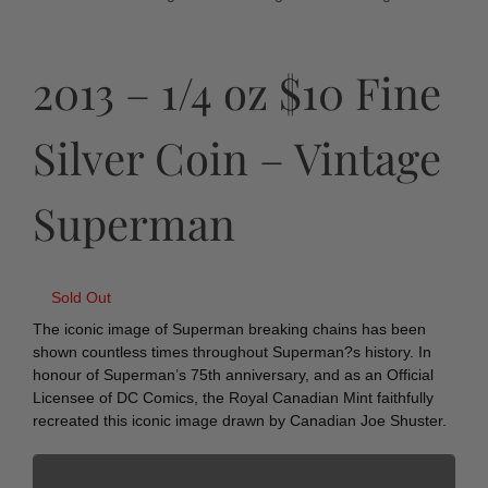
2013 – 1/4 oz $10 Fine
Silver Coin – Vintage
Superman
Sold Out
The iconic image of Superman breaking chains has been
shown countless times throughout Superman?s history. In
honour of Superman’s 75th anniversary, and as an Official
Licensee of DC Comics, the Royal Canadian Mint faithfully
recreated this iconic image drawn by Canadian Joe Shuster.