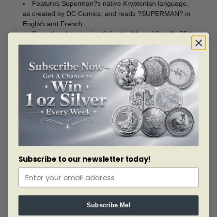
Features Superman?s native Kryptonian language,
as created by DC Comics, and reads ?SUPERMAN? in
English and French.
Exceptional packaging fit for the Man of Steel?s 75th
birthday, including a clear acrylic presentation case and
graphic beauty box displaying Superman?s Fortress of
Solitude.
Design
This $10 coin is certified to be 99.99% pure silver
with a diameter of 27 millimetres and a metal
weight of 7.96 grams. The reverse image,
provided by DC Comics/Warner Brothers,
features a vintage Superman breaking his bonds.
The reverse is engraved with the word ?
CANADA,? the date ?2013? and the face value of
Subscribe to our newsletter today!
?10 DOLLARS,? as well as ?SUPERMAN? in the
fictitious Kryptonian language from Superman?s
home planet. The obverse features the effigy of
Her Majesty Queen Elizabeth II by Susanna
Subscribe Me!
Blunt.