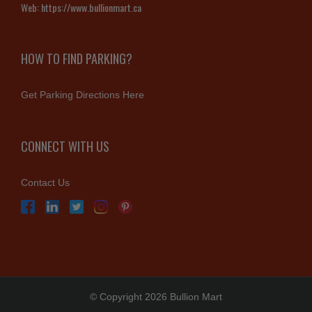
Web:
https://www.bullionmart.ca
HOW TO FIND PARKING?
Get Parking Directions Here
CONNECT WITH US
Contact Us
© Copyright 2026 Bullion Mart