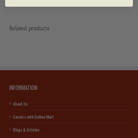
Related products
INFORMATION
About Us
Careers with Bullion Mart
Blogs & Articles