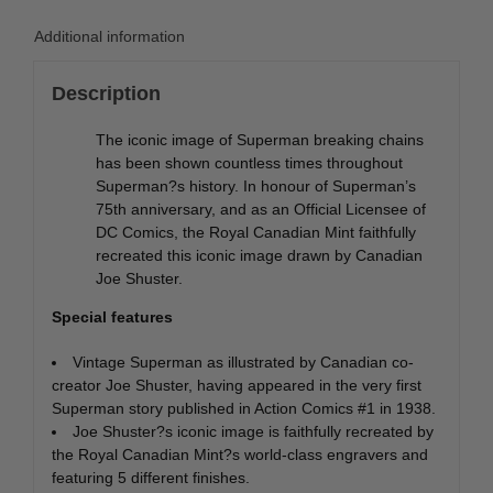
Additional information
Description
The iconic image of Superman breaking chains
has been shown countless times throughout
Superman?s history. In honour of Superman’s
75th anniversary, and as an Official Licensee of
DC Comics, the Royal Canadian Mint faithfully
recreated this iconic image drawn by Canadian
Joe Shuster.
Special features
Vintage Superman as illustrated by Canadian co-
creator Joe Shuster, having appeared in the very first
Superman story published in Action Comics #1 in 1938.
Joe Shuster?s iconic image is faithfully recreated by
the Royal Canadian Mint?s world-class engravers and
featuring 5 different finishes.