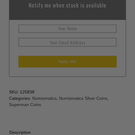
Notify me when stock is available
SKU:
125838
Categories:
Numismatics
,
Numismatics Silver Coins
,
Superman Coins
Description