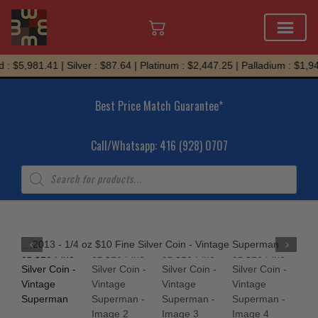
Skip
: $5,981.41 | Silver : $87.64 | Platinum : $2,447.25 | Palladium : $1,94
to
content
Best Price Match Guarantee*
Call/Whatsapp: 416 (928) 0707
Products
search