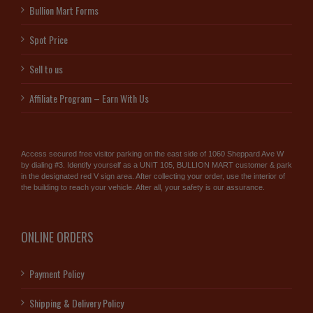
Bullion Mart Forms
Spot Price
Sell to us
Affiliate Program – Earn With Us
Access secured free visitor parking on the east side of 1060 Sheppard Ave W
by dialing #3. Identify yourself as a UNIT 105, BULLION MART customer & park
in the designated red V sign area. After collecting your order, use the interior of
the building to reach your vehicle. After all, your safety is our assurance.
ONLINE ORDERS
Payment Policy
Shipping & Delivery Policy