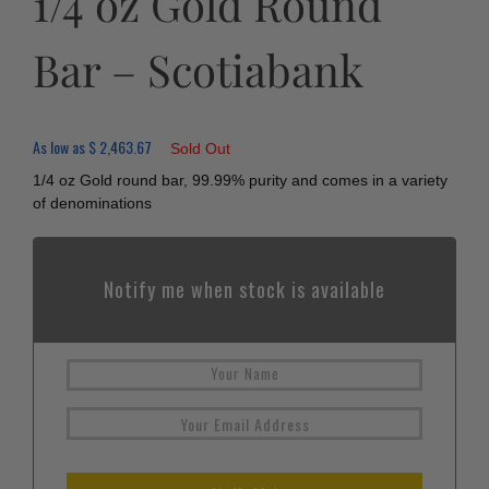
1/4 oz Gold Round
Bar – Scotiabank
As low as
$
2,463.67
Sold Out
1/4 oz Gold round bar, 99.99% purity and comes in a variety
of denominations
Notify me when stock is available