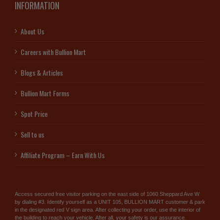
INFORMATION
About Us
Careers with Bullion Mart
Blogs & Articles
Bullion Mart Forms
Spot Price
Sell to us
Affiliate Program – Earn With Us
Access secured free visitor parking on the east side of 1060 Sheppard Ave W
by dialing #3. Identify yourself as a UNIT 105, BULLION MART customer & park
in the designated red V sign area. After collecting your order, use the interior of
the building to reach your vehicle. After all, your safety is our assurance.