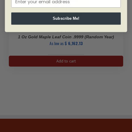
Subscribe Me!
SKU: BU2444
1 Oz Gold Maple Leaf Coin .9999 (Random Year)
As low as
$
6,162.13
1
Add to cart
Oz
Gold
Maple
Leaf
Coin
.9999
(Random
Year)
quantity