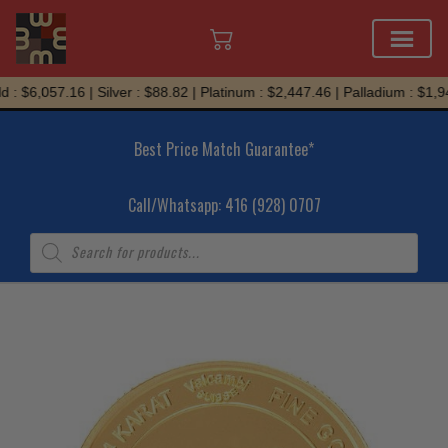
Skip
: $6,057.16 | Silver : $88.82 | Platinum : $2,447.46 | Palladium : $1,94
to
content
Best Price Match Guarantee*
Call/Whatsapp: 416 (928) 0707
Products
search