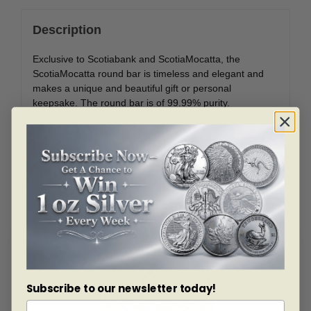
Description
Exclusive to Scotiabank and ScotiaMocatta, the
ScotiaMocatta round bar is timeless and elegant and
makes a unique and beautiful gift or personal
keepsake. The round bar is of 99.99% purity.
Related products
Subscribe to our newsletter today!