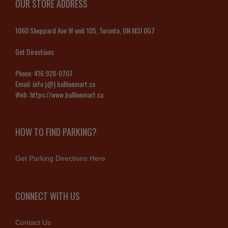
OUR STORE ADDRESS
1060 Sheppard Ave W unit 105, Toronto, ON M3J 0G7
Get Directions
Phone:
416 928-0707
Email:
info (@) bullionmart.ca
Web:
https://www.bullionmart.ca
HOW TO FIND PARKING?
Get Parking Directions Here
CONNECT WITH US
Contact Us