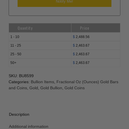
Quantity
Price
1 - 10
$
2,488.56
11 - 25
$
2,463.67
25 - 50
$
2,463.67
50+
$
2,463.67
SKU:
BU8599
Categories:
Bullion Items
,
Fractional Oz (Ounces) Gold Bars
and Coins
,
Gold
,
Gold Bullion
,
Gold Coins
Description
Additional information