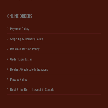
ONLINE ORDERS
Payment Policy
Shipping & Delivery Policy
Return & Refund Policy
Order Liquidation
Dealers/Wholesale Indications
Privacy Policy
Best Price Bet – Lowest in Canada