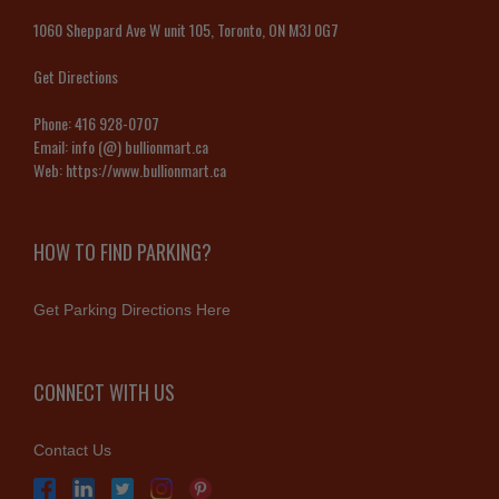
1060 Sheppard Ave W unit 105, Toronto, ON M3J 0G7
Get Directions
Phone:
416 928-0707
Email:
info (@) bullionmart.ca
Web:
https://www.bullionmart.ca
HOW TO FIND PARKING?
Get Parking Directions Here
CONNECT WITH US
Contact Us