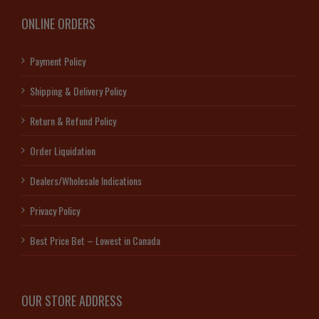
ONLINE ORDERS
Payment Policy
Shipping & Delivery Policy
Return & Refund Policy
Order Liquidation
Dealers/Wholesale Indications
Privacy Policy
Best Price Bet – Lowest in Canada
OUR STORE ADDRESS