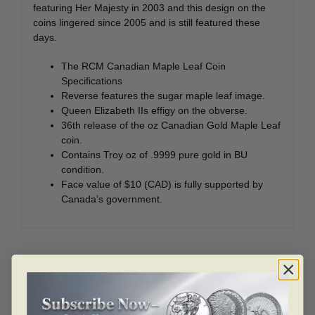
featuring Her Majesty in 2003 and this design on the
coins lingered since 2005 and is still featured these
days.
The RCM Canadian Maple Leaf Coin
Specifications
Reverse features the sugar maple leaf image.
Queen Elizabeth IIs effigy on the obverse.
36th release of the oz Canadian Gold Maple Leaf
coin.
Contains Troy oz of .9999 pure gold in BU
condition.
Face value of $10 (CAD) is fully supported by
Canada’s government.
Related products