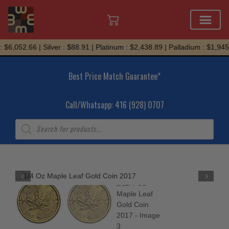
Skip
$6,052.66 | Silver : $88.91 | Platinum : $2,438.89 | Palladium : $1,945.
to
content
Best Price Match Guarantee*
Call/Whatsapp: 416 (928) 0707
Products
search