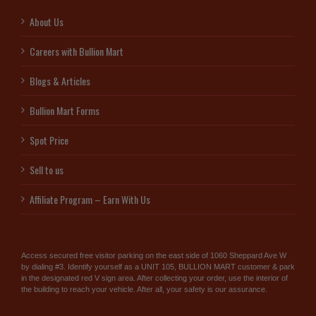
About Us
Careers with Bullion Mart
Blogs & Articles
Bullion Mart Forms
Spot Price
Sell to us
Affiliate Program – Earn With Us
Access secured free visitor parking on the east side of 1060 Sheppard Ave W
by dialing #3. Identify yourself as a UNIT 105, BULLION MART customer & park
in the designated red V sign area. After collecting your order, use the interior of
the building to reach your vehicle. After all, your safety is our assurance.