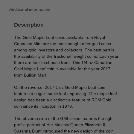
Additional information
Description
The Gold Maple Leaf coins available from Royal
Canadian Mint are the most sought after gold coins
among gold investors and collectors. The best part is
the availability of the fractional=weight coins. Each year,
there are four to choose from. This 1/4 oz Canadian
Gold Maple Leaf coin is available for the year 2017
from Bullion Mart.
On the reverse, 2017 1 oz Gold Maple Leaf coin
features a sugar maple leaf engraving. The maple leaf
design has been a disctinctive feature of RCM Gold
coin since its inception in 1979.
The obverse side of the GML coins features the right-
profile portrait of Her Majesty Queen Elizabeth II.
Susanna Blunt introduced the new design of the coin