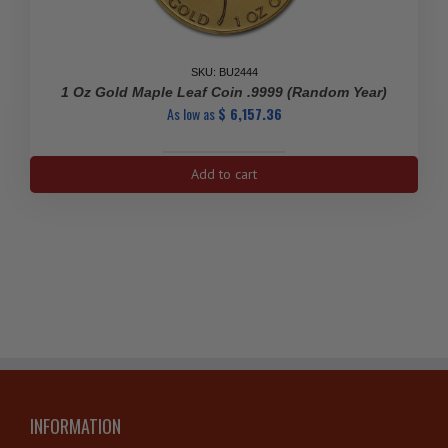
SKU: BU2444
1 Oz Gold Maple Leaf Coin .9999 (Random Year)
As low as
$
6,157.36
1
Add to cart
Oz
Gold
Maple
Leaf
Coin
.9999
(Random
Year)
quantity
INFORMATION