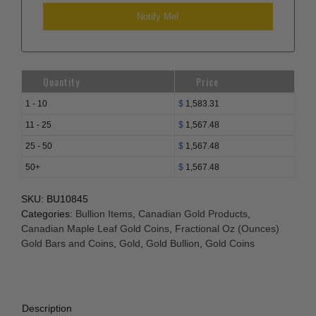
Quantity
Price
1 - 10
$
1,583.31
11 - 25
$
1,567.48
25 - 50
$
1,567.48
50+
$
1,567.48
SKU:
BU10845
Categories:
Bullion Items
,
Canadian Gold Products
,
Canadian Maple Leaf Gold Coins
,
Fractional Oz (Ounces)
Gold Bars and Coins
,
Gold
,
Gold Bullion
,
Gold Coins
Description