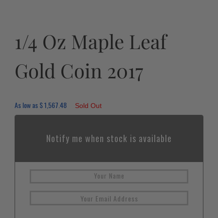
1/4 Oz Maple Leaf
Gold Coin 2017
As low as
$
1,567.48
Sold Out
Notify me when stock is available