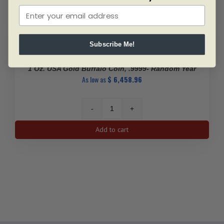
Subscribe Me!
SKU: BU5833
1 Oz. USA Gold Buffalo Coin, .9999- Random Year
As low as
$
6,458.96
1
Oz.
Add to cart
USA
Gold
Buffalo
Coin,
.9999-
Random
Year
quantity