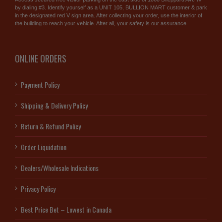
by dialing #3. Identify yourself as a UNIT 105, BULLION MART customer & park
in the designated red V sign area. After collecting your order, use the interior of
the building to reach your vehicle. After all, your safety is our assurance.
ONLINE ORDERS
Payment Policy
Shipping & Delivery Policy
Return & Refund Policy
Order Liquidation
Dealers/Wholesale Indications
Privacy Policy
Best Price Bet – Lowest in Canada