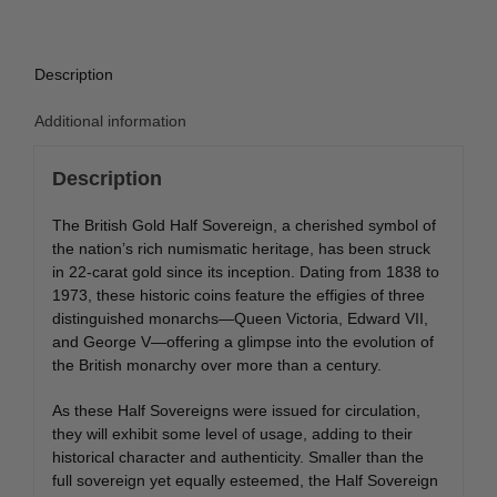
Description
Additional information
Description
The British Gold Half Sovereign, a cherished symbol of
the nation’s rich numismatic heritage, has been struck
in 22-carat gold since its inception. Dating from 1838 to
1973, these historic coins feature the effigies of three
distinguished monarchs—Queen Victoria, Edward VII,
and George V—offering a glimpse into the evolution of
the British monarchy over more than a century.
As these Half Sovereigns were issued for circulation,
they will exhibit some level of usage, adding to their
historical character and authenticity. Smaller than the
full sovereign yet equally esteemed, the Half Sovereign