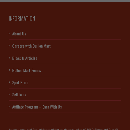
INFORMATION
About Us
Careers with Bullion Mart
Blogs & Articles
Bullion Mart Forms
Spot Price
Sell to us
Affiliate Program – Earn With Us
Access secured free visitor parking on the east side of 1060 Sheppard Ave W