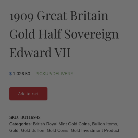
1909 Great Britain
Gold Half Sovereign
Edward VII
$
1,026.50
PICKUP/DELIVERY
Add to cart
SKU:
BU116942
Categories:
British Royal Mint Gold Coins
,
Bullion Items
,
Gold
,
Gold Bullion
,
Gold Coins
,
Gold Investment Product