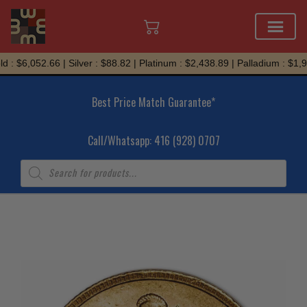
Skip
 : $6,052.66 | Silver : $88.82 | Platinum : $2,438.89 | Palladium : $1,94
to
content
Best Price Match Guarantee*
Call/Whatsapp: 416 (928) 0707
Products
search