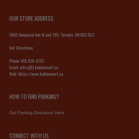
OUR STORE ADDRESS
1060 Sheppard Ave W unit 105, Toronto, ON M3J 0G7
Get Directions
Phone:
416 928-0707
Email:
info (@) bullionmart.ca
Web:
https://www.bullionmart.ca
HOW TO FIND PARKING?
Get Parking Directions Here
CONNECT WITH US