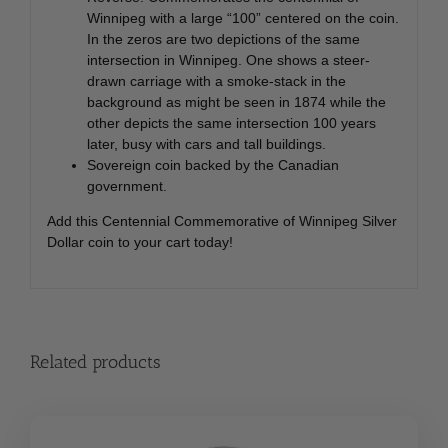
Winnipeg with a large “100” centered on the coin.
In the zeros are two depictions of the same
intersection in Winnipeg. One shows a steer-
drawn carriage with a smoke-stack in the
background as might be seen in 1874 while the
other depicts the same intersection 100 years
later, busy with cars and tall buildings.
Sovereign coin backed by the Canadian
government.
Add this Centennial Commemorative of Winnipeg Silver
Dollar coin to your cart today!
Related products