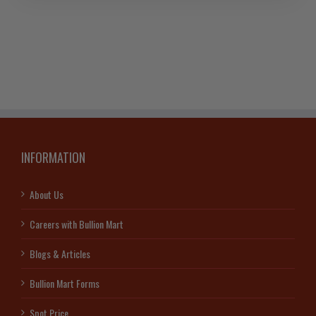
Johnson
Matthey
Bar
quantity
INFORMATION
About Us
Careers with Bullion Mart
Blogs & Articles
Bullion Mart Forms
Spot Price