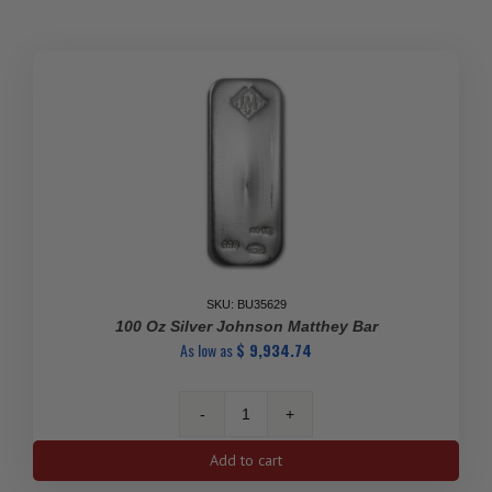
Silver
Bar
(New)
.9999
quantity
SKU: BU35629
100 Oz Silver Johnson Matthey Bar
As low as
$
9,934.74
100
Oz
Add to cart
Silver