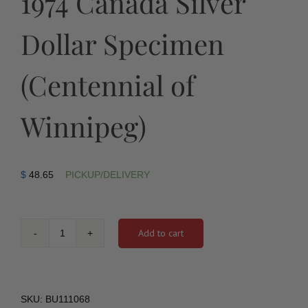
1974 Canada Silver
Dollar Specimen
(Centennial of
Winnipeg)
$
48.65
PICKUP/DELIVERY
Add to cart
1974
Canada
Silver
Dollar
Specimen
SKU:
BU111068