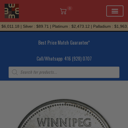
0
Skip
6,011.18 | Silver : $89.71 | Platinum : $2,473.12 | Palladium : $1,963.9
to
content
Best Price Match Guarantee*
Call/Whatsapp: 416 (928) 0707
Products
search