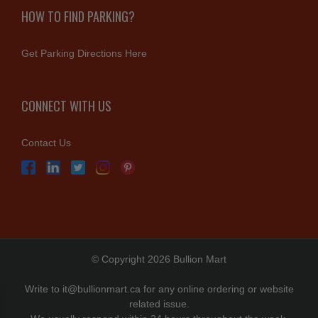
HOW TO FIND PARKING?
Get Parking Directions Here
CONNECT WITH US
Contact Us
© Copyright 2026 Bullion Mart
Write to
it@bullionmart.ca
for any online ordering or website
related issue.