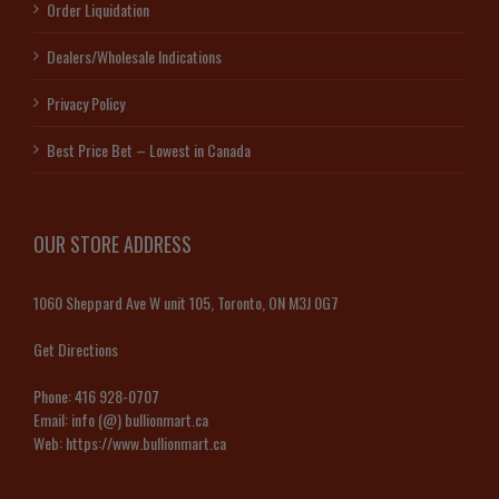
Order Liquidation
Dealers/Wholesale Indications
Privacy Policy
Best Price Bet – Lowest in Canada
OUR STORE ADDRESS
1060 Sheppard Ave W unit 105, Toronto, ON M3J 0G7
Get Directions
Phone:
416 928-0707
Email:
info (@) bullionmart.ca
Web:
https://www.bullionmart.ca