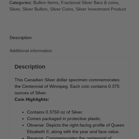
(Centennial
Categories:
Bullion Items
,
Fractional Silver Bars & coins
,
of
Silver
,
Silver Bullion
,
Silver Coins
,
Silver Investment Product
Winnipeg)
quantity
Description
Additional information
Description
This Canadian Silver dollar specimen commemorates
the Centennial of Winnipeg. Each coin contains 0.375
ounces of Silver.
Coin Highlights:
Contains 0.3750 oz of Silver.
Comes packaged in protective plastic.
Obverse: Depicts the right-facing profile of Queen
Elizabeth II, along with the year and face value.
Reverse: Commemorates the centennial of