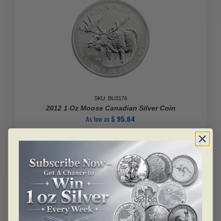
SKU: BU3176
2012 1 Oz Moose Canadian Silver Coin
As low as
$
95.64
2012
1
Add to cart
Oz
Moose
Canadian
Silver
Coin