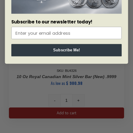
quantity
Subscribe to our newsletter today!
Subscribe Me!
SKU: BU4326
10 Oz Royal Canadian Mint Silver Bar (New) .9999
As low as
$
980.98
10
Oz
Add to cart
Royal
Canadian
Mint