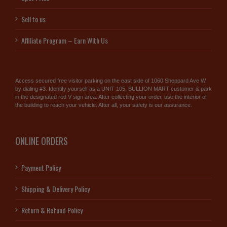
Sell to us
Affiliate Program – Earn With Us
Access secured free visitor parking on the east side of 1060 Sheppard Ave W
by dialing #3. Identify yourself as a UNIT 105, BULLION MART customer & park
in the designated red V sign area. After collecting your order, use the interior of
the building to reach your vehicle. After all, your safety is our assurance.
ONLINE ORDERS
Payment Policy
Shipping & Delivery Policy
Return & Refund Policy