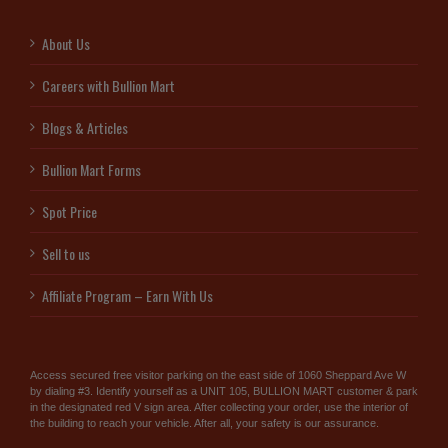
About Us
Careers with Bullion Mart
Blogs & Articles
Bullion Mart Forms
Spot Price
Sell to us
Affiliate Program – Earn With Us
Access secured free visitor parking on the east side of 1060 Sheppard Ave W
by dialing #3. Identify yourself as a UNIT 105, BULLION MART customer & park
in the designated red V sign area. After collecting your order, use the interior of
the building to reach your vehicle. After all, your safety is our assurance.