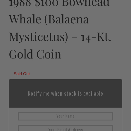
1988 $100 Bowhead
Whale (Balaena
Mysticetus) – 14-Kt.
Gold Coin
Sold Out
Notify me when stock is available