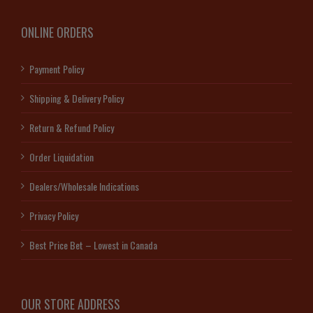
ONLINE ORDERS
Payment Policy
Shipping & Delivery Policy
Return & Refund Policy
Order Liquidation
Dealers/Wholesale Indications
Privacy Policy
Best Price Bet – Lowest in Canada
OUR STORE ADDRESS