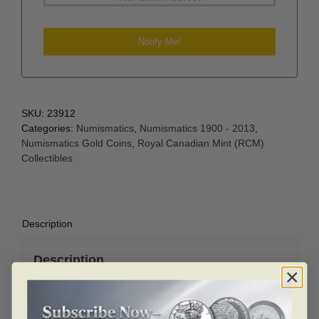
SKU:
23912
Categories:
Numismatics
,
Numismatics 1900 - 2013
,
Numismatics Gold Coins
,
Royal Canadian Mint (RCM)
Collectibles
Description
Description
Produced By: RCM
Denomination: 100 Dollar