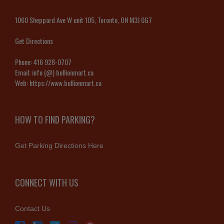
1060 Sheppard Ave W unit 105, Toronto, ON M3J 0G7
Get Directions
Phone:
416 928-0707
Email:
info (@) bullionmart.ca
Web:
https://www.bullionmart.ca
HOW TO FIND PARKING?
Get Parking Directions Here
CONNECT WITH US
Contact Us