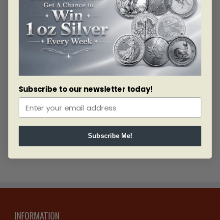
Diameter: 27mm
Thickness: 2.2mm
Weight: 13.34g
Material: Gold
Fineness: 0.583
Bullion Weight: 0.25 Troy Ounces
Quantity Produced: 52239
Subscribe to our newsletter today!
Related products
Subscribe Me!
INFORMATION