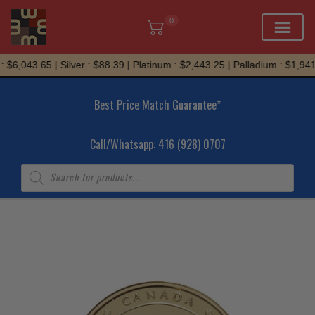
0
Skip
 $6,043.65 | Silver : $88.39 | Platinum : $2,443.25 | Palladium : $1,941.
to
content
Best Price Match Guarantee*
Call/Whatsapp: 416 (928) 0707
Products
search