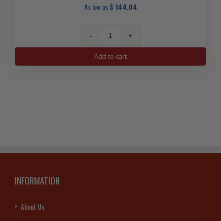
As low as
$
144.04
1
Oz
Add to cart
Vintage,
Premium
Johnson
Matthey
Silver
Bar
quantity
INFORMATION
About Us