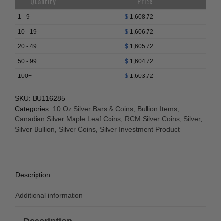
Quantity
Price
1 - 9
$
1,608.72
10 - 19
$
1,606.72
20 - 49
$
1,605.72
50 - 99
$
1,604.72
100+
$
1,603.72
SKU:
BU116285
Categories:
10 Oz Silver Bars & Coins
,
Bullion Items
,
Canadian Silver Maple Leaf Coins
,
RCM Silver Coins
,
Silver
,
Silver Bullion
,
Silver Coins
,
Silver Investment Product
Description
Additional information
Description