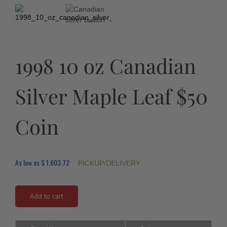
1998 10 oz Canadian
Silver Maple Leaf $50
Coin
As low as
$
1,603.72
PICKUP/DELIVERY
Add to cart