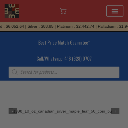
Skip
: $6,052.64 | Silver : $88.85 | Platinum : $2,442.74 | Palladium : $1,94
to
content
Best Price Match Guarantee*
Call/Whatsapp: 416 (928) 0707
Products
search