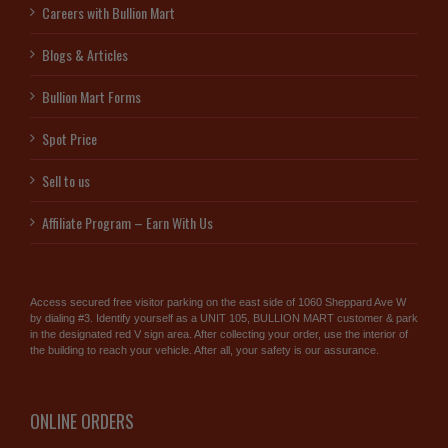
Careers with Bullion Mart
Blogs & Articles
Bullion Mart Forms
Spot Price
Sell to us
Affiliate Program – Earn With Us
Access secured free visitor parking on the east side of 1060 Sheppard Ave W
by dialing #3. Identify yourself as a UNIT 105, BULLION MART customer & park
in the designated red V sign area. After collecting your order, use the interior of
the building to reach your vehicle. After all, your safety is our assurance.
ONLINE ORDERS