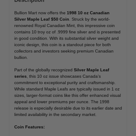
Bullion Mart now offers the
1998 10 oz Canadian
Silver Maple Leaf $50 Coin
. Struck by the world-
renowned Royal Canadian Mint, this impressive coin
contains 10 troy oz of .9999 fine silver and is presented
in good condition. With its substantial silver weight and
iconic design, this coin is a standout piece for both
collectors and investors seeking premium Canadian
bullion.
Part of the globally recognized
Silver Maple Leaf
series
, this 10 oz issue showcases Canada’s
commitment to exceptional purity and craftsmanship.
While standard Maple Leafs are typically issued in 1 oz
sizes, larger-format coins like this offer enhanced visual
appeal and lower premiums per ounce. The 1998
release is especially desirable due to its earlier date and
limited availability in the secondary market.
Coin Features: