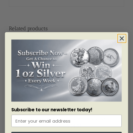
Related products
Subscribe to our newsletter today!
SKU: BU3185
1 Oz Silver Antelope Canadian Coin 2013
As low as
$
94.84