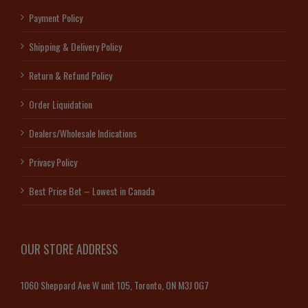
Payment Policy
Shipping & Delivery Policy
Return & Refund Policy
Order Liquidation
Dealers/Wholesale Indications
Privacy Policy
Best Price Bet – Lowest in Canada
OUR STORE ADDRESS
1060 Sheppard Ave W unit 105, Toronto, ON M3J 0G7