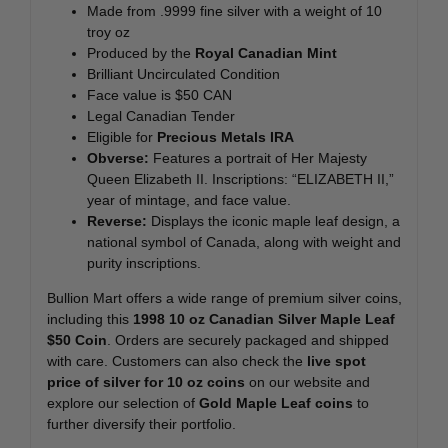
Made from .9999 fine silver with a weight of 10
troy oz
Produced by the
Royal Canadian Mint
Brilliant Uncirculated Condition
Face value is $50 CAN
Legal Canadian Tender
Eligible for
Precious Metals IRA
Obverse:
Features a portrait of Her Majesty
Queen Elizabeth II. Inscriptions: “ELIZABETH II,”
year of mintage, and face value.
Reverse:
Displays the iconic maple leaf design, a
national symbol of Canada, along with weight and
purity inscriptions.
Bullion Mart offers a wide range of premium silver coins,
including this
1998 10 oz Canadian Silver Maple Leaf
$50 Coin
. Orders are securely packaged and shipped
with care. Customers can also check the
live spot
price of silver for 10 oz coins
on our website and
explore our selection of
Gold Maple Leaf coins
to
further diversify their portfolio.