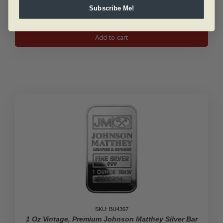
Subscribe Me!
1
Oz
Add to cart
Silver
Antelope
Canadian
Coin
2013
quantity
SKU: BU4367
1 Oz Vintage, Premium Johnson Matthey Silver Bar