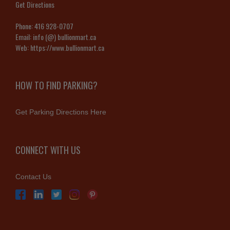
Get Directions
Phone:
416 928-0707
Email:
info (@) bullionmart.ca
Web:
https://www.bullionmart.ca
HOW TO FIND PARKING?
Get Parking Directions Here
CONNECT WITH US
Contact Us