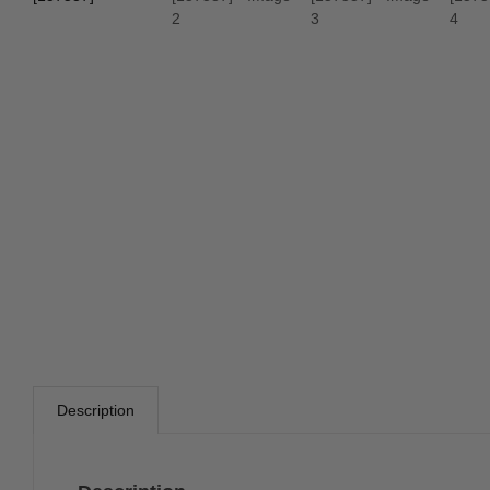
Description