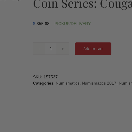
Coin Series: Cougar
$
355.68
PICKUP/DELIVERY
Add to cart
2017
-
2
oz.
Pure
SKU:
157537
Silver
Categories:
Numismatics
,
Numismatics 2017
,
Numism
Glow-
In-
The-
Dark
Coin
-
Animals
in