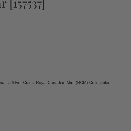
 [157537]
atics Silver Coins
,
Royal Canadian Mint (RCM) Collectibles