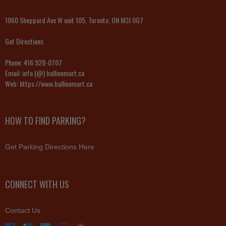
1060 Sheppard Ave W unit 105, Toronto, ON M3J 0G7
Get Directions
Phone:
416 928-0707
Email:
info (@) bullionmart.ca
Web:
https://www.bullionmart.ca
HOW TO FIND PARKING?
Get Parking Directions Here
CONNECT WITH US
Contact Us