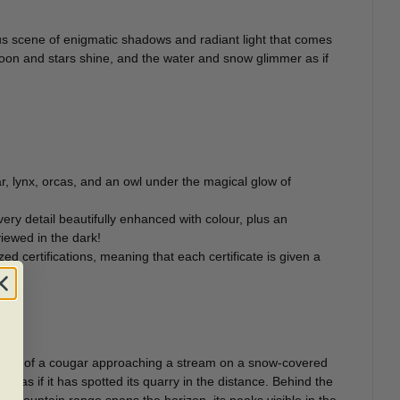
rous scene of enigmatic shadows and radiant light that comes
 moon and stars shine, and the water and snow glimmer as if
r, lynx, orcas, and an owl under the magical glow of
ery detail beautifully enhanced with colour, plus an
iewed in the dark!
zed certifications, meaning that each certificate is given a
l scene of a cougar approaching a stream on a snow-covered
, as if it has spotted its quarry in the distance. Behind the