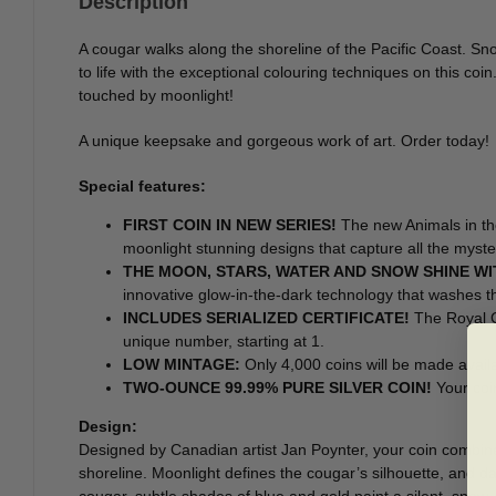
Description
A cougar walks along the shoreline of the Pacific Coast. Sn
to life with the exceptional colouring techniques on this co
touched by moonlight!
A unique keepsake and gorgeous work of art. Order today!
Special features:
FIRST COIN IN NEW SERIES!
The new Animals in the
moonlight stunning designs that capture all the myster
THE MOON, STARS, WATER AND SNOW SHINE W
innovative glow-in-the-dark technology that washes t
INCLUDES SERIALIZED CERTIFICATE!
The Royal Ca
unique number, starting at 1.
LOW MINTAGE:
Only 4,000 coins will be made availa
TWO-OUNCE 99.99% PURE SILVER COIN!
Your coi
Design:
Designed by Canadian artist Jan Poynter, your coin combine
shoreline. Moonlight defines the cougar’s silhouette, and dan