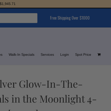
45.71
Free Shipping Over $1000
es
Walk-In Specials
Services
Login
Spot Price
Silver Glow-In-The-
s in the Moonlight 4-