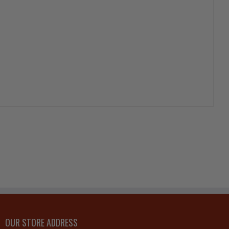
OUR STORE ADDRESS