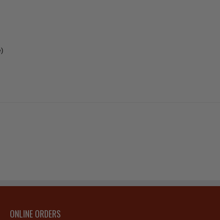
e)
ONLINE ORDERS