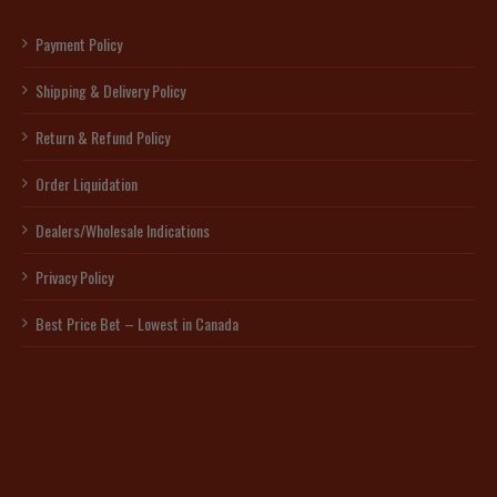
Payment Policy
Shipping & Delivery Policy
Return & Refund Policy
Order Liquidation
Dealers/Wholesale Indications
Privacy Policy
Best Price Bet – Lowest in Canada