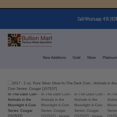
Skip
Gold
to
content
Call/Whatsapp: 416 (92
New Additions
Gold
Silver
Platinum