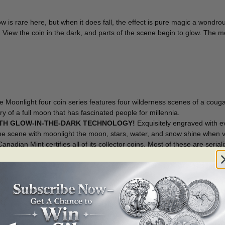
the
Moonlight
ow is rare here, but when it does fall, the effect is pure magic a wond
4-
in. View the coin in the dark, and parts of the scene begin to glow. The
Coin
Series:
Cougar
[157537]
quantity
 Moonlight four coin series features four wilderness scenes of a couga
y of a full moon that has fascinated people for millennia.
ITH GLOW-IN-THE-DARK TECHNOLOGY!
Exquisitely engraved with ev
he scene with moonlight the moon, stars, water, and snow shine when v
nadian Mint certifies all of its collector coins. Most of these are seriali
ble worldwide. Hurry and order yours today before they are all gone!
n has no GST/HST!
s quintessential elements of the Pacific Coast to create this fictiona
ces on the water and snow. The majestic cat is looking towards the right