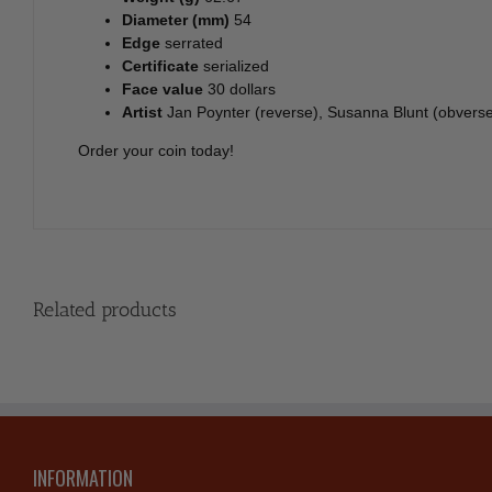
Diameter (mm)
54
Edge
serrated
Certificate
serialized
Face value
30 dollars
Artist
Jan Poynter (reverse), Susanna Blunt (obvers
Order your coin today!
Related products
INFORMATION