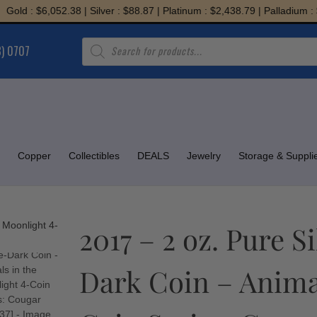
 : $6,052.38 | Silver : $88.87 | Platinum : $2,438.79 | Palladium : $1,9
Products
8) 0707
search
Copper
Collectibles
DEALS
Jewelry
Storage & Suppli
2017 – 2 oz. Pure 
Dark Coin – Animal