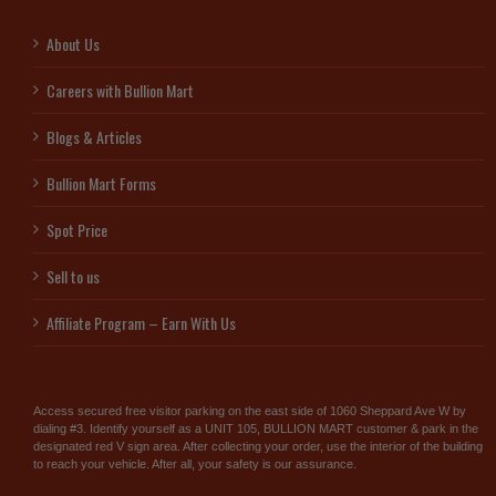
About Us
Careers with Bullion Mart
Blogs & Articles
Bullion Mart Forms
Spot Price
Sell to us
Affiliate Program – Earn With Us
Access secured free visitor parking on the east side of 1060 Sheppard Ave W by
dialing #3. Identify yourself as a UNIT 105, BULLION MART customer & park in the
designated red V sign area. After collecting your order, use the interior of the building
to reach your vehicle. After all, your safety is our assurance.