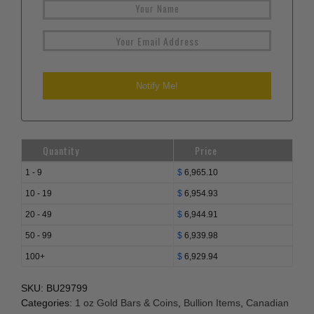
Quantity
Price
1 - 9
$
6,965.10
10 - 19
$
6,954.93
20 - 49
$
6,944.91
50 - 99
$
6,939.98
100+
$
6,929.94
SKU:
BU29799
Categories:
1 oz Gold Bars & Coins
,
Bullion Items
,
Canadian