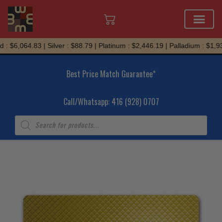
Skip
: $6,064.83 | Silver : $88.79 | Platinum : $2,446.19 | Palladium : $1,93
to
content
Best Price Match Guarantee*
Call/Whatsapp: 416 (928) 0707
Products
search