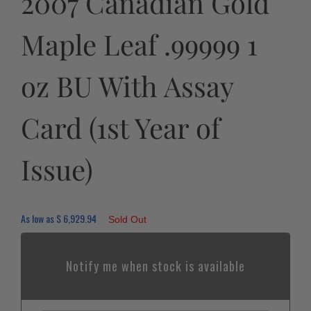
2007 Canadian Gold
Maple Leaf .99999 1
oz BU With Assay
Card (1st Year of
Issue)
As low as
$
6,929.94
Sold Out
Notify me when stock is available