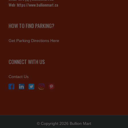
Web:
https://www.bullionmart.ca
HOW TO FIND PARKING?
Get Parking Directions Here
CONNECT WITH US
Contact Us
© Copyright 2026 Bullion Mart