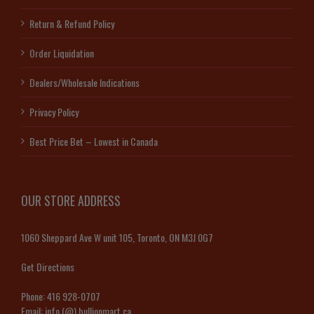
Return & Refund Policy
Order Liquidation
Dealers/Wholesale Indications
Privacy Policy
Best Price Bet – Lowest in Canada
OUR STORE ADDRESS
1060 Sheppard Ave W unit 105, Toronto, ON M3J 0G7
Get Directions
Phone:
416 928-0707
Email:
info (@) bullionmart.ca