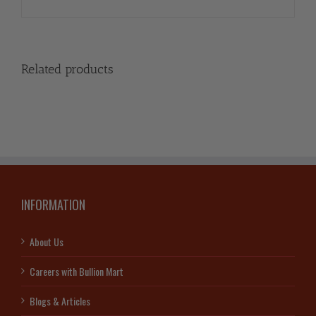
Related products
INFORMATION
About Us
Careers with Bullion Mart
Blogs & Articles