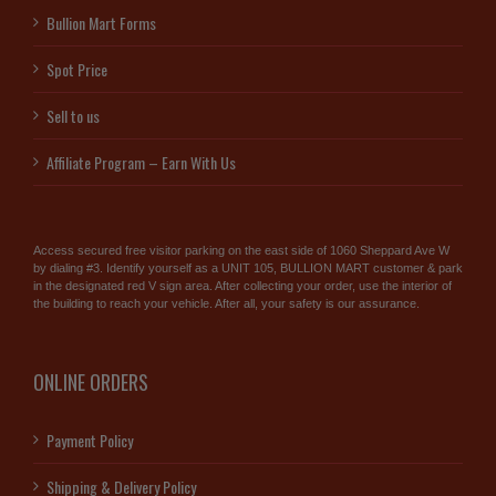
Bullion Mart Forms
Spot Price
Sell to us
Affiliate Program – Earn With Us
Access secured free visitor parking on the east side of 1060 Sheppard Ave W
by dialing #3. Identify yourself as a UNIT 105, BULLION MART customer & park
in the designated red V sign area. After collecting your order, use the interior of
the building to reach your vehicle. After all, your safety is our assurance.
ONLINE ORDERS
Payment Policy
Shipping & Delivery Policy