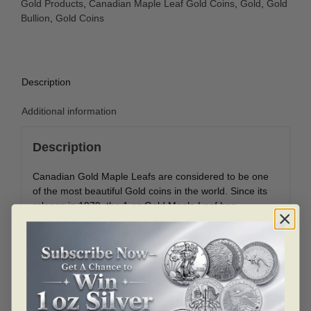
Gold Products
,
Canadian Maple Leaf Gold Coins
,
Gold
,
Gold
Bullion
,
Gold Coins
Description
Additional information
Description
Canadian Gold Maple Leafs are considered to be one
of the most beautiful Gold coins in the world. Since its
release in 1979, the 1 oz Gold Maple Leaf has
appealed to both investors and collectors alike for its
beauty and purity.
Coin Highlights:
Contains 1 oz of .99999 fine Gold.
Coins will come in protective packaging.
Obverse: Displays the right-facing profile of