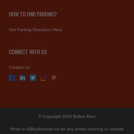
HOW TO FIND PARKING?
Get Parking Directions Here
CONNECT WITH US
Contact Us
© Copyright 2026 Bullion Mart
Write to
it@bullionmart.ca
for any online ordering or website