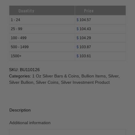
Quantity
Price
1 - 24
$
104.57
25 - 99
$
104.43
100 - 499
$
104.29
500 - 1499
$
103.87
1500+
$
103.61
SKU:
BU110126
Categories:
1 Oz Silver Bars & Coins
,
Bullion Items
,
Silver
,
Silver Bullion
,
Silver Coins
,
Silver Investment Product
Description
Additional information