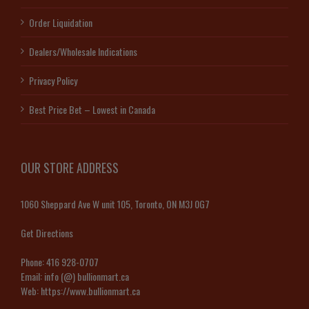
Order Liquidation
Dealers/Wholesale Indications
Privacy Policy
Best Price Bet – Lowest in Canada
OUR STORE ADDRESS
1060 Sheppard Ave W unit 105, Toronto, ON M3J 0G7
Get Directions
Phone:
416 928-0707
Email:
info (@) bullionmart.ca
Web:
https://www.bullionmart.ca