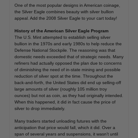
One of the most popular designs in American coinage,
the Silver Eagle combines beauty with silver bullion
appeal. Add the 2008 Silver Eagle to your cart today!
History of the American Silver Eagle Program
The U.S. Mint attempted to establish selling silver
bullion in the 1970s and early 1980s to help reduce the
Defense National Stockpile. The reasoning was that
domestic needs exceeded that of strategic needs. Many
refiners had actually opposed the plan due to concerns
of diminishing the need of in-state mining and possible
reduction of silver spot at the time. Throughout the
back-and-forth, the United States did end up selling-off
large amounts of silver (roughly 105 million troy
ounces) but not as coin, as they had originally intended.
When this happened, it did in fact cause the price of
silver to drop immediately.
Many traders started unloading futures with the
anticipation that price would fall, which it did. Over a
span of several years and suspensions, it wasn’t until