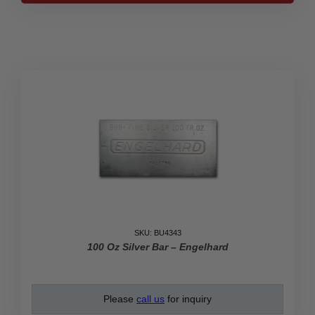
Johnson
Matthey
Bar
quantity
SKU: BU4343
100 Oz Silver Bar – Engelhard
Please
call us
for inquiry