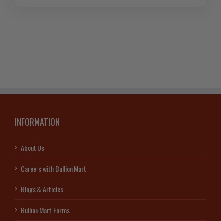
INFORMATION
About Us
Careers with Bullion Mart
Blogs & Articles
Bullion Mart Forms