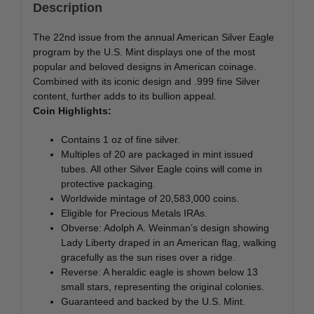
Description
The 22nd issue from the annual American Silver Eagle
program by the U.S. Mint displays one of the most
popular and beloved designs in American coinage.
Combined with its iconic design and .999 fine Silver
content, further adds to its bullion appeal.
Coin Highlights:
Contains 1 oz of fine silver.
Multiples of 20 are packaged in mint issued
tubes. All other Silver Eagle coins will come in
protective packaging.
Worldwide mintage of 20,583,000 coins.
Eligible for Precious Metals IRAs.
Obverse: Adolph A. Weinman’s design showing
Lady Liberty draped in an American flag, walking
gracefully as the sun rises over a ridge.
Reverse: A heraldic eagle is shown below 13
small stars, representing the original colonies.
Guaranteed and backed by the U.S. Mint.