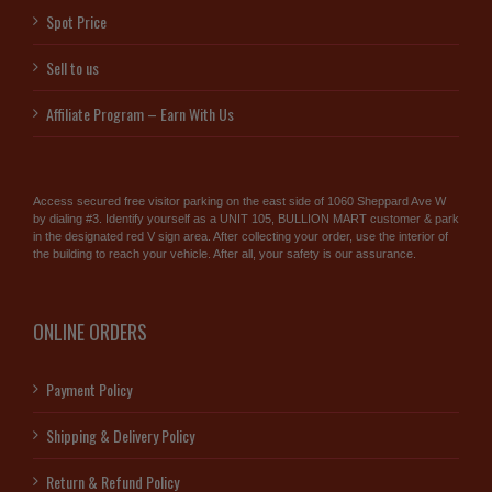
Spot Price
Sell to us
Affiliate Program – Earn With Us
Access secured free visitor parking on the east side of 1060 Sheppard Ave W
by dialing #3. Identify yourself as a UNIT 105, BULLION MART customer & park
in the designated red V sign area. After collecting your order, use the interior of
the building to reach your vehicle. After all, your safety is our assurance.
ONLINE ORDERS
Payment Policy
Shipping & Delivery Policy
Return & Refund Policy