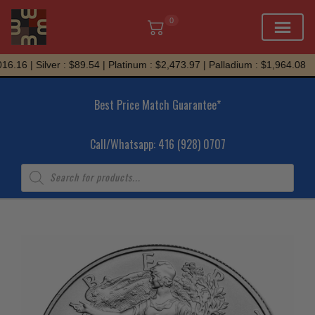
0
Skip
.16 | Silver : $89.54 | Platinum : $2,473.97 | Palladium : $1,964.08
to
content
Best Price Match Guarantee*
Call/Whatsapp: 416 (928) 0707
Products
search