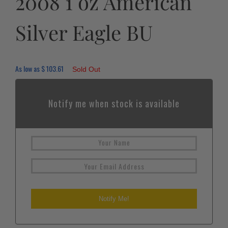
2008 1 oz American
Silver Eagle BU
As low as
$
103.61
Sold Out
Notify me when stock is available