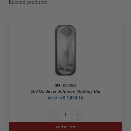
Related products
SKU: BU35629
100 Oz Silver Johnson Matthey Bar
As low as
$
9,934.74
100
Oz
Add to cart
Silver