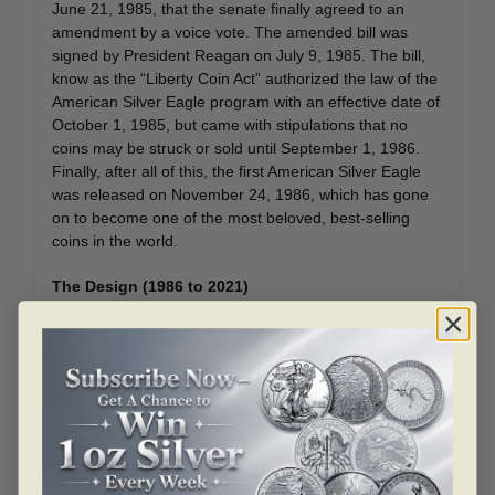
June 21, 1985, that the senate finally agreed to an
amendment by a voice vote. The amended bill was
signed by President Reagan on July 9, 1985. The bill,
know as the “Liberty Coin Act” authorized the law of the
American Silver Eagle program with an effective date of
October 1, 1985, but came with stipulations that no
coins may be struck or sold until September 1, 1986.
Finally, after all of this, the first American Silver Eagle
was released on November 24, 1986, which has gone
on to become one of the most beloved, best-selling
coins in the world.
The Design (1986 to 2021)
The obverse (front) of the coin was taken from the
“Walking Liberty”, originally designed by Adolph A.
Weinman, in 1916. The iconic design had already been
a public favorite and one of the most beloved of any
United States coinage of modern times which made it
an instant favorite among collectors and enthusiasts
once released. The reverse (back) was designed by
John Mercanti that portrayed a heraldic eagle behind a
shield the eagle holds a banner in its beak while