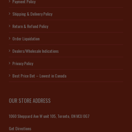
Payment Policy
Shipping & Delivery Policy
Return & Refund Policy
Order Liquidation
Dealers/Wholesale Indications
Privacy Policy
Best Price Bet – Lowest in Canada
OUR STORE ADDRESS
1060 Sheppard Ave W unit 105, Toronto, ON M3J 0G7
Get Directions