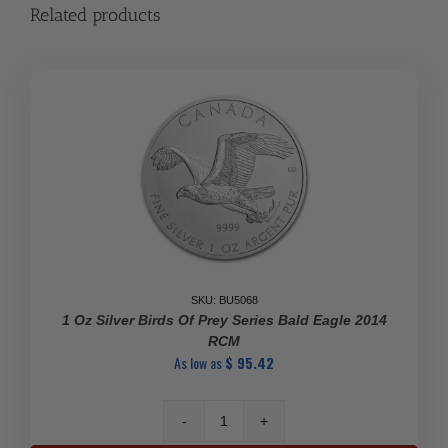
Related products
SKU: BU5068
1 Oz Silver Birds Of Prey Series Bald Eagle 2014
RCM
As low as
$
95.42
1