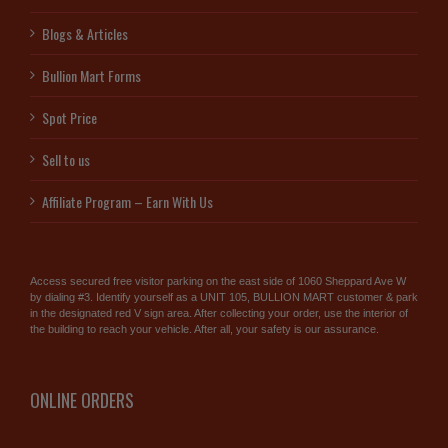
Blogs & Articles
Bullion Mart Forms
Spot Price
Sell to us
Affiliate Program – Earn With Us
Access secured free visitor parking on the east side of 1060 Sheppard Ave W
by dialing #3. Identify yourself as a UNIT 105, BULLION MART customer & park
in the designated red V sign area. After collecting your order, use the interior of
the building to reach your vehicle. After all, your safety is our assurance.
ONLINE ORDERS