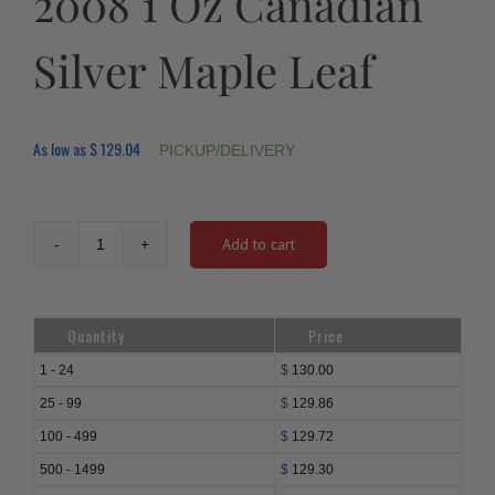
2008 1 Oz Canadian
Silver Maple Leaf
As low as
$
129.04
PICKUP/DELIVERY
Add to cart
2008
1
Oz
Canadian
Quantity
Price
Silver
Maple
1 - 24
$
130.00
Leaf
25 - 99
$
129.86
quantity
100 - 499
$
129.72
500 - 1499
$
129.30