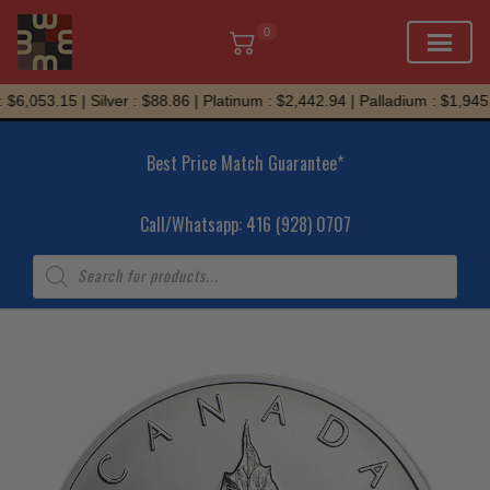
0
Skip
$6,053.15 | Silver : $88.86 | Platinum : $2,442.94 | Palladium : $1,945.9
to
content
Best Price Match Guarantee*
Call/Whatsapp: 416 (928) 0707
Products
search