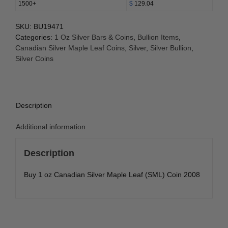
1500+
$
129.04
SKU:
BU19471
Categories:
1 Oz Silver Bars & Coins
,
Bullion Items
,
Canadian Silver Maple Leaf Coins
,
Silver
,
Silver Bullion
,
Silver Coins
Description
Additional information
Description
Buy 1 oz Canadian Silver Maple Leaf (SML) Coin 2008