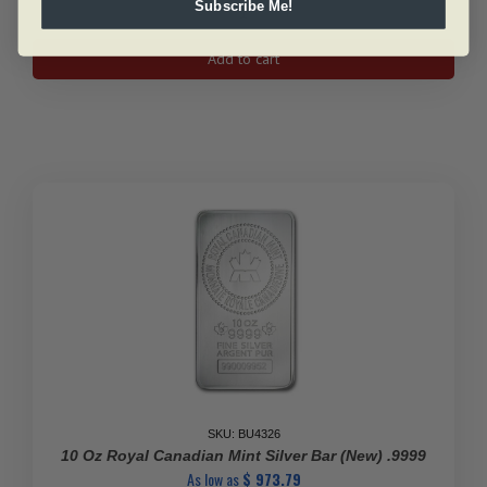
Subscribe Me!
1
Oz
Add to cart
Canadian
Silver
Peregrine
Falcon
Coin
2014
quantity
SKU: BU4326
10 Oz Royal Canadian Mint Silver Bar (New) .9999
As low as
$
973.79