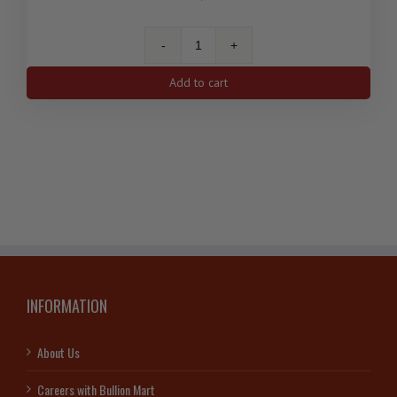
10
Oz
Add to cart
Royal
Canadian
Mint
Silver
Bar
(New)
.9999
quantity
INFORMATION
About Us
Careers with Bullion Mart