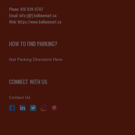
Phone:
416 928-0707
Email:
info (@) bullionmart.ca
Web:
https://www.bullionmart.ca
HOW TO FIND PARKING?
Get Parking Directions Here
CONNECT WITH US
Contact Us