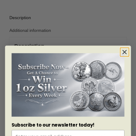
Description
Additional information
Description
The Royal Canadian Mint released this beautiful Gold
coin to commemorate the 2010 Olympic Winter Games
held in Vancouver, British Columbia.
Coin Highlights:
Contains 1 oz of .9999 fine Gold.
Comes in protective packaging.
Obverse: The Susanna Blunt designed likeness
of Queen Elizabeth II, alongside an image of the
logo of the 2010 Olympic Winter Games, the
coin’s denomination and year.
Subscribe to our newsletter today!
Reverse: Features a large maple leaf with a small
talisman above the Olympic logo, along with the