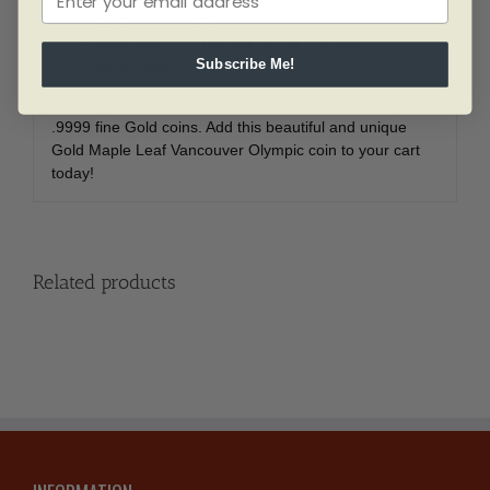
purity and weight.
Sovereign coin backed by the Canadian
government.
Subscribe Me!
The Royal Canadian Mint is well-known for minting
.9999 fine Gold coins. Add this beautiful and unique
Gold Maple Leaf Vancouver Olympic coin to your cart
today!
Related products