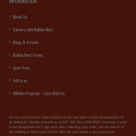
INFORMATION
About Us
Careers with Bullion Mart
Blogs & Articles
Bullion Mart Forms
Spot Price
Sell to us
Affiliate Program – Earn With Us
Access secured free visitor parking on the east side of 1060 Sheppard Ave W
by dialing #3. Identify yourself as a UNIT 105, BULLION MART customer & park
in the designated red V sign area. After collecting your order, use the interior of
the building to reach your vehicle. After all, your safety is our assurance.