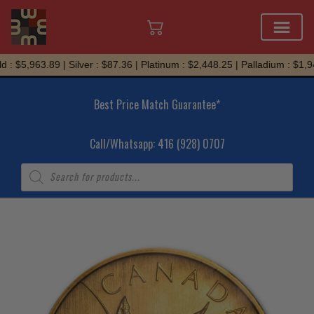
Skip
: $5,963.89 | Silver : $87.36 | Platinum : $2,448.25 | Palladium : $1,94
to
content
Best Price Match Guarantee*
Call/Whatsapp: 416 (928) 0707
Products
search