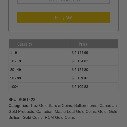
Quantity
Price
1 - 9
$
6,144.99
10 - 19
$
6,134.82
20 - 49
$
6,124.80
50 - 99
$
6,119.87
100+
$
6,109.83
SKU:
BU61422
Categories:
1 oz Gold Bars & Coins
,
Bullion Items
,
Canadian
Gold Products
,
Canadian Maple Leaf Gold Coins
,
Gold
,
Gold
Bullion
,
Gold Coins
,
RCM Gold Coins