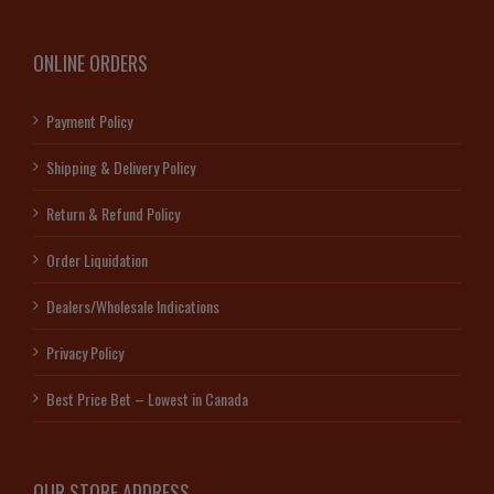
ONLINE ORDERS
Payment Policy
Shipping & Delivery Policy
Return & Refund Policy
Order Liquidation
Dealers/Wholesale Indications
Privacy Policy
Best Price Bet – Lowest in Canada
OUR STORE ADDRESS