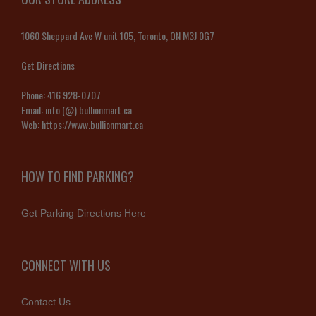
1060 Sheppard Ave W unit 105, Toronto, ON M3J 0G7
Get Directions
Phone:
416 928-0707
Email:
info (@) bullionmart.ca
Web:
https://www.bullionmart.ca
HOW TO FIND PARKING?
Get Parking Directions Here
CONNECT WITH US
Contact Us