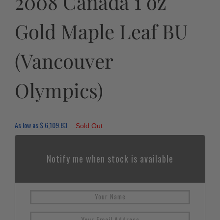
2008 Canada 1 oz
Gold Maple Leaf BU
(Vancouver
Olympics)
As low as
$
6,109.83
Sold Out
Notify me when stock is available