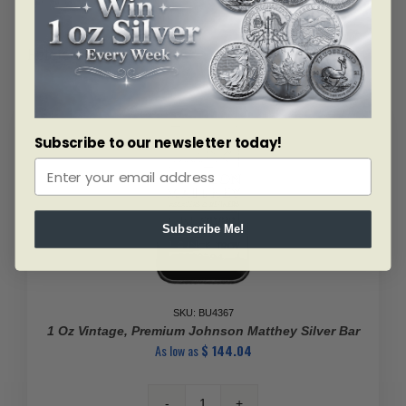
Related products
Subscribe to our newsletter today!
Subscribe Me!
SKU: BU4367
1 Oz Vintage, Premium Johnson Matthey Silver Bar
As low as
$
144.04