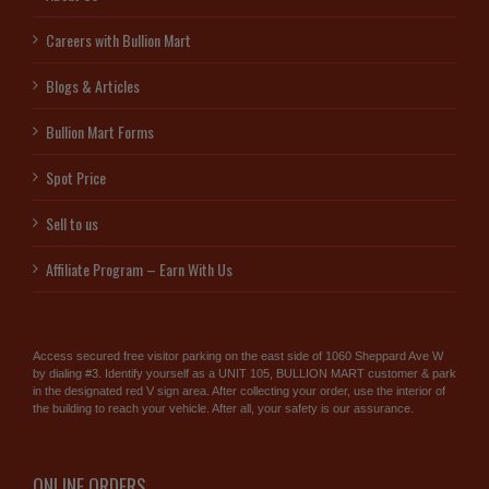
Careers with Bullion Mart
Blogs & Articles
Bullion Mart Forms
Spot Price
Sell to us
Affiliate Program – Earn With Us
Access secured free visitor parking on the east side of 1060 Sheppard Ave W
by dialing #3. Identify yourself as a UNIT 105, BULLION MART customer & park
in the designated red V sign area. After collecting your order, use the interior of
the building to reach your vehicle. After all, your safety is our assurance.
ONLINE ORDERS