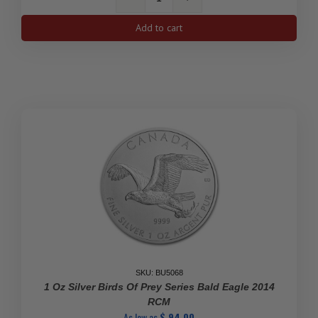
1
Oz
Add to cart
Vintage,
Premium
Johnson
Matthey
Silver
Bar
quantity
SKU: BU5068
1 Oz Silver Birds Of Prey Series Bald Eagle 2014
RCM
As low as
$
94.00