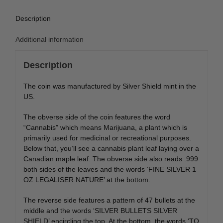
Description
Additional information
Description
The coin was manufactured by Silver Shield mint in the
US.
The obverse side of the coin features the word
“Cannabis” which means Marijuana, a plant which is
primarily used for medicinal or recreational purposes.
Below that, you’ll see a cannabis plant leaf laying over a
Canadian maple leaf. The obverse side also reads .999
both sides of the leaves and the words ‘FINE SILVER 1
OZ LEGALISER NATURE’ at the bottom.
The reverse side features a pattern of 47 bullets at the
middle and the words ‘SILVER BULLETS SILVER
SHIELD’ encircling the top. At the bottom, the words ‘TO