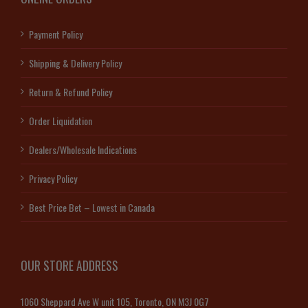
Payment Policy
Shipping & Delivery Policy
Return & Refund Policy
Order Liquidation
Dealers/Wholesale Indications
Privacy Policy
Best Price Bet – Lowest in Canada
OUR STORE ADDRESS
1060 Sheppard Ave W unit 105, Toronto, ON M3J 0G7