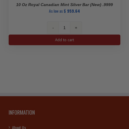
10 Oz Royal Canadian Mint Silver Bar (New) .9999
As low as
$
959.64
10
Oz
Add to cart
Royal
Canadian
Mint
Silver
Bar
(New)
.9999
quantity
INFORMATION
About Us