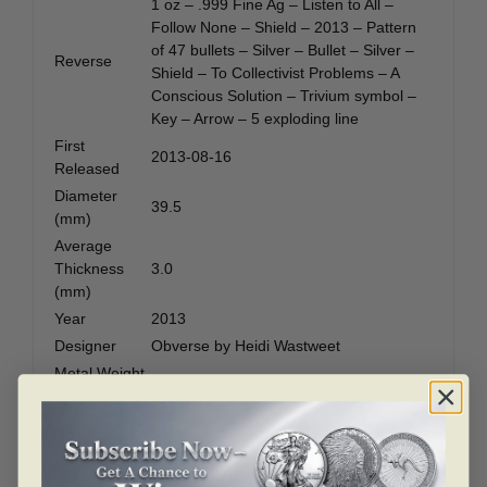
1 oz – .999 Fine Ag – Listen to All –
Follow None – Shield – 2013 – Pattern
of 47 bullets – Silver – Bullet – Silver –
Reverse
Shield – To Collectivist Problems – A
Conscious Solution – Trivium symbol –
Key – Arrow – 5 exploding line
First
2013-08-16
Released
Diameter
39.5
(mm)
Average
Thickness
3.0
(mm)
Year
2013
Designer
Obverse by Heidi Wastweet
Metal Weight
1.00
(ozt)