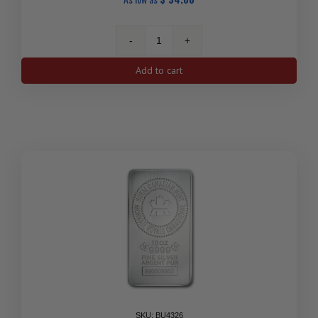
1
Oz
Add to cart
Silver
Birds
of
Prey
Series
Bald
Eagle
2014
RCM
quantity
SKU: BU4326