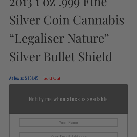
2013 1 oz .999 Fine
Silver Coin Cannabis
“Legaliser Nature”
Silver Bullet Shield
As low as
$
161.45
Sold Out
Notify me when stock is available