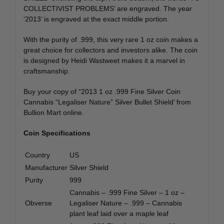
COLLECTIVIST PROBLEMS’ are engraved. The year
‘2013’ is engraved at the exact middle portion.
With the purity of .999, this very rare 1 oz coin makes a
great choice for collectors and investors alike. The coin
is designed by Heidi Wastweet makes it a marvel in
craftsmanship.
Buy your copy of “2013 1 oz .999 Fine Silver Coin
Cannabis “Legaliser Nature” Silver Bullet Shield’ from
Bullion Mart online.
Coin Specifications
Country
US
Manufacturer
Silver Shield
Purity
999
Cannabis – .999 Fine Silver – 1 oz –
Obverse
Legaliser Nature – .999 – Cannabis
plant leaf laid over a maple leaf