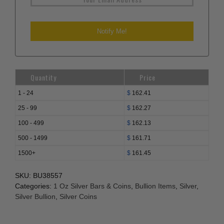
Quantity
Price
1 - 24
$
162.41
25 - 99
$
162.27
100 - 499
$
162.13
500 - 1499
$
161.71
1500+
$
161.45
SKU:
BU38557
Categories:
1 Oz Silver Bars & Coins
,
Bullion Items
,
Silver
,
Silver Bullion
,
Silver Coins