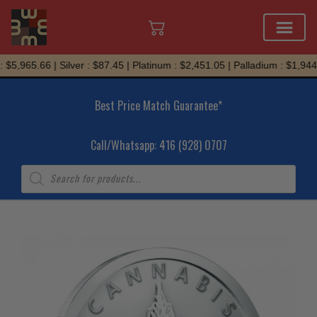
Skip
5,965.66 | Silver : $87.45 | Platinum : $2,451.05 | Palladium : $1,944.9
to
content
Best Price Match Guarantee*
Call/Whatsapp: 416 (928) 0707
Products
search