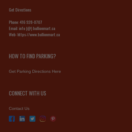
Get Directions
Phone:
416 928-0707
Email:
info (@) bullionmart.ca
Web:
https://www.bullionmart.ca
HOW TO FIND PARKING?
Get Parking Directions Here
CONNECT WITH US
Contact Us