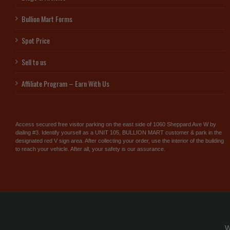
Bullion Mart Forms
Spot Price
Sell to us
Affiliate Program – Earn With Us
Access secured free visitor parking on the east side of 1060 Sheppard Ave W by
dialing #3. Identify yourself as a UNIT 105, BULLION MART customer & park in the
designated red V sign area. After collecting your order, use the interior of the building
to reach your vehicle. After all, your safety is our assurance.
W