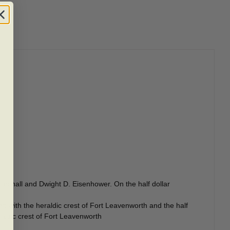
arshall and Dwight D. Eisenhower. On the half dollar
 with the heraldic crest of Fort Leavenworth and the half
raldic crest of Fort Leavenworth