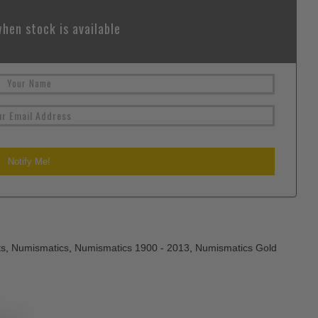
hen stock is available
ts
,
Numismatics
,
Numismatics 1900 - 2013
,
Numismatics Gold