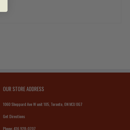
OUR STORE ADDRESS
1060 Sheppard Ave W unit 105, Toronto, ON M3J 0G7
Get Directions
Phone:
416 928-0707