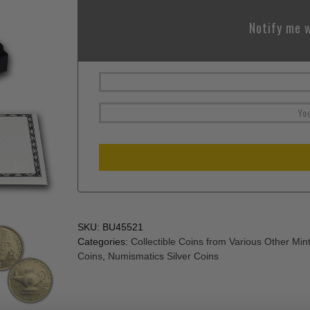
Notify me w
SKU:
BU45521
Categories:
Collectible Coins from Various Other Min
Coins
,
Numismatics Silver Coins