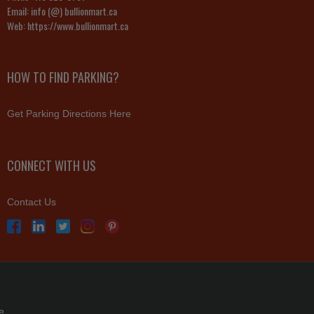
Email:
info (@) bullionmart.ca
Web:
https://www.bullionmart.ca
HOW TO FIND PARKING?
Get Parking Directions Here
CONNECT WITH US
Contact Us
e.