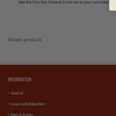
Add this Five Star General 3-coin set to your cart today!
Related products
INFORMATION
About Us
Careers with Bullion Mart
Blogs & Articles