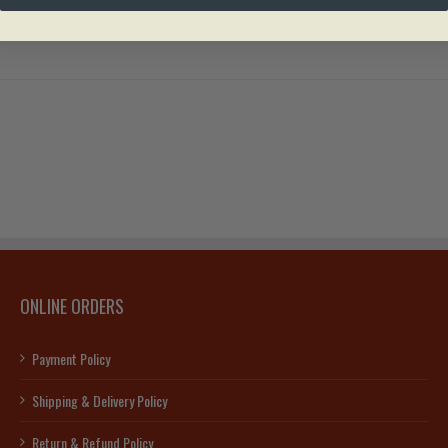
ONLINE ORDERS
Payment Policy
Shipping & Delivery Policy
Return & Refund Policy