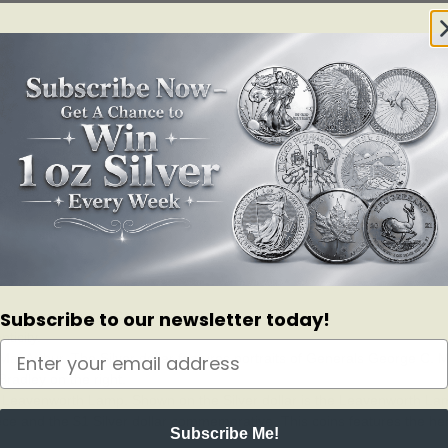
 leaders of our time. A great addition to any military collection.
Subscribe to our newsletter today!
inner core of pure Copper.
ticity.
cArthur. The Silver dollar features portraits of Generals George C. M
radley on the right.
 Leavenworth Lamp. Shown on the Silver dollar is the Leavenworth Lamp
iece and the $1 Silver dollar commemorative. This coins features the he
Subscribe Me!