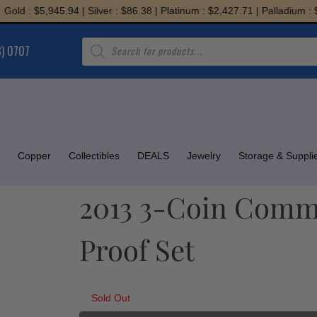
 : $5,945.94 | Silver : $86.38 | Platinum : $2,427.71 | Palladium : $1,9
Products
8) 0707
search
Copper
Collectibles
DEALS
Jewelry
Storage & Suppli
2013 3-Coin Comm
Proof Set
Sold Out