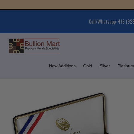
Skip
Gold
to
content
Call/Whatsapp: 416 (92
New Additions
Gold
Silver
Platinum