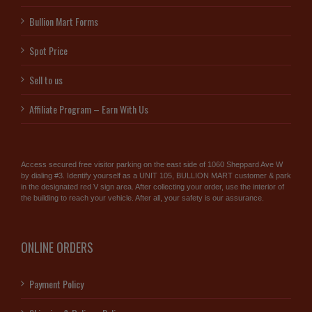
Bullion Mart Forms
Spot Price
Sell to us
Affiliate Program – Earn With Us
Access secured free visitor parking on the east side of 1060 Sheppard Ave W
by dialing #3. Identify yourself as a UNIT 105, BULLION MART customer & park
in the designated red V sign area. After collecting your order, use the interior of
the building to reach your vehicle. After all, your safety is our assurance.
ONLINE ORDERS
Payment Policy