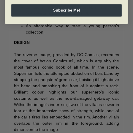
Mint’s internationally renowned craftsmanship.
Limited mintage for this affordable fine silver
Subscribe Me!
(99.99% pure) coin is set to 10,000.
A great gift for collectors and Superman fans.
An affordable way to start a young person’s
collection.
DESIGN
The reverse image, provided by DC Comics, recreates
the cover of Action Comics #1, which is arguably the
most famous comic book of all time. In the scene,
Superman foils the attempted abduction of Lois Lane by
stopping the gangsters’ green car, hoisting it high above
his head and smashing the front of it against a rock.
Brilliant colour highlights our superhero’s iconic
costume, as well as the now-damaged getaway car.
Within the image’s inner rim, two of the villains cower in
fear at this impressive show of strength, while one of
the car’s tires lies embedded in the rim. Another villain
overlaps the outer rim in the foreground, adding
dimension to the image.