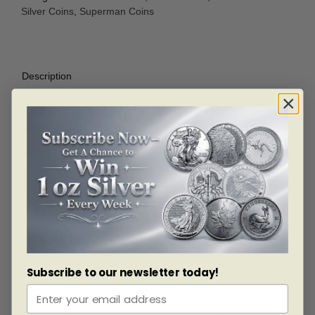
Silver Coins
,
Superman Coins
Description
Description
A celebration of the iconic art that has graced the
covers of Superman comic books throughout all eras of
Superman’s tenure, from 1938 to the present.
SPECIAL FEATURES
Commemorates the debut of Superman as he
appeared on the cover of Action Comics #1 in
1938.
Subscribe to our newsletter today!
The use of different finishes and brilliant colour
bring to life this iconic image of Vintage
Superman, and exemplify the Royal Canadian