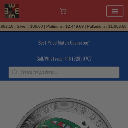
Skip
982.10 | Silver : $86.60 | Platinum : $2,449.69 | Palladium : $1,966.58
to
content
Best Price Match Guarantee*
Call/Whatsapp: 416 (928) 0707
Products
search