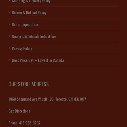
Shipping & Delivery Policy
Return & Refund Policy
Order Liquidation
Dealers/Wholesale Indications
Privacy Policy
Best Price Bet – Lowest in Canada
OUR STORE ADDRESS
1060 Sheppard Ave W unit 105, Toronto, ON M3J 0G7
Get Directions
Phone:
416 928-0707