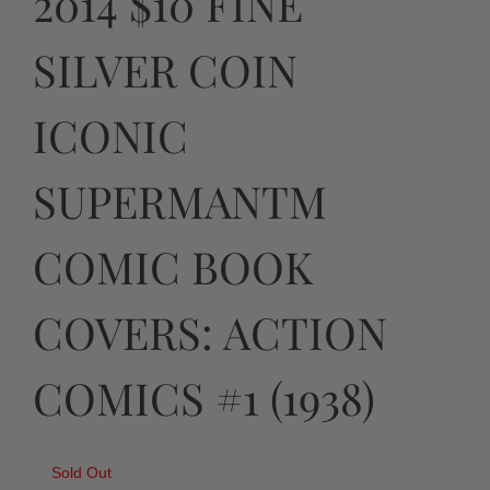
2014 $10 FINE
SILVER COIN
ICONIC
SUPERMANTM
COMIC BOOK
COVERS: ACTION
COMICS #1 (1938)
Sold Out