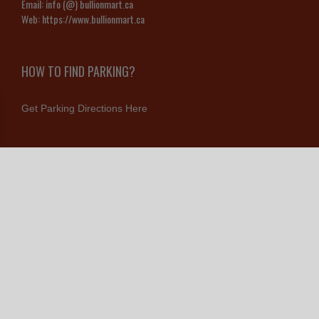
Email:
info (@) bullionmart.ca
Web:
https://www.bullionmart.ca
HOW TO FIND PARKING?
Get Parking Directions Here
CONNECT WITH US
Contact Us
© Copyright 2026 Bullion Mart