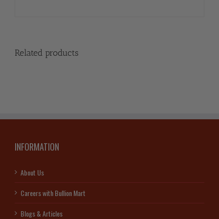
Related products
INFORMATION
About Us
Careers with Bullion Mart
Blogs & Articles