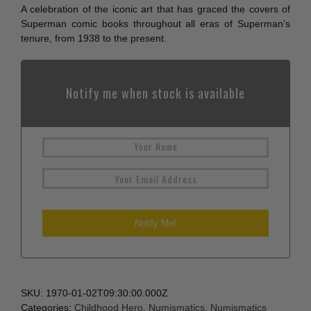
A celebration of the iconic art that has graced the covers of
Superman comic books throughout all eras of Superman’s
tenure, from 1938 to the present.
Notify me when stock is available
SKU:
1970-01-02T09:30:00.000Z
Categories:
Childhood Hero
,
Numismatics
,
Numismatics