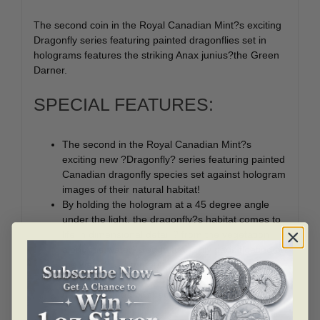
The second coin in the Royal Canadian Mint?s exciting
Dragonfly series featuring painted dragonflies set in
holograms features the striking Anax junius?the Green
Darner.
SPECIAL FEATURES:
The second in the Royal Canadian Mint?s
exciting new ?Dragonfly? series featuring painted
Canadian dragonfly species set against hologram
images of their natural habitat!
By holding the hologram at a 45 degree angle
under the light, the dragonfly?s habitat comes to
life in dimensional detail ? from the vegetation
along the water?s edge to the lily pads floating on
the water?s shimmering, reflective surface.
A beautiful gift and exquisite addition to any
nature- themed or specialty coin collection.