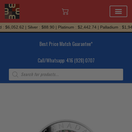
Skip
: $6,052.62 | Silver : $88.90 | Platinum : $2,442.74 | Palladium : $1,945
to
content
Best Price Match Guarantee*
Call/Whatsapp: 416 (928) 0707
Products
search