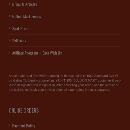
Blogs & Articles
Bullion Mart Forms
Spot Price
Sell to us
Affiliate Program – Earn With Us
Access secured free visitor parking on the east side of 1060 Sheppard Ave W
by dialing #3. Identify yourself as a UNIT 105, BULLION MART customer & park
in the designated red V sign area. After collecting your order, use the interior of
the building to reach your vehicle. After all, your safety is our assurance.
ONLINE ORDERS
Payment Policy