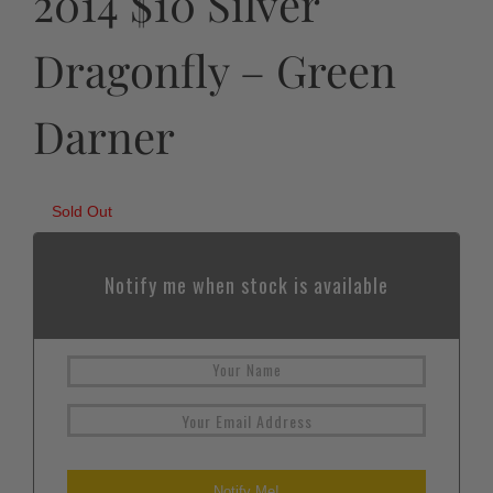
2014 $10 Silver
Dragonfly – Green
Darner
Sold Out
Notify me when stock is available