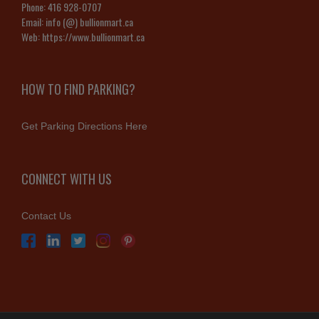
Phone:
416 928-0707
Email:
info (@) bullionmart.ca
Web:
https://www.bullionmart.ca
HOW TO FIND PARKING?
Get Parking Directions Here
CONNECT WITH US
Contact Us