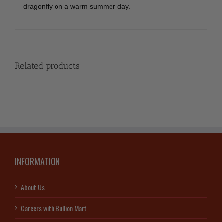
dragonfly on a warm summer day.
Related products
INFORMATION
About Us
Careers with Bullion Mart