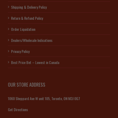
Shipping & Delivery Policy
Return & Refund Policy
Order Liquidation
Dealers/Wholesale Indications
Privacy Policy
Best Price Bet – Lowest in Canada
OUR STORE ADDRESS
1060 Sheppard Ave W unit 105, Toronto, ON M3J 0G7
Get Directions