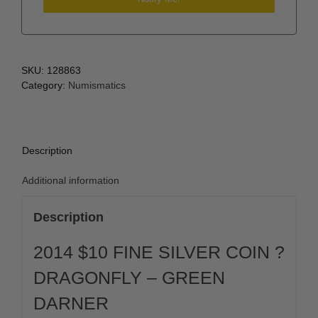
SKU:
128863
Category:
Numismatics
Description
Additional information
Description
2014 $10 FINE SILVER COIN ?
DRAGONFLY – GREEN
DARNER