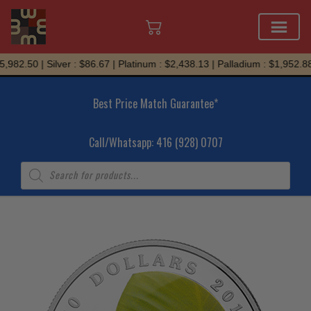
Skip
982.50 | Silver : $86.67 | Platinum : $2,438.13 | Palladium : $1,952.88
to
content
Best Price Match Guarantee*
Call/Whatsapp: 416 (928) 0707
Products
search