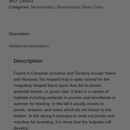
SKU:
130503
Categories:
Numismatics
,
Numismatics Silver Coins
Description
Additional information
Description
Found in Canadian province and Territory except Yukon
and Nunavut, the leopard frog is aptly named for the
irregularly shaped black spots that dot its brown,
greenish-brown, or green skin. It lives in a variety of
habitats including wetlands in prairies and woodlands in
summer for feeding. In the fall it usually moves to
ponds, streams, and rivers which do not freeze to the
bottom. In the spring it emerges to seek out ponds and
marshes for breeding. It is there that the tadpoles will
develop.