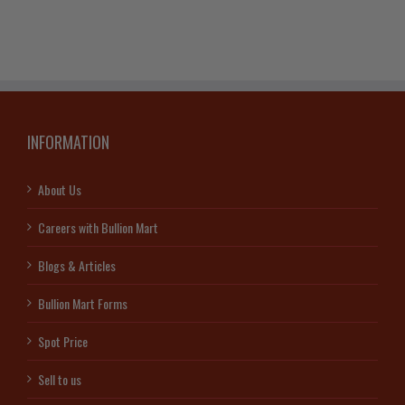
INFORMATION
About Us
Careers with Bullion Mart
Blogs & Articles
Bullion Mart Forms
Spot Price
Sell to us