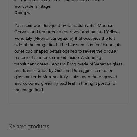
worldwide mintage.
Design:
Your coin was designed by Canadian artist Maurice
Gervais and features an engraved and painted Yellow
Pond Lily (Nuphar variegatum) that occupies the left
side of the image field. The blossom is in fool bloom, its
outer cup shaped petals opened to reveal the circular
pattern of stamens cradled inside. A stunning,
translucent green Leopard Frog made of Venetian glass
and hand-crafted by Giuliano Donaggio – a master
glassmaker in Murano, Italy – sits upon the engraved
and coloured green lily pad leaf in the right portion of
the image field.
Related products