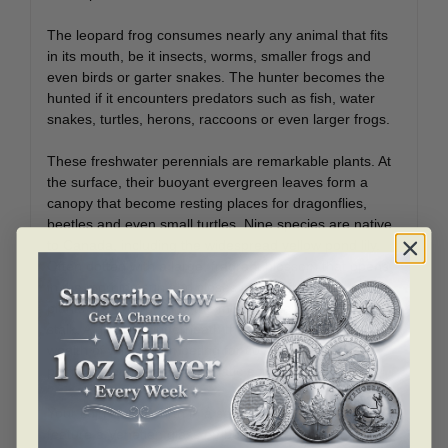
The leopard frog consumes nearly any animal that fits
in its mouth, be it insects, worms, smaller frogs and
even birds or garter snakes. The hunter becomes the
hunted if it encounters predators such as fish, water
snakes, turtles, herons, raccoons or even larger frogs.
These freshwater perennials are remarkable plants. At
the surface, their buoyant evergreen leaves form a
canopy that become resting places for dragonflies,
beetles and even small turtles. Nine species are native
to Canada, including the widespread yellow pond lily.
Often dotted with a large, fragrant blossom that opens
in the morning sun and closes in the afternoon, these
plants are anchored to the muddy lakebed by a long
stalk. A glimpse underneath these lily pads reveals a
wealth of wildlife competing for cover, making these
plants essential to their aquatic ecosystems.
Your coin is the fourth in a series of prized coins that
feature a Venetian glass embellishment; the others