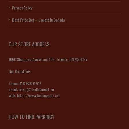
Privacy Policy
Best Price Bet – Lowest in Canada
OUR STORE ADDRESS
1060 Sheppard Ave W unit 105, Toronto, ON M3J 0G7
Get Directions
Phone:
416 928-0707
Email:
info (@) bullionmart.ca
Web:
https://www.bullionmart.ca
HOW TO FIND PARKING?