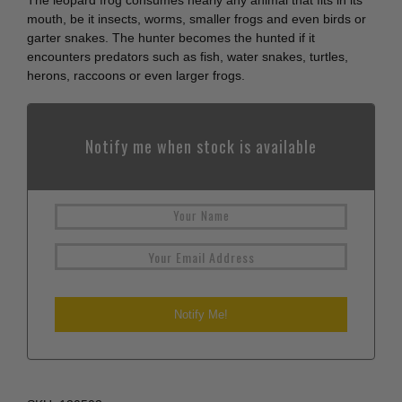
The leopard frog consumes nearly any animal that fits in its
mouth, be it insects, worms, smaller frogs and even birds or
garter snakes. The hunter becomes the hunted if it
encounters predators such as fish, water snakes, turtles,
herons, raccoons or even larger frogs.
Notify me when stock is available