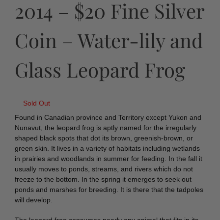
2014 – $20 Fine Silver
Coin – Water-lily and
Glass Leopard Frog
Sold Out
Found in Canadian province and Territory except Yukon and
Nunavut, the leopard frog is aptly named for the irregularly
shaped black spots that dot its brown, greenish-brown, or
green skin. It lives in a variety of habitats including wetlands
in prairies and woodlands in summer for feeding. In the fall it
usually moves to ponds, streams, and rivers which do not
freeze to the bottom. In the spring it emerges to seek out
ponds and marshes for breeding. It is there that the tadpoles
will develop.