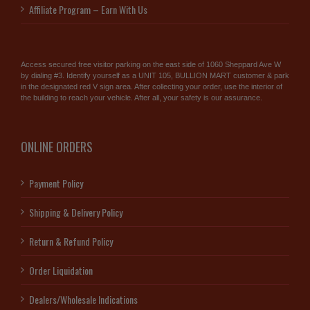
Affiliate Program – Earn With Us
Access secured free visitor parking on the east side of 1060 Sheppard Ave W
by dialing #3. Identify yourself as a UNIT 105, BULLION MART customer & park
in the designated red V sign area. After collecting your order, use the interior of
the building to reach your vehicle. After all, your safety is our assurance.
ONLINE ORDERS
Payment Policy
Shipping & Delivery Policy
Return & Refund Policy
Order Liquidation
Dealers/Wholesale Indications