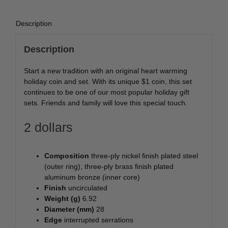
Description
Description
Start a new tradition with an original heart warming
holiday coin and set. With its unique $1 coin, this set
continues to be one of our most popular holiday gift
sets. Friends and family will love this special touch.
2 dollars
Composition
three-ply nickel finish plated steel
(outer ring), three-ply brass finish plated
aluminum bronze (inner core)
Finish
uncirculated
Weight (g)
6.92
Diameter (mm)
28
Edge
interrupted serrations