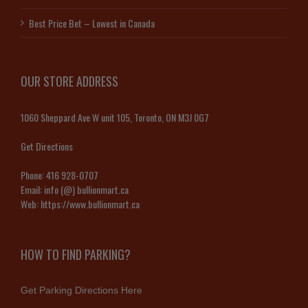
Best Price Bet – Lowest in Canada
OUR STORE ADDRESS
1060 Sheppard Ave W unit 105, Toronto, ON M3J 0G7
Get Directions
Phone:
416 928-0707
Email:
info (@) bullionmart.ca
Web:
https://www.bullionmart.ca
HOW TO FIND PARKING?
Get Parking Directions Here