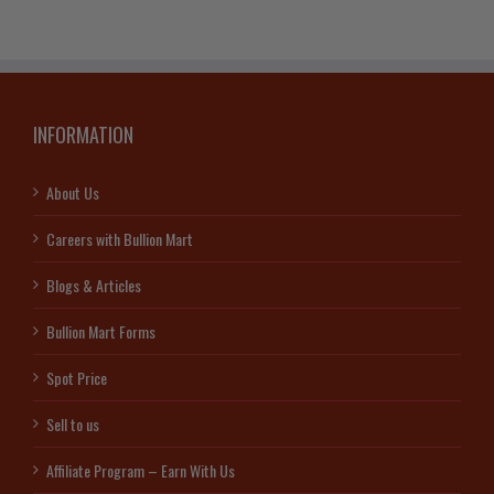
INFORMATION
About Us
Careers with Bullion Mart
Blogs & Articles
Bullion Mart Forms
Spot Price
Sell to us
Affiliate Program – Earn With Us