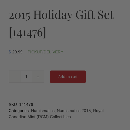
2015 Holiday Gift Set
[141476]
$
29.99
PICKUP/DELIVERY
Add to cart
2015
Holiday
Gift
Set
[141476]
SKU:
141476
quantity
Categories:
Numismatics
,
Numismatics 2015
,
Royal
Canadian Mint (RCM) Collectibles