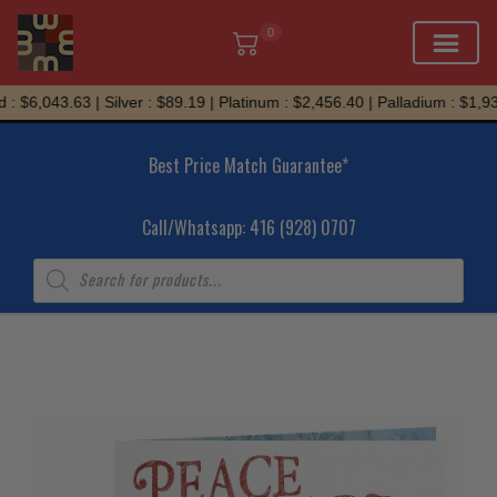
0
Skip
: $6,043.63 | Silver : $89.19 | Platinum : $2,456.40 | Palladium : $1,934
to
content
Best Price Match Guarantee*
Call/Whatsapp: 416 (928) 0707
Products
search