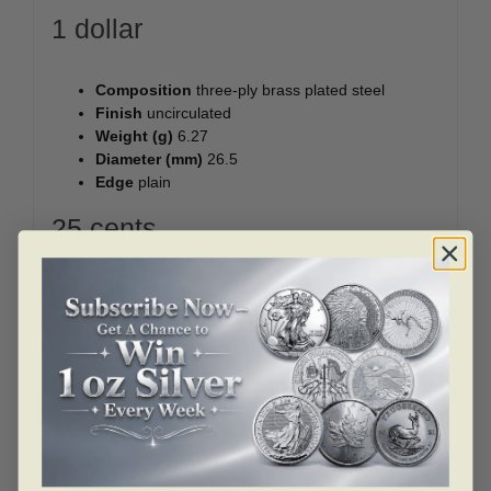
1 dollar
Composition
three-ply brass plated steel
Finish
uncirculated
Weight (g)
6.27
Diameter (mm)
26.5
Edge
plain
25 cents
Composition
three-ply nickel finish plated steel
Finish
uncirculated
Weight (g)
4.4
Diameter (mm)
23.88
Edge
reeded
10 cents
Composition
three-ply nickel finish plated steel