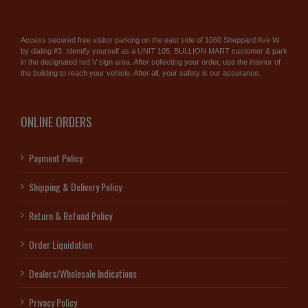
Access secured free visitor parking on the east side of 1060 Sheppard Ave W
by dialing #3. Identify yourself as a UNIT 105, BULLION MART customer & park
in the designated red V sign area. After collecting your order, use the interior of
the building to reach your vehicle. After all, your safety is our assurance.
ONLINE ORDERS
Payment Policy
Shipping & Delivery Policy
Return & Refund Policy
Order Liquidation
Dealers/Wholesale Indications
Privacy Policy