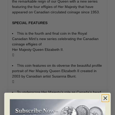
the remarkable reign of our Queen with a new series
featuring the four effigies of Her Majesty that have
appeared on Canadian circulated coinage since 1953.
SPECIAL FEATURES
This is the fourth and final coin in the Royal
Canadian Mint’s new series celebrating the Canadian
coinage effigies of
Her Majesty Queen Elizabeth II.

This coin features on its obverse the beautiful profile
portrait of Her Majesty Queen Elizabeth II created in
2003 by Canadian artist Susanna Blunt.

To underscore Her Majesty’s role as Canada’s head
of state, the reverse features a beautiful and
symbolically powerful design of two sugar maple leaves
by Canadian wildlife artist Celia Godkin.
