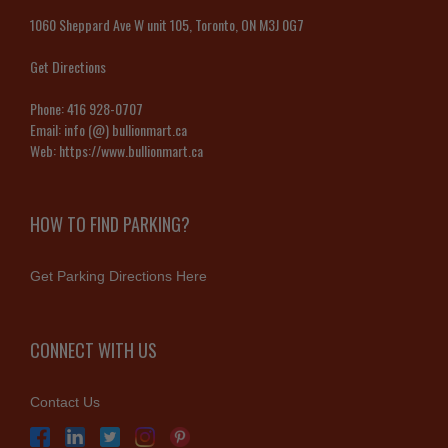
1060 Sheppard Ave W unit 105, Toronto, ON M3J 0G7
Get Directions
Phone:
416 928-0707
Email:
info (@) bullionmart.ca
Web:
https://www.bullionmart.ca
HOW TO FIND PARKING?
Get Parking Directions Here
CONNECT WITH US
Contact Us