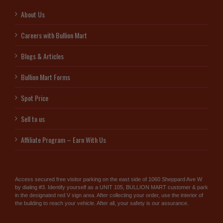
About Us
Careers with Bullion Mart
Blogs & Articles
Bullion Mart Forms
Spot Price
Sell to us
Affiliate Program – Earn With Us
Access secured free visitor parking on the east side of 1060 Sheppard Ave W
by dialing #3. Identify yourself as a UNIT 105, BULLION MART customer & park
in the designated red V sign area. After collecting your order, use the interior of
the building to reach your vehicle. After all, your safety is our assurance.