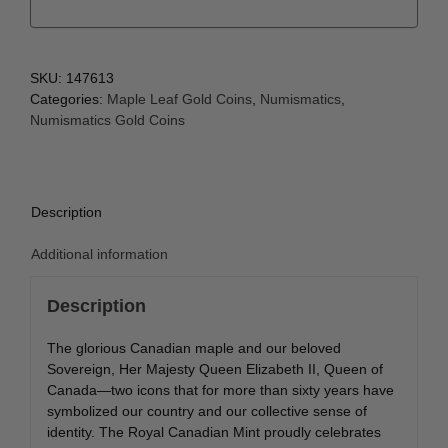
SKU:
147613
Categories:
Maple Leaf Gold Coins
,
Numismatics
,
Numismatics Gold Coins
Description
Additional information
Description
The glorious Canadian maple and our beloved
Sovereign, Her Majesty Queen Elizabeth II, Queen of
Canada—two icons that for more than sixty years have
symbolized our country and our collective sense of
identity. The Royal Canadian Mint proudly celebrates