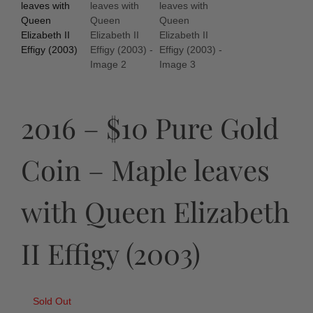
2016 – $10 Pure Gold
Coin – Maple leaves
with Queen Elizabeth
II Effigy (2003)
Sold Out