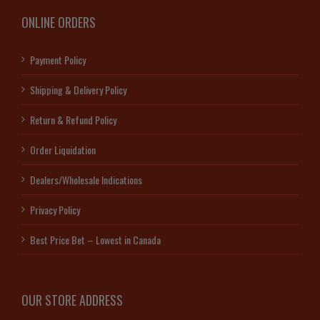
ONLINE ORDERS
Payment Policy
Shipping & Delivery Policy
Return & Refund Policy
Order Liquidation
Dealers/Wholesale Indications
Privacy Policy
Best Price Bet – Lowest in Canada
OUR STORE ADDRESS