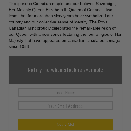
The glorious Canadian maple and our beloved Sovereign,
Her Majesty Queen Elizabeth II, Queen of Canada—two
icons that for more than sixty years have symbolized our
country and our collective sense of identity. The Royal
Canadian Mint proudly celebrates the remarkable reign of
our Queen with a new series featuring the four effigies of Her
Majesty that have appeared on Canadian circulated coinage
since 1953.
Notify me when stock is available