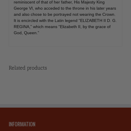
reminiscent of that of her father, His Majesty King
George VI, who acceded to the throne in his later years
and also chose to be portrayed not wearing the Crown.
It is encircled with the Latin legend “ELIZABETH II D. G.
REGINA,” which means “Elizabeth II, by the grace of
God, Queen.”
Related products
INFORMATION