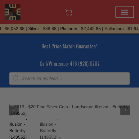
Skip
: $6,052.68 | Silver : $88.88 | Platinum : $2,442.85 | Palladium : $1,94
to
content
Best Price Match Guarantee*
Call/Whatsapp: 416 (928) 0707
Products
search