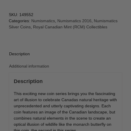
SKU:
149552
Categories:
Numismatics
,
Numismatics 2016
,
Numismatics
Silver Coins
,
Royal Canadian Mint (RCM) Collectibles
Description
Additional information
Description
This exciting new coin series brings you the fascinating
art of illusion to celebrate Canadas natural heritage with
unprecedented and utterly captivating designs. Each
coin features an image of the Canadian landscape, but
combines natural elements in the scene to create an
optical illusion of wildlife like the monarch butterfly on
this coin, the second in this series.