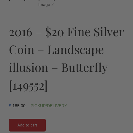
2016 – $20 Fine Silver
Coin – Landscape
illusion – Butterfly
[149552]
$
185.00
PICKUP/DELIVERY
Add to cart