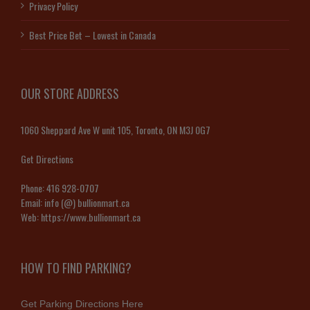
Privacy Policy
Best Price Bet – Lowest in Canada
OUR STORE ADDRESS
1060 Sheppard Ave W unit 105, Toronto, ON M3J 0G7
Get Directions
Phone:
416 928-0707
Email:
info (@) bullionmart.ca
Web:
https://www.bullionmart.ca
HOW TO FIND PARKING?
Get Parking Directions Here