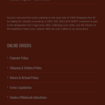
Access secured free visitor parking on the east side of 1060 Sheppard Ave W
by dialing #3. Identify yourself as a UNIT 105, BULLION MART customer & park
in the designated red V sign area. After collecting your order, use the interior of
the building to reach your vehicle. After all, your safety is our assurance.
ONLINE ORDERS
Payment Policy
Shipping & Delivery Policy
Return & Refund Policy
Order Liquidation
Dealers/Wholesale Indications