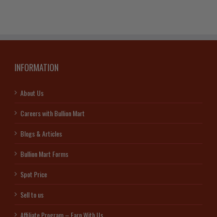
INFORMATION
About Us
Careers with Bullion Mart
Blogs & Articles
Bullion Mart Forms
Spot Price
Sell to us
Affiliate Program – Earn With Us