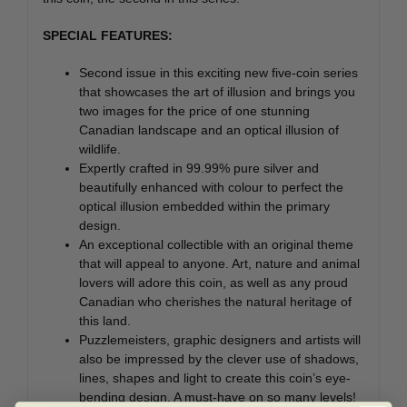
SPECIAL FEATURES:
Second issue in this exciting new five-coin series
that showcases the art of illusion and brings you
two images for the price of one stunning
Canadian landscape and an optical illusion of
wildlife.
Expertly crafted in 99.99% pure silver and
beautifully enhanced with colour to perfect the
optical illusion embedded within the primary
design.
An exceptional collectible with an original theme
that will appeal to anyone. Art, nature and animal
lovers will adore this coin, as well as any proud
Canadian who cherishes the natural heritage of
this land.
Puzzlemeisters, graphic designers and artists will
also be impressed by the clever use of shadows,
lines, shapes and light to create this coin’s eye-
bending design. A must-have on so many levels!