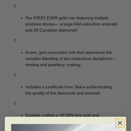

Our FIRST-EVER gold coin featuring multiple
precious stones— a large AAA cabochon emerald
and 29 Canadian diamonds!

A rare, gem-encrusted coin that represents the
complex blending of two meticulous disciplines—
minting and jewellery- making.

Includes a certificate from Sitara authenticating
the quality of the diamonds and emerald.

Expertly crafted in 99.99% fine gold and
enhanced with a total 0.90 carats of genuine
Canadian diamonds symbolizing The Queen’s