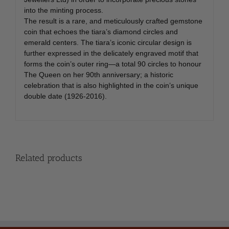
into the minting process.
The result is a rare, and meticulously crafted gemstone
coin that echoes the tiara’s diamond circles and
emerald centers. The tiara’s iconic circular design is
further expressed in the delicately engraved motif that
forms the coin’s outer ring—a total 90 circles to honour
The Queen on her 90th anniversary; a historic
celebration that is also highlighted in the coin’s unique
double date (1926-2016).
Related products