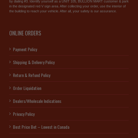
by dialing #3. Identify yourself as a UNIT 105, BULLION MART customer & park
in the designated red V sign area. After collecting your order, use the interior of
the building to reach your vehicle. After all, your safety is our assurance.
ONLINE ORDERS
Payment Policy
Shipping & Delivery Policy
Return & Refund Policy
Order Liquidation
Dealers/Wholesale Indications
Privacy Policy
Best Price Bet – Lowest in Canada