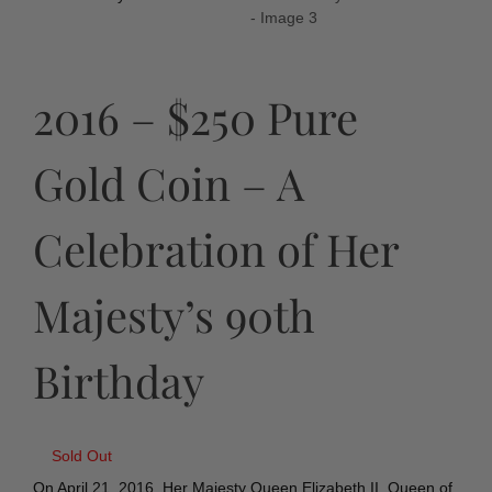
2016 – $250 Pure
Gold Coin – A
Celebration of Her
Majesty’s 90th
Birthday
Sold Out
On April 21, 2016, Her Majesty Queen Elizabeth II, Queen of