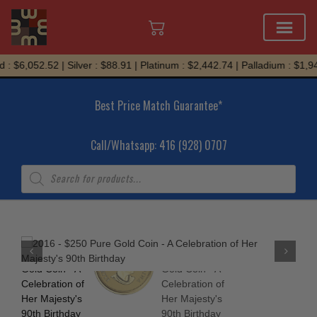
Skip
: $6,052.52 | Silver : $88.91 | Platinum : $2,442.74 | Palladium : $1,94
to
content
Best Price Match Guarantee*
Call/Whatsapp: 416 (928) 0707
Products
search