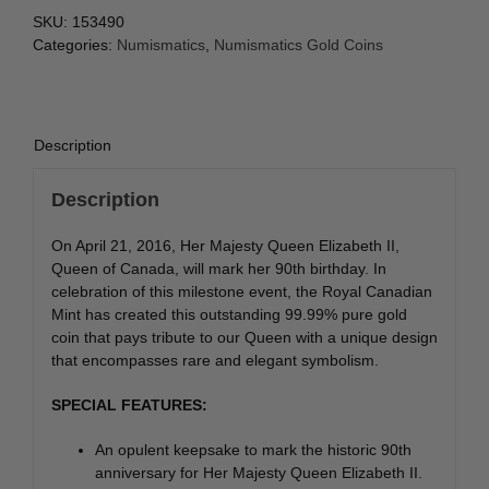
SKU:
153490
Categories:
Numismatics
,
Numismatics Gold Coins
Description
Description
On April 21, 2016, Her Majesty Queen Elizabeth II,
Queen of Canada, will mark her 90th birthday. In
celebration of this milestone event, the Royal Canadian
Mint has created this outstanding 99.99% pure gold
coin that pays tribute to our Queen with a unique design
that encompasses rare and elegant symbolism.
SPECIAL FEATURES:
An opulent keepsake to mark the historic 90th
anniversary for Her Majesty Queen Elizabeth II.