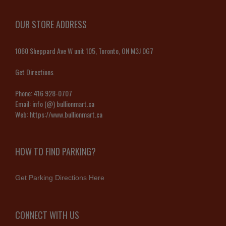
OUR STORE ADDRESS
1060 Sheppard Ave W unit 105, Toronto, ON M3J 0G7
Get Directions
Phone:
416 928-0707
Email:
info (@) bullionmart.ca
Web:
https://www.bullionmart.ca
HOW TO FIND PARKING?
Get Parking Directions Here
CONNECT WITH US