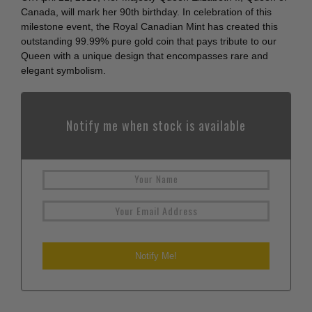
Canada, will mark her 90th birthday. In celebration of this
milestone event, the Royal Canadian Mint has created this
outstanding 99.99% pure gold coin that pays tribute to our
Queen with a unique design that encompasses rare and
elegant symbolism.
Notify me when stock is available