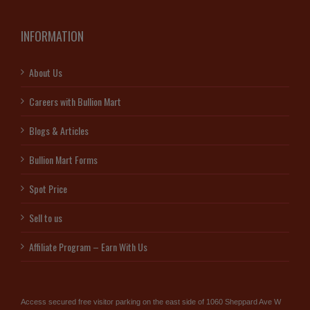
INFORMATION
About Us
Careers with Bullion Mart
Blogs & Articles
Bullion Mart Forms
Spot Price
Sell to us
Affiliate Program – Earn With Us
Access secured free visitor parking on the east side of 1060 Sheppard Ave W