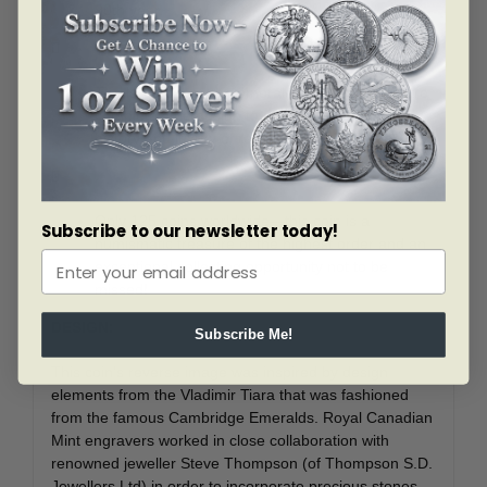
90th year.

The large cabochon emerald at the coin’s centre
completes the design to evoke all the prestige,
history and luxury of royal jewels.

Only 125 coins worldwide—this coin is a
Subscribe to our newsletter today!
numismatic treasure of the highest order and an
exceptional collecting opportunity not to be
missed!
DESIGN:
Subscribe Me!
This coin’s reverse image was inspired by design
elements from the Vladimir Tiara that was fashioned
from the famous Cambridge Emeralds. Royal Canadian
Mint engravers worked in close collaboration with
renowned jeweller Steve Thompson (of Thompson S.D.
Jewellers Ltd) in order to incorporate precious stones